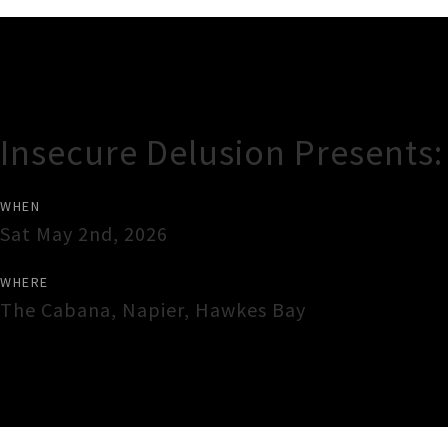
Gig Guide
Insecure Delusion Presents: 
WHEN
Sat May 2nd, 2026
WHERE
The Cabana
,
Napier
,
Hawkes Bay