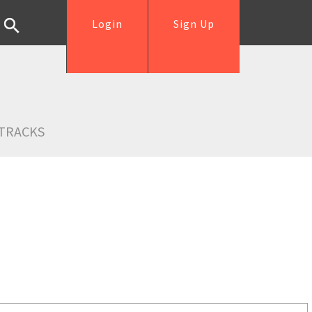
Login
Sign Up
TRACKS