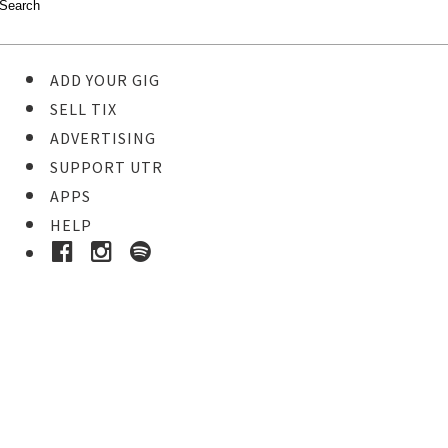
ADD YOUR GIG
SELL TIX
ADVERTISING
SUPPORT UTR
APPS
HELP