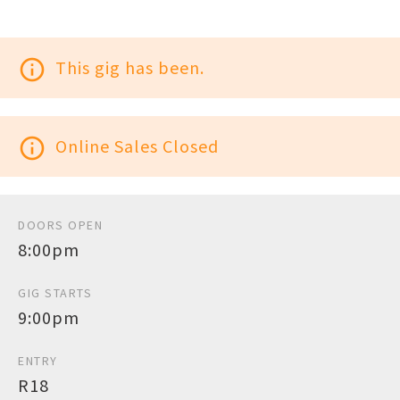
info_outline
This gig has been.
info_outline
Online Sales Closed
DOORS OPEN
8:00pm
GIG STARTS
9:00pm
ENTRY
R18