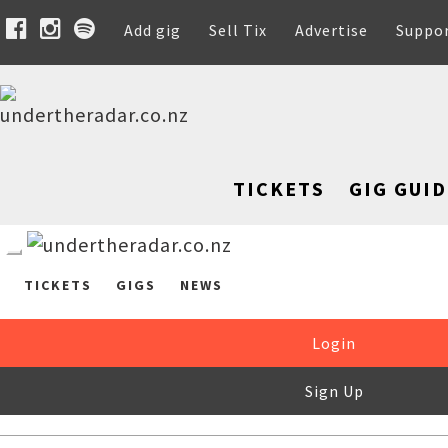
Add gig
Sell Tix
Advertise
Suppo
TICKETS
GIG GUID
TICKETS
GIGS
NEWS
Login
Sign Up