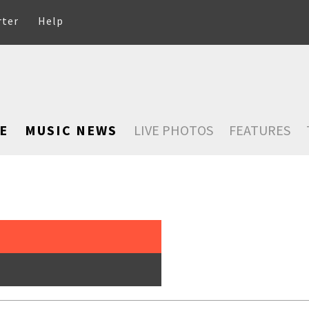
rter
Help
E
MUSIC NEWS
LIVE PHOTOS
FEATURES