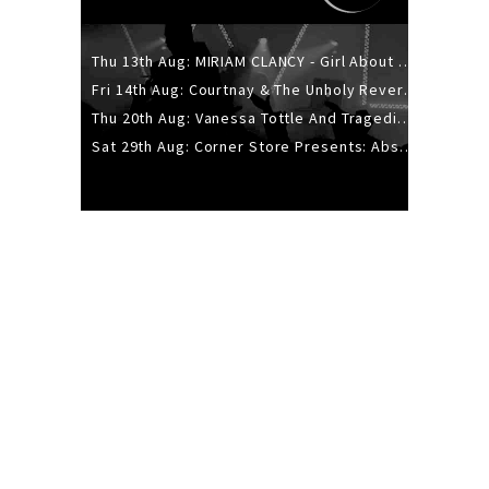
Thu 13th Aug: MIRIAM CLANCY - Girl About Town - 20YR TOUR
Fri 14th Aug: Courtnay & The Unholy Reverie - The Hellbent Tour - Wellington
Thu 20th Aug: Vanessa Tottle And Tragedies - Trip Hop Take Over
Sat 29th Aug: Corner Store Presents: Absolutely Positively Footwork