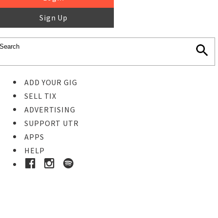
Sign Up
ADD YOUR GIG
SELL TIX
ADVERTISING
SUPPORT UTR
APPS
HELP