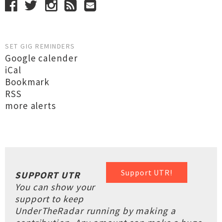
SET GIG REMINDERS
Google calender
iCal
Bookmark
RSS
more alerts
Support UTR!
SUPPORT UTR
You can show your
support to keep
UnderTheRadar running by making a