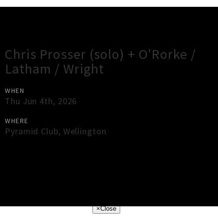
Gig Guide
Chris Prosser (solo) + O'Rorke /
Latham / Wright
WHEN
Thu Jun 4th, 2026
WHERE
Pyramid Club
,
Wellington
×
Close