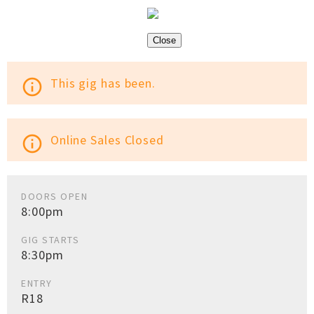
Close
This gig has been.
info_outline
Online Sales Closed
info_outline
DOORS OPEN
8:00pm
GIG STARTS
8:30pm
ENTRY
R18