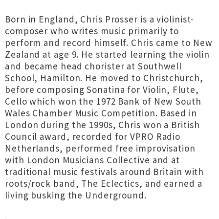
Born in England, Chris Prosser is a violinist-
composer who writes music primarily to
perform and record himself. Chris came to New
Zealand at age 9. He started learning the violin
and became head chorister at Southwell
School, Hamilton. He moved to Christchurch,
before composing Sonatina for Violin, Flute,
Cello which won the 1972 Bank of New South
Wales Chamber Music Competition. Based in
London during the 1990s, Chris won a British
Council award, recorded for VPRO Radio
Netherlands, performed free improvisation
with London Musicians Collective and at
traditional music festivals around Britain with
roots/rock band, The Eclectics, and earned a
living busking the Underground.
-