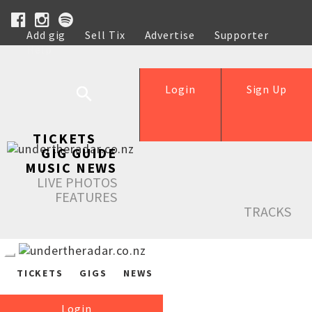
Add gig
Sell Tix
Advertise
Supporter
Help
Login
Sign Up
TICKETS
GIG GUIDE
MUSIC NEWS
LIVE PHOTOS
FEATURES
TRACKS
TICKETS
GIGS
NEWS
Login