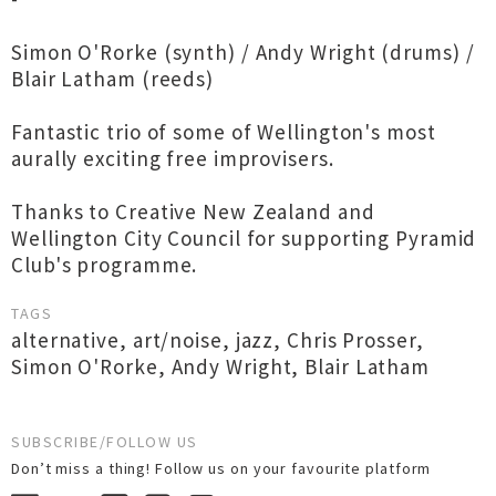
Simon O'Rorke (synth) / Andy Wright (drums) /
Blair Latham (reeds)
Fantastic trio of some of Wellington's most
aurally exciting free improvisers.
Thanks to Creative New Zealand and
Wellington City Council for supporting Pyramid
Club's programme.
TAGS
alternative
,
art/noise
,
jazz
,
Chris Prosser
,
Simon O'Rorke
,
Andy Wright
,
Blair Latham
SUBSCRIBE/FOLLOW US
Don’t miss a thing! Follow us on your favourite platform