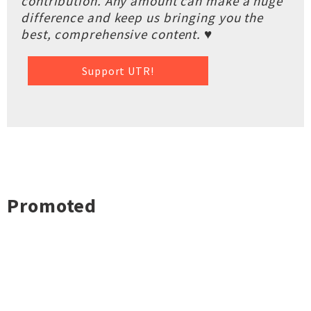
contribution. Any amount can make a huge
difference and keep us bringing you the
best, comprehensive content. ♥
Support UTR!
Promoted