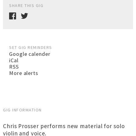
SHARE THIS GIG
SET GIG REMINDERS
Google calender
iCal
RSS
More alerts
GIG INFORMATION
Chris Prosser performs new material for solo
violin and voice.