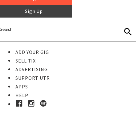
Sign Up
ADD YOUR GIG
SELL TIX
ADVERTISING
SUPPORT UTR
APPS
HELP