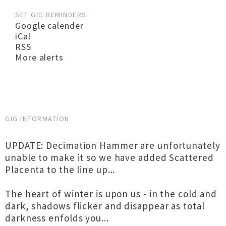
SET GIG REMINDERS
Google calender
iCal
RSS
More alerts
GIG INFORMATION
UPDATE: Decimation Hammer are unfortunately
unable to make it so we have added Scattered
Placenta to the line up...
The heart of winter is upon us - in the cold and
dark, shadows flicker and disappear as total
darkness enfolds you...