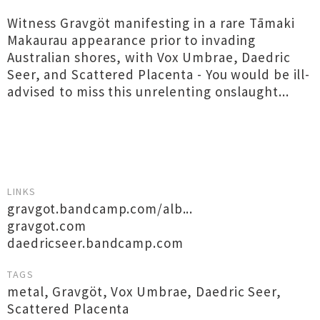
Witness Gravgöt manifesting in a rare Tāmaki
Makaurau appearance prior to invading
Australian shores, with Vox Umbrae, Daedric
Seer, and Scattered Placenta - You would be ill-
advised to miss this unrelenting onslaught...
LINKS
gravgot.bandcamp.com/alb...
gravgot.com
daedricseer.bandcamp.com
TAGS
metal
,
Gravgöt
,
Vox Umbrae
,
Daedric Seer
,
Scattered Placenta