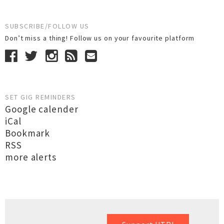
SUBSCRIBE/FOLLOW US
Don’t miss a thing! Follow us on your favourite platform
SET GIG REMINDERS
Google calender
iCal
Bookmark
RSS
more alerts