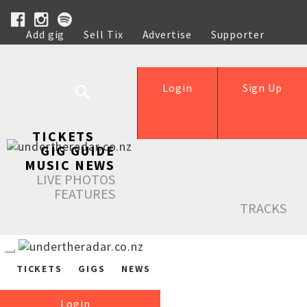
Add gig
Sell Tix
Advertise
Supporter
Help
Login
Sign Up
TICKETS
GIG GUIDE
MUSIC NEWS
LIVE PHOTOS
FEATURES
TRACKS
TICKETS
GIGS
NEWS
Login