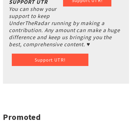
Support UTR!
SUPPORT UTR
You can show your
support to keep
UnderTheRadar running by making a
contribution. Any amount can make a huge
difference and keep us bringing you the
best, comprehensive content. ♥
Support UTR!
Promoted