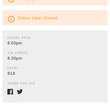
Online Sales Closed
info_outline
DOORS OPEN
8:00pm
GIG STARTS
8:30pm
ENTRY
R18
SHARE THIS GIG