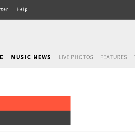
rter
Help
E
MUSIC NEWS
LIVE PHOTOS
FEATURES