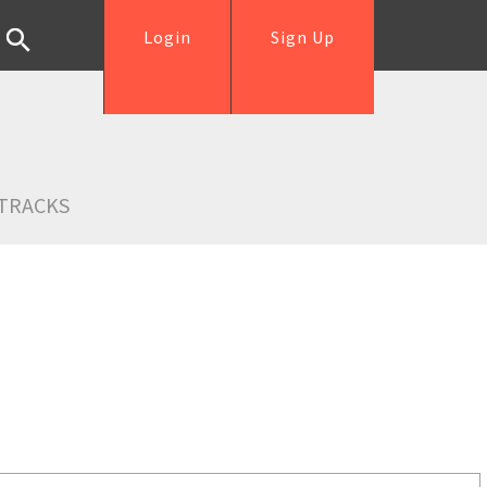
Login
Sign Up
TRACKS