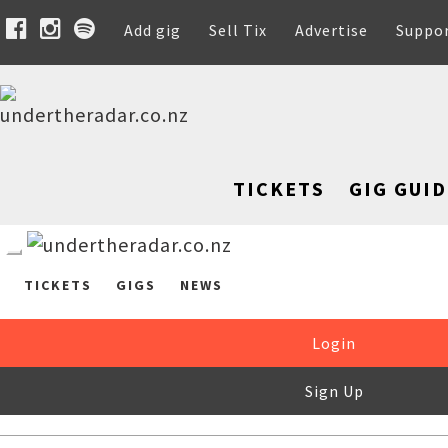
Add gig
Sell Tix
Advertise
Suppo
TICKETS
GIG GUID
TICKETS
GIGS
NEWS
Login
Sign Up