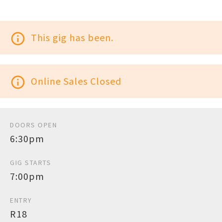
info_outline
This gig has been.
info_outline
Online Sales Closed
DOORS OPEN
6:30pm
GIG STARTS
7:00pm
ENTRY
R18