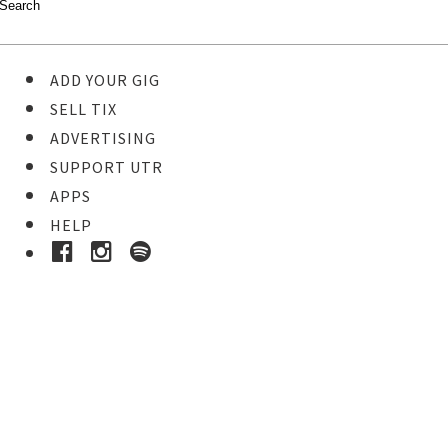
ADD YOUR GIG
SELL TIX
ADVERTISING
SUPPORT UTR
APPS
HELP