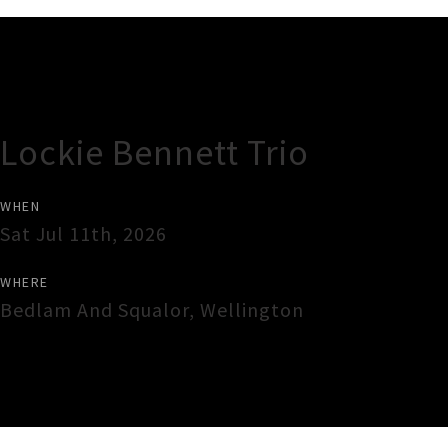
Gig Guide
Lockie Bennett Trio
WHEN
Sat Jul 11th, 2026
WHERE
Bedlam And Squalor
,
Wellington