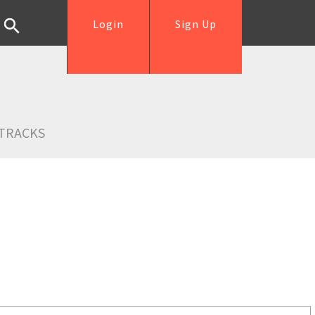
Login
Sign Up
TRACKS