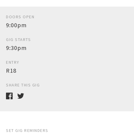
DOORS OPEN
9:00pm
GIG STARTS
9:30pm
ENTRY
R18
SHARE THIS GIG
SET GIG REMINDERS