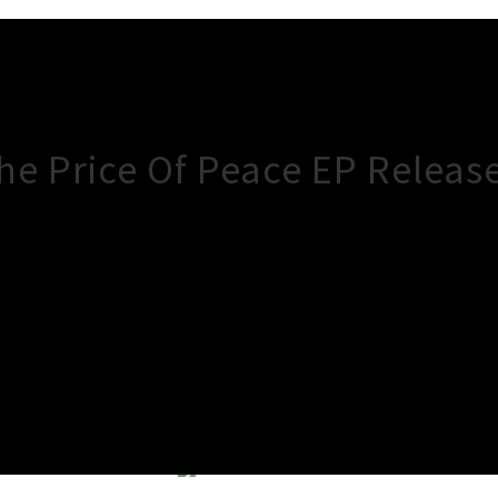
 Price Of Peace EP Release 
×
Close