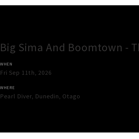
Gig Guide
Big Sima And Boomtown - The
WHEN
Fri Sep 11th, 2026
WHERE
Pearl Diver
,
Dunedin
,
Otago