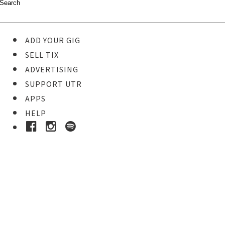
ADD YOUR GIG
SELL TIX
ADVERTISING
SUPPORT UTR
APPS
HELP