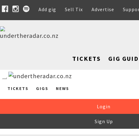
Add gig
Sell Tix
Advertise
Suppo
TICKETS
GIG GUID
TICKETS
GIGS
NEWS
Login
Sign Up