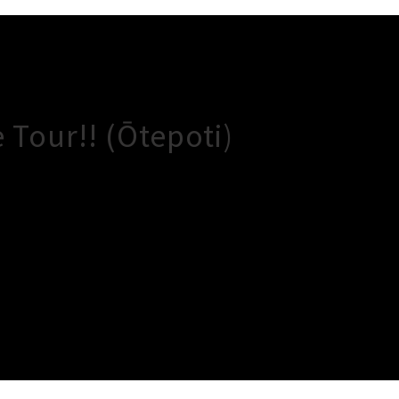
Tour!! (Ōtepoti)