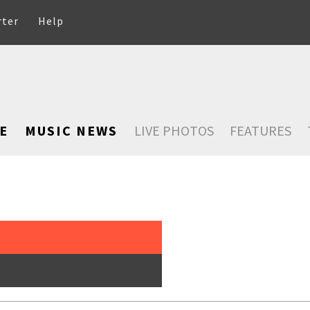
rter
Help
E
MUSIC NEWS
LIVE PHOTOS
FEATURES