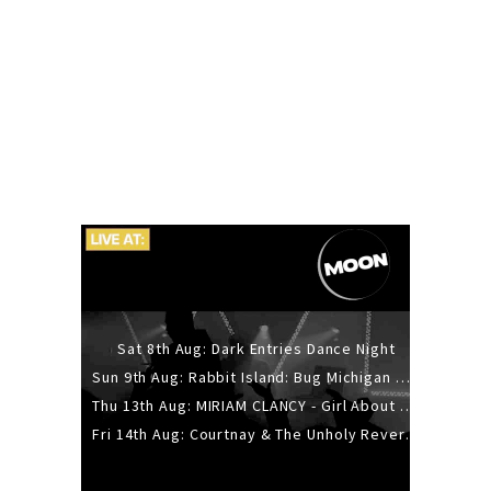
Sat 8th Aug: Dark Entries Dance Night
Sun 9th Aug: Rabbit Island: Bug Michigan w/ The Laurel Canyon Sound, Scramble204.
Thu 13th Aug: MIRIAM CLANCY - Girl About Town - 20YR TOUR
Fri 14th Aug: Courtnay & The Unholy Reverie - The Hellbent Tour - Wellington