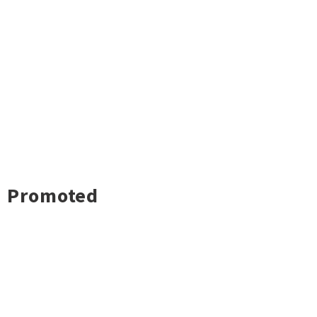
Promoted