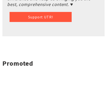
best, comprehensive content. ♥
Support UTR!
Promoted