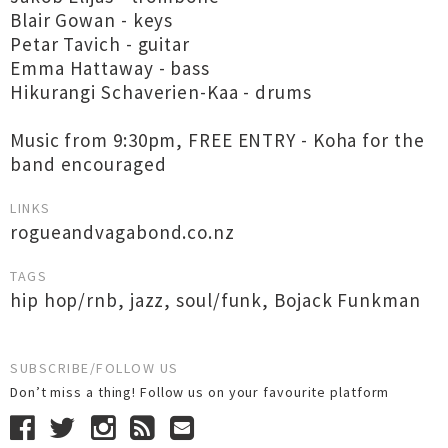
Blair Gowan - keys
Petar Tavich - guitar
Emma Hattaway - bass
Hikurangi Schaverien-Kaa - drums
Music from 9:30pm, FREE ENTRY - Koha for the
band encouraged
LINKS
rogueandvagabond.co.nz
TAGS
hip hop/rnb
,
jazz
,
soul/funk
,
Bojack Funkman
SUBSCRIBE/FOLLOW US
Don’t miss a thing! Follow us on your favourite platform