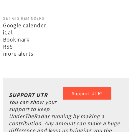
SET GIG REMINDERS
Google calender
iCal
Bookmark
RSS
more alerts
Support UTR!
SUPPORT UTR
You can show your
support to keep
UnderTheRadar running by making a
contribution. Any amount can make a huge
difference and keep us bringing you the