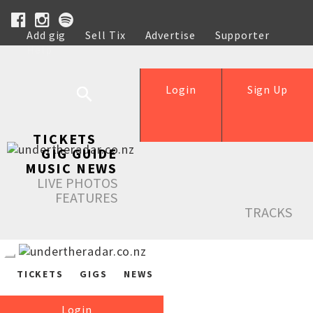
Add gig
Sell Tix
Advertise
Supporter
Help
Login
Sign Up
TICKETS
GIG GUIDE
MUSIC NEWS
LIVE PHOTOS
FEATURES
TRACKS
TICKETS
GIGS
NEWS
Login