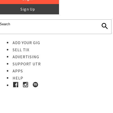
Sign Up
ADD YOUR GIG
SELL TIX
ADVERTISING
SUPPORT UTR
APPS
HELP