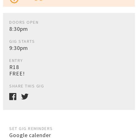
DOORS OPEN
8:30pm
GIG STARTS
9:30pm
ENTRY
R18
FREE!
SHARE THIS GIG
SET GIG REMINDERS
Google calender