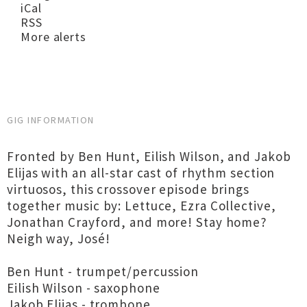
iCal
RSS
More alerts
GIG INFORMATION
Fronted by Ben Hunt, Eilish Wilson, and Jakob
Elijas with an all-star cast of rhythm section
virtuosos, this crossover episode brings
together music by: Lettuce, Ezra Collective,
Jonathan Crayford, and more! Stay home?
Neigh way, José!
Ben Hunt - trumpet/percussion
Eilish Wilson - saxophone
Jakob Elijas - trombone