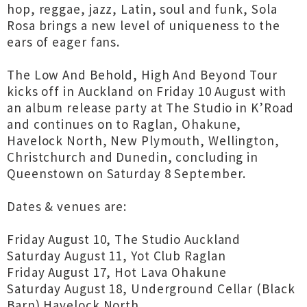
hop, reggae, jazz, Latin, soul and funk, Sola
Rosa brings a new level of uniqueness to the
ears of eager fans.
The Low And Behold, High And Beyond Tour
kicks off in Auckland on Friday 10 August with
an album release party at The Studio in K’Road
and continues on to Raglan, Ohakune,
Havelock North, New Plymouth, Wellington,
Christchurch and Dunedin, concluding in
Queenstown on Saturday 8 September.
Dates & venues are:
Friday August 10, The Studio Auckland
Saturday August 11, Yot Club Raglan
Friday August 17, Hot Lava Ohakune
Saturday August 18, Underground Cellar (Black
Barn) Havelock North