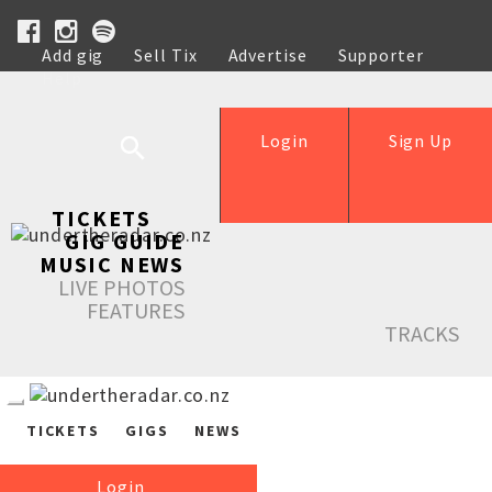
Add gig
Sell Tix
Advertise
Supporter
Help
Login
Sign Up
TICKETS
GIG GUIDE
MUSIC NEWS
LIVE PHOTOS
FEATURES
TRACKS
TICKETS
GIGS
NEWS
Login