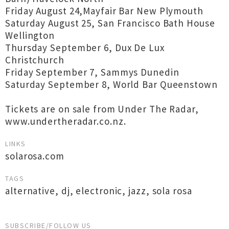
Friday August 24,Mayfair Bar New Plymouth
Saturday August 25, San Francisco Bath House
Wellington
Thursday September 6, Dux De Lux
Christchurch
Friday September 7, Sammys Dunedin
Saturday September 8, World Bar Queenstown
Tickets are on sale from Under The Radar,
www.undertheradar.co.nz.
LINKS
solarosa.com
TAGS
alternative
,
dj
,
electronic
,
jazz
,
sola rosa
SUBSCRIBE/FOLLOW US