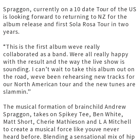
Spraggon, currently on a 10 date Tour of the US
is looking forward to returning to NZ for the
album release and first Sola Rosa Tour in two
years.
“This is the first album weve really
collaborated as a band. Were all really happy
with the result and the way the live show is
sounding. I can’t wait to take this album out on
the road, weve been rehearsing new tracks for
our North American tour and the new tunes are
slammin.”
The musical formation of brainchild Andrew
Spraggon, takes on Spikey Tee, Ben White,
Matt Short, Cherie Mathieson and L A Mitchell
to create a musical force like youve never
heard before. Blending a sensational mix of hip