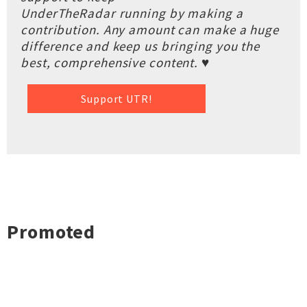
UnderTheRadar running by making a
contribution. Any amount can make a huge
difference and keep us bringing you the
best, comprehensive content. ♥
Support UTR!
Promoted