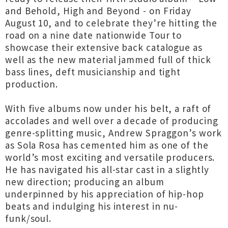
and Behold, High and Beyond - on Friday
August 10, and to celebrate they’re hitting the
road on a nine date nationwide Tour to
showcase their extensive back catalogue as
well as the new material jammed full of thick
bass lines, deft musicianship and tight
production.
With five albums now under his belt, a raft of
accolades and well over a decade of producing
genre-splitting music, Andrew Spraggon’s work
as Sola Rosa has cemented him as one of the
world’s most exciting and versatile producers.
He has navigated his all-star cast in a slightly
new direction; producing an album
underpinned by his appreciation of hip-hop
beats and indulging his interest in nu-
funk/soul.