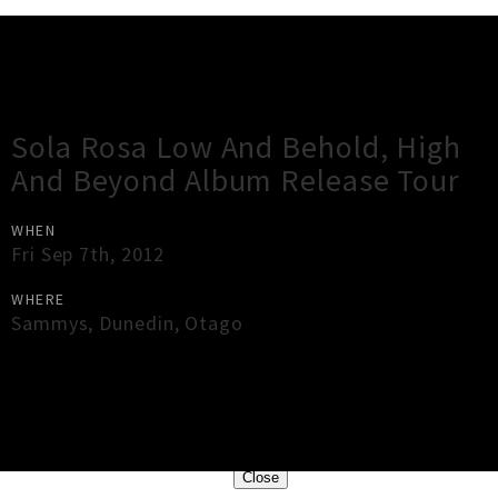
Gig Guide
Sola Rosa Low And Behold, High
And Beyond Album Release Tour
WHEN
Fri Sep 7th, 2012
WHERE
Sammys
,
Dunedin
,
Otago
×
Close
Close