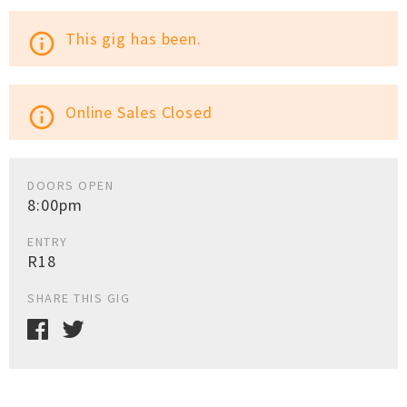
This gig has been.
info_outline
Online Sales Closed
info_outline
DOORS OPEN
8:00pm
ENTRY
R18
SHARE THIS GIG