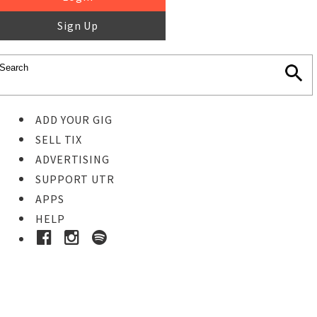
Sign Up
ADD YOUR GIG
SELL TIX
ADVERTISING
SUPPORT UTR
APPS
HELP