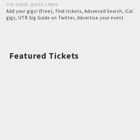
GIG GUIDE QUICK LINKS
Add your gigs! (Free)
,
Find tickets
,
Advanced Search
,
iCal
gigs
,
UTR Gig Guide on Twitter
,
Advertise your event
Featured Tickets