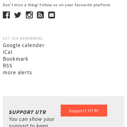
Don’t miss a thing! Follow us on your favourite platform
SET GIG REMINDERS
Google calender
iCal
Bookmark
RSS
more alerts
Support UTR!
SUPPORT UTR
You can show your
support to keep