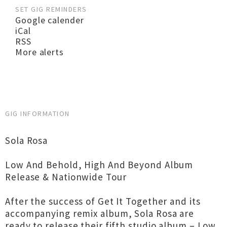
SET GIG REMINDERS
Google calender
iCal
RSS
More alerts
GIG INFORMATION
Sola Rosa
Low And Behold, High And Beyond Album
Release & Nationwide Tour
After the success of Get It Together and its
accompanying remix album, Sola Rosa are
ready to release their fifth studio album – Low