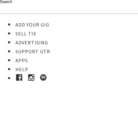
ADD YOUR GIG
SELL TIX
ADVERTISING
SUPPORT UTR
APPS
HELP