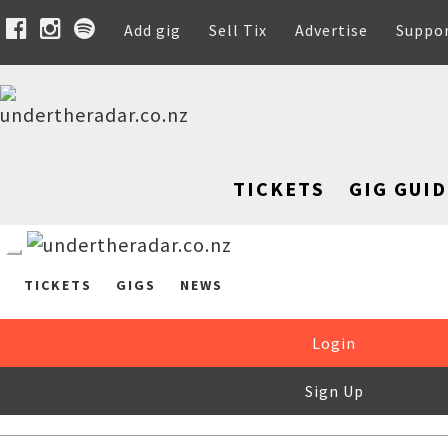
Add gig
Sell Tix
Advertise
Suppo
TICKETS
GIG GUID
TICKETS
GIGS
NEWS
Login
Sign Up