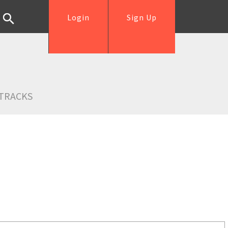
Login
Sign Up
TRACKS