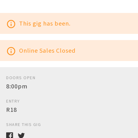
info_outline
This gig has been.
info_outline
Online Sales Closed
DOORS OPEN
8:00pm
ENTRY
R18
SHARE THIS GIG