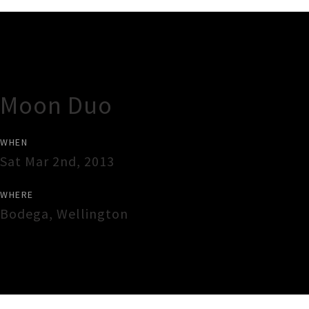
Gig Guide
Moon Duo
WHEN
Sat Mar 2nd, 2013
WHERE
Bodega
,
Wellington