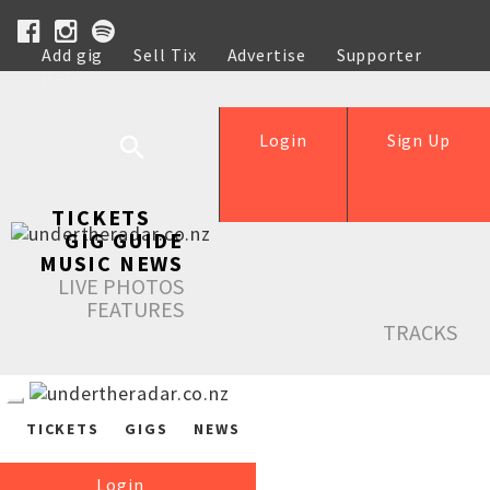
Add gig
Sell Tix
Advertise
Supporter
Help
Login
Sign Up
TICKETS
GIG GUIDE
MUSIC NEWS
LIVE PHOTOS
FEATURES
TRACKS
TICKETS
GIGS
NEWS
Login