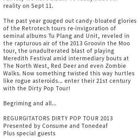
reality on Sept 11.
The past year gouged out candy-bloated glories
of the Retrotech tours re-invigoration of
seminal albums Tu Plang and Unit, reveled in
the rapturous air of the 2013 Groovin the Moo
tour, the unadulterated blast of playing
Meredith Festival amid intermediary bouts at
The North West, Red Deer and even Zombie
Walks. Now something twisted this way hurtles
like rogue asteroids... enter their 21st century
with the Dirty Pop Tour!
Begriming and all...
REGURGITATORS DIRTY POP TOUR 2013
Presented by Consume and Tonedeaf
Plus special guests