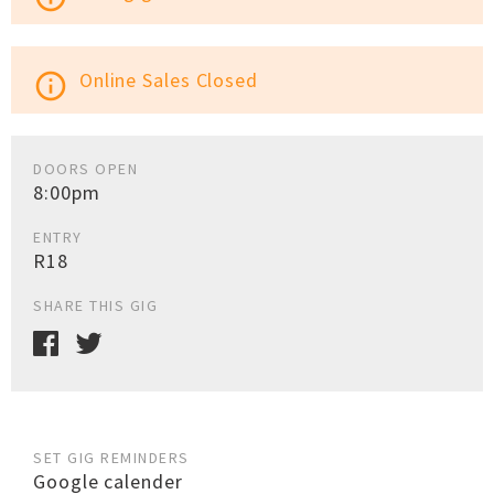
Online Sales Closed
info_outline
DOORS OPEN
8:00pm
ENTRY
R18
SHARE THIS GIG
SET GIG REMINDERS
Google calender