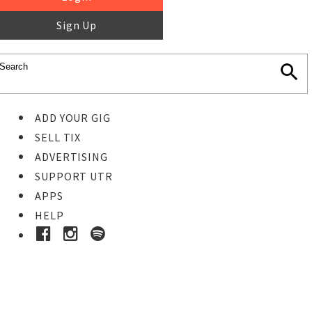
Sign Up
ADD YOUR GIG
SELL TIX
ADVERTISING
SUPPORT UTR
APPS
HELP