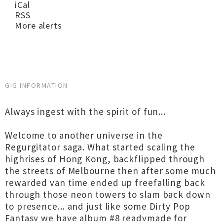
iCal
RSS
More alerts
GIG INFORMATION
Always ingest with the spirit of fun...
Welcome to another universe in the
Regurgitator saga. What started scaling the
highrises of Hong Kong, backflipped through
the streets of Melbourne then after some much
rewarded van time ended up freefalling back
through those neon towers to slam back down
to presence... and just like some Dirty Pop
Fantasy we have album #8 readymade for