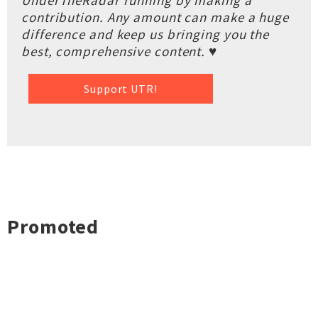
UnderTheRadar running by making a
contribution. Any amount can make a huge
difference and keep us bringing you the
best, comprehensive content. ♥
Support UTR!
Promoted