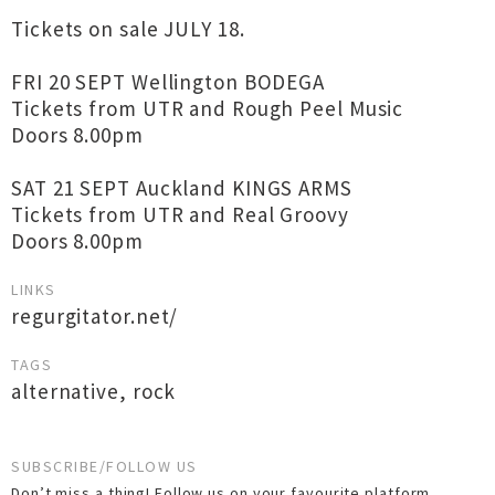
Tickets on sale JULY 18.
FRI 20 SEPT Wellington BODEGA
Tickets from UTR and Rough Peel Music
Doors 8.00pm
SAT 21 SEPT Auckland KINGS ARMS
Tickets from UTR and Real Groovy
Doors 8.00pm
LINKS
regurgitator.net/
TAGS
alternative
,
rock
SUBSCRIBE/FOLLOW US
Don’t miss a thing! Follow us on your favourite platform