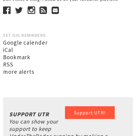
SET GIG REMINDERS
Google calender
iCal
Bookmark
RSS
more alerts
Support UTR!
SUPPORT UTR
You can show your
support to keep