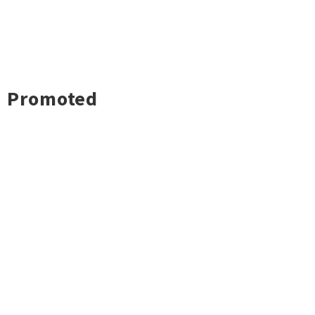
Promoted