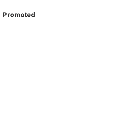
Promoted