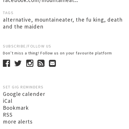
facebook.com/mountaineat...
TAGS
alternative
,
mountaineater
,
the fu king
,
death
and the maiden
SUBSCRIBE/FOLLOW US
Don’t miss a thing! Follow us on your favourite platform
SET GIG REMINDERS
Google calender
iCal
Bookmark
RSS
more alerts