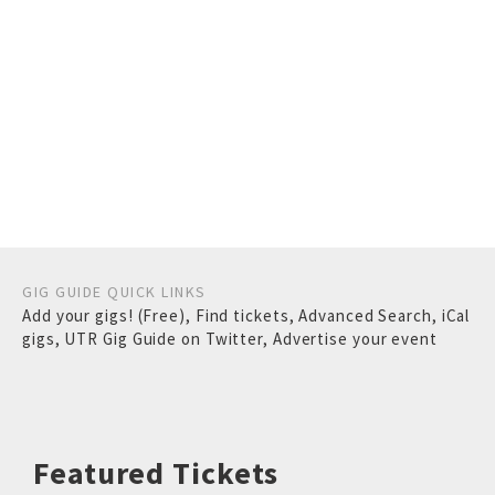
GIG GUIDE QUICK LINKS
Add your gigs! (Free)
,
Find tickets
,
Advanced Search
,
iCal
gigs
,
UTR Gig Guide on Twitter
,
Advertise your event
Featured Tickets