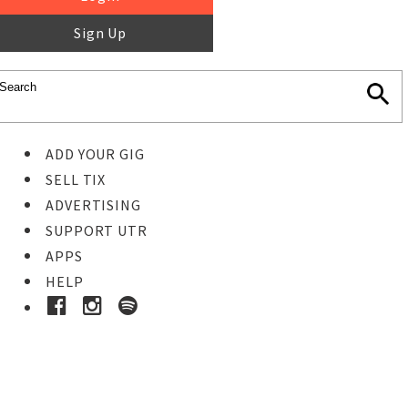
Sign Up
ADD YOUR GIG
SELL TIX
ADVERTISING
SUPPORT UTR
APPS
HELP