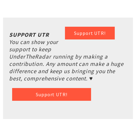
Support UTR!
SUPPORT UTR
You can show your
support to keep
UnderTheRadar running by making a
contribution. Any amount can make a huge
difference and keep us bringing you the
best, comprehensive content. ♥
Support UTR!