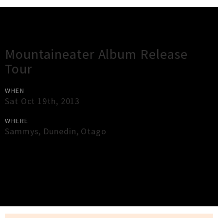
Gig Guide
Mountaineater Album Release
Tour
WHEN
Sat Oct 19th, 2013
WHERE
Sammys
,
Dunedin
,
Otago
×
Close
Close