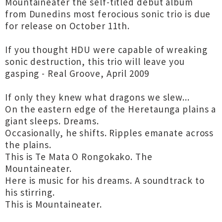
Mountaineater the self-titled debut album
from Dunedins most ferocious sonic trio is due
for release on October 11th.
If you thought HDU were capable of wreaking
sonic destruction, this trio will leave you
gasping - Real Groove, April 2009
If only they knew what dragons we slew...
On the eastern edge of the Heretaunga plains a
giant sleeps. Dreams.
Occasionally, he shifts. Ripples emanate across
the plains.
This is Te Mata O Rongokako. The
Mountaineater.
Here is music for his dreams. A soundtrack to
his stirring.
This is Mountaineater.