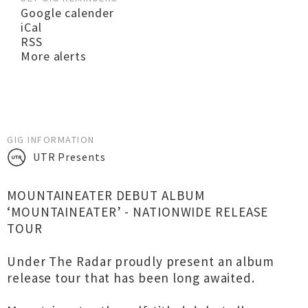
Google calender
iCal
RSS
More alerts
GIG INFORMATION
UTR Presents
MOUNTAINEATER DEBUT ALBUM
‘MOUNTAINEATER’ - NATIONWIDE RELEASE
TOUR
Under The Radar proudly present an album
release tour that has been long awaited.