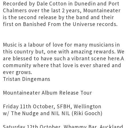
Recorded by Dale Cotton in Dunedin and Port
Chalmers over the last 2 years, Mountaineater
is the second release by the band and their
first on Banished From the Universe records.
Music is a labour of love for many musicians in
this country but, one with amazing rewards. We
are blessed to have such a vibrant scene here.A
community where that love is ever shared and
ever grows.
Tristan Dingemans
Mountaineater Album Release Tour
Friday 11th October, SFBH, Wellington
w/ The Nudge and NIL NIL (Riki Gooch)
Saturday 12th October, Whammy Bar, Auckland