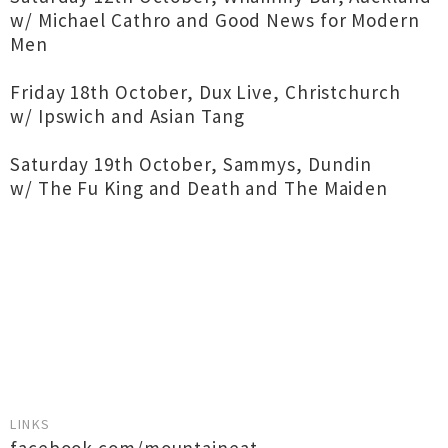
w/ Michael Cathro and Good News for Modern
Men
Friday 18th October, Dux Live, Christchurch
w/ Ipswich and Asian Tang
Saturday 19th October, Sammys, Dundin
w/ The Fu King and Death and The Maiden
LINKS