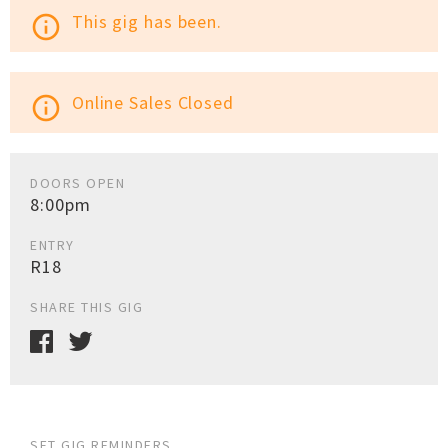
This gig has been.
info_outline
Online Sales Closed
info_outline
DOORS OPEN
8:00pm
ENTRY
R18
SHARE THIS GIG
SET GIG REMINDERS