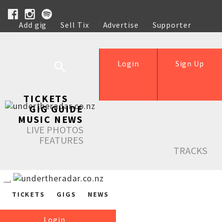
Add gig
Sell Tix
Advertise
Supporter
Help
Login
Sign Up
TICKETS
GIG GUIDE
MUSIC NEWS
LIVE PHOTOS
FEATURES
TRACKS
TICKETS
GIGS
NEWS
Login