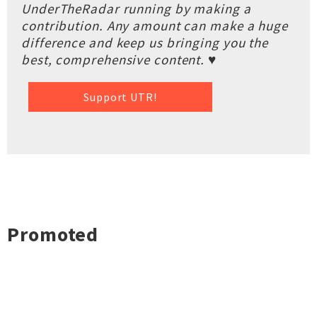
UnderTheRadar running by making a
contribution. Any amount can make a huge
difference and keep us bringing you the
best, comprehensive content. ♥
Support UTR!
Promoted