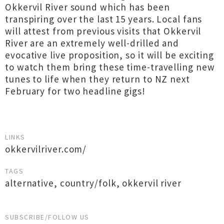
Okkervil River sound which has been
transpiring over the last 15 years. Local fans
will attest from previous visits that Okkervil
River are an extremely well-drilled and
evocative live proposition, so it will be exciting
to watch them bring these time-travelling new
tunes to life when they return to NZ next
February for two headline gigs!
LINKS
okkervilriver.com/
TAGS
alternative
,
country/folk
,
okkervil river
SUBSCRIBE/FOLLOW US