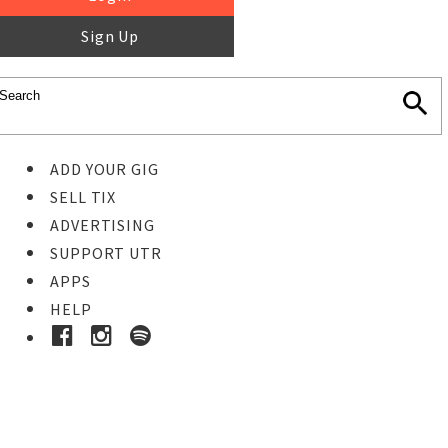
Sign Up
ADD YOUR GIG
SELL TIX
ADVERTISING
SUPPORT UTR
APPS
HELP