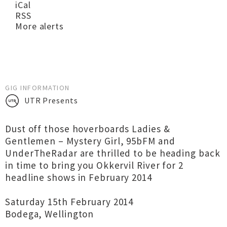
iCal
RSS
More alerts
GIG INFORMATION
UTR Presents
Dust off those hoverboards Ladies &
Gentlemen – Mystery Girl, 95bFM and
UnderTheRadar are thrilled to be heading back
in time to bring you Okkervil River for 2
headline shows in February 2014
Saturday 15th February 2014
Bodega, Wellington