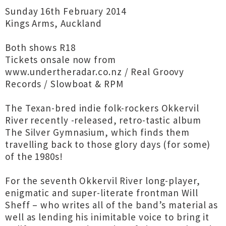
Sunday 16th February 2014
Kings Arms, Auckland
Both shows R18
Tickets onsale now from
www.undertheradar.co.nz / Real Groovy
Records / Slowboat & RPM
The Texan-bred indie folk-rockers Okkervil
River recently -released, retro-tastic album
The Silver Gymnasium, which finds them
travelling back to those glory days (for some)
of the 1980s!
For the seventh Okkervil River long-player,
enigmatic and super-literate frontman Will
Sheff – who writes all of the band’s material as
well as lending his inimitable voice to bring it