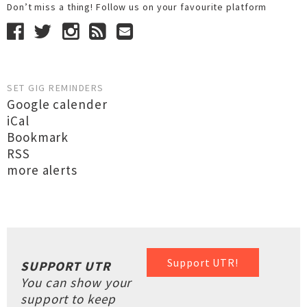
Don’t miss a thing! Follow us on your favourite platform
SET GIG REMINDERS
Google calender
iCal
Bookmark
RSS
more alerts
Support UTR!
SUPPORT UTR
You can show your
support to keep