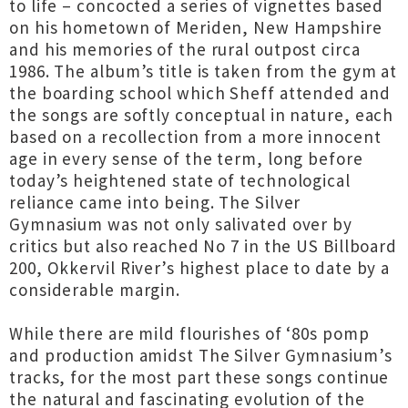
to life – concocted a series of vignettes based
on his hometown of Meriden, New Hampshire
and his memories of the rural outpost circa
1986. The album’s title is taken from the gym at
the boarding school which Sheff attended and
the songs are softly conceptual in nature, each
based on a recollection from a more innocent
age in every sense of the term, long before
today’s heightened state of technological
reliance came into being. The Silver
Gymnasium was not only salivated over by
critics but also reached No 7 in the US Billboard
200, Okkervil River’s highest place to date by a
considerable margin.
While there are mild flourishes of ‘80s pomp
and production amidst The Silver Gymnasium’s
tracks, for the most part these songs continue
the natural and fascinating evolution of the