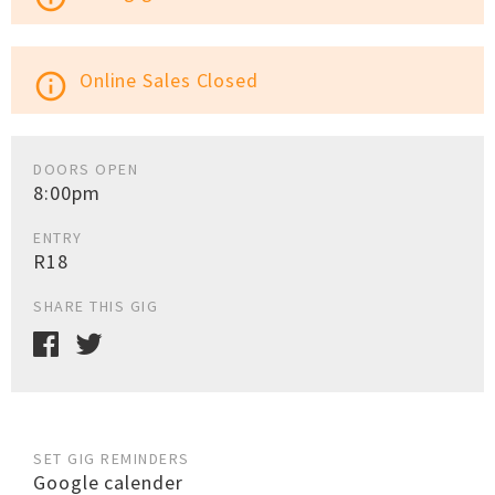
Online Sales Closed
info_outline
DOORS OPEN
8:00pm
ENTRY
R18
SHARE THIS GIG
SET GIG REMINDERS
Google calender