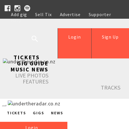
Add gig
Sell Tix
Advertise
Supporter
Help
Login
Sign Up
TICKETS
GIG GUIDE
MUSIC NEWS
LIVE PHOTOS
FEATURES
TRACKS
TICKETS
GIGS
NEWS
Login