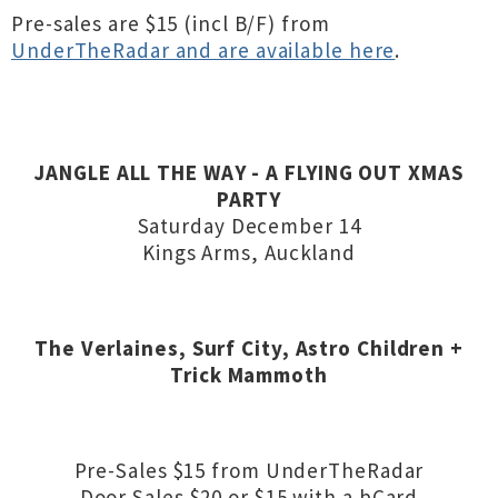
Pre-sales are $15 (incl B/F) from
UnderTheRadar and are available here
.
JANGLE ALL THE WAY - A FLYING OUT XMAS
PARTY
Saturday December 14
Kings Arms, Auckland
The Verlaines,
Surf City, Astro Children +
Trick Mammoth
Pre-Sales $15 from UnderTheRadar
Door Sales $20 or $15 with a bCard