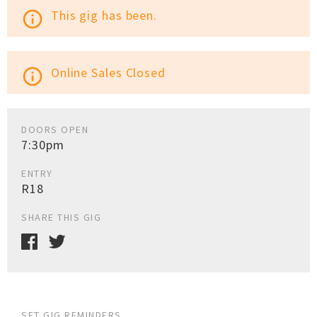
This gig has been.
info_outline
Online Sales Closed
info_outline
DOORS OPEN
7:30pm
ENTRY
R18
SHARE THIS GIG
SET GIG REMINDERS