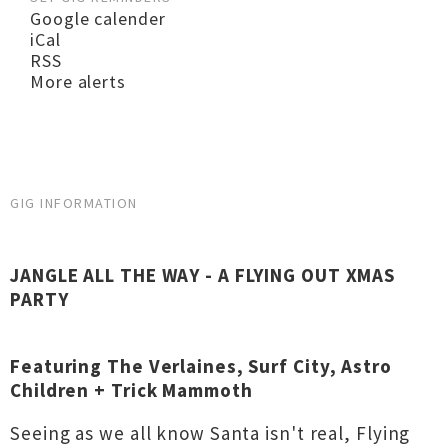
Google calender
iCal
RSS
More alerts
GIG INFORMATION
JANGLE ALL THE WAY - A FLYING OUT XMAS
PARTY
Featuring The Verlaines, Surf City, Astro
Children + Trick Mammoth
Seeing as we all know Santa isn't real, Flying