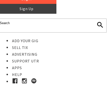
Sign Up
ADD YOUR GIG
SELL TIX
ADVERTISING
SUPPORT UTR
APPS
HELP