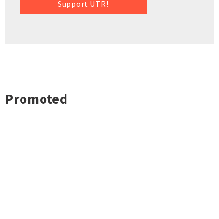
Support UTR!
Promoted