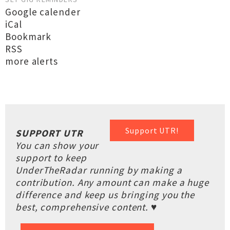
Google calender
iCal
Bookmark
RSS
more alerts
Support UTR!
SUPPORT UTR
You can show your
support to keep
UnderTheRadar running by making a
contribution. Any amount can make a huge
difference and keep us bringing you the
best, comprehensive content. ♥