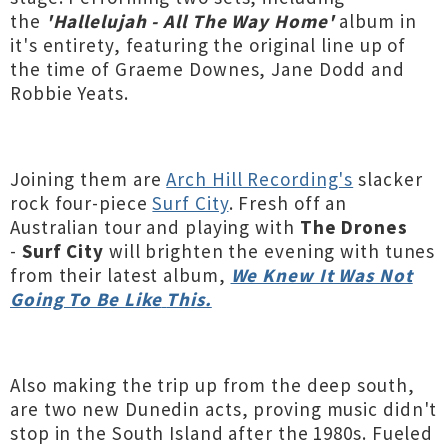
the
'Hallelujah - All The Way Home'
album in
it's entirety, featuring the original line up of
the time of Graeme Downes, Jane Dodd and
Robbie Yeats.
Joining them are
Arch Hill Recording's
slacker
rock four-piece
Surf City
. Fresh off an
Australian tour and playing with
The Drones
-
Surf City
will brighten the evening with tunes
from their latest
album,
We Knew It Was Not
Going To Be Like
This.
Also making the trip up from the deep south,
are two new Dunedin acts, proving music didn't
stop in the South Island after the 1980s. Fueled