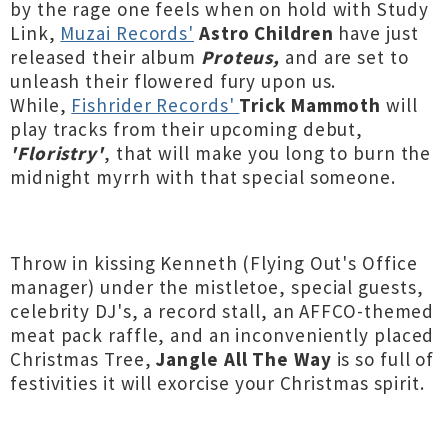
by the rage
one feels when on hold with Study
Link,
Muzai Records'
Astro Children
have just
released their album
Proteus,
and are set to
unleash their flowered fury upon us.
While,
Fishrider Records'
Trick Mammoth
will
play tracks from their upcoming debut,
'Floristry'
, that will make you long to burn the
midnight myrrh with that special someone.
Throw in kissing Kenneth (Flying Out's Office
manager) under the mistletoe, special guests,
celebrity DJ's, a record stall, an AFFCO-themed
meat pack raffle, and an inconveniently placed
Christmas Tree,
Jangle All The Way
is so full of
festivities it will exorcise your Christmas spirit.