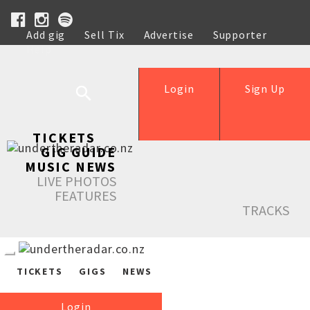
Add gig
Sell Tix
Advertise
Supporter
Help
Login
Sign Up
TICKETS
GIG GUIDE
MUSIC NEWS
LIVE PHOTOS
FEATURES
TRACKS
TICKETS
GIGS
NEWS
Login