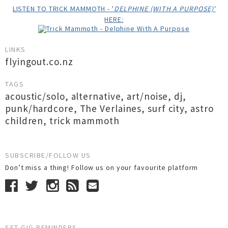
LISTEN TO TRICK MAMMOTH - '
DELPHINE (WITH A PURPOSE)'
HERE:
LINKS
flyingout.co.nz
TAGS
acoustic/solo
,
alternative
,
art/noise
,
dj
,
punk/hardcore
,
The Verlaines
,
surf city
,
astro
children
,
trick mammoth
SUBSCRIBE/FOLLOW US
Don’t miss a thing! Follow us on your favourite platform
SET GIG REMINDERS