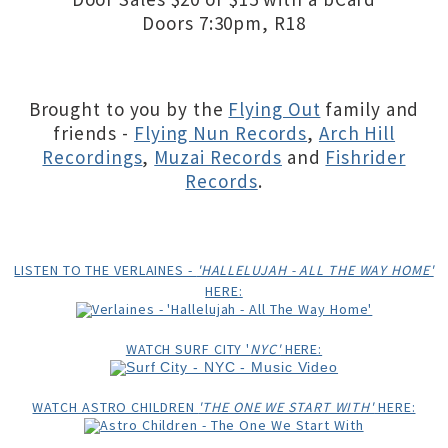
Doors 7:30pm, R18
Brought to you by the
Flying Out
family and
friends -
Flying Nun Records
,
Arch Hill
Recordings
,
Muzai Records
and
Fishrider
Records
.
LISTEN TO THE VERLAINES -
'HALLELUJAH - ALL THE WAY HOME'
HERE:
WATCH SURF CITY '
NYC'
HERE:
WATCH ASTRO CHILDREN
'THE ONE WE START WITH'
HERE: