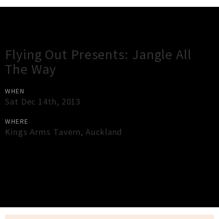
Gig Guide
Flying Out Presents: Jangle All
The Way
WHEN
Sat Dec 14th, 2013
WHERE
Kings Arms Tavern
,
Auckland
×
Close
Close