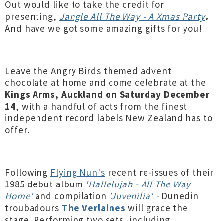
Out would like to take the credit for
presenting,
Jangle All The Way - A Xmas Party
.
And have we got some amazing gifts for you!
Leave the Angry Birds themed advent
chocolate at home and come celebrate at the
Kings Arms, Auckland on Saturday December
14
, with a handful of acts from the finest
independent record labels New Zealand has to
offer.
Following
Flying Nun's
recent re-issues of their
1985 debut album
'Hallelujah - All The Way
Home'
and compilation
'Juvenilia'
-
Dunedin
troubadours
The Verlaines
will grace the
stage.
Performing two sets, including