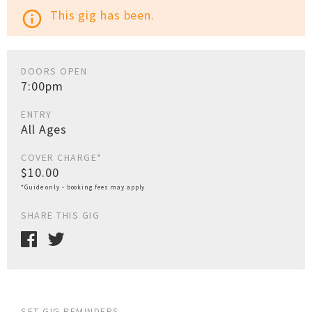
This gig has been.
info_outline
DOORS OPEN
7:00pm
ENTRY
All Ages
COVER CHARGE*
$10.00
*Guide only - booking fees may apply
SHARE THIS GIG
SET GIG REMINDERS