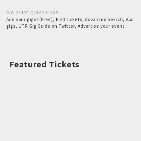
GIG GUIDE QUICK LINKS
Add your gigs! (Free)
,
Find tickets
,
Advanced Search
,
iCal
gigs
,
UTR Gig Guide on Twitter
,
Advertise your event
Featured Tickets