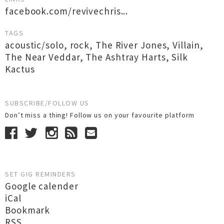
facebook.com/revivechris...
TAGS
acoustic/solo
,
rock
,
The River Jones
,
Villain
,
The Near Veddar
,
The Ashtray Harts
,
Silk
Kactus
SUBSCRIBE/FOLLOW US
Don’t miss a thing! Follow us on your favourite platform
SET GIG REMINDERS
Google calender
iCal
Bookmark
RSS