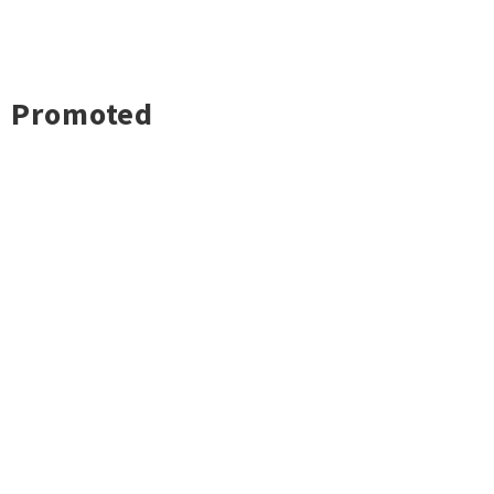
Promoted