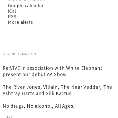
Google calender
iCal
RSS
More alerts
GIG INFORMATION
Re:VIVE in association with White Elephant
present our debut AA Show.
The River Jones, Villain, The Near Veddar, The
Ashtray Harts and Silk Kactus.
No drugs, No alcohol, All Ages.
LINKS