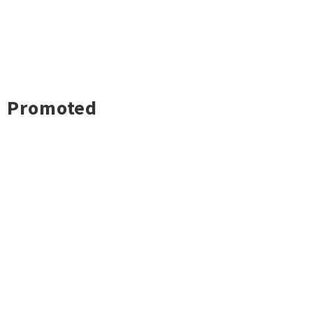
Promoted