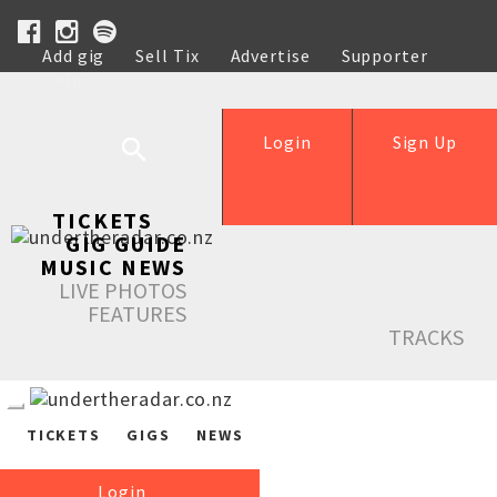
Add gig
Sell Tix
Advertise
Supporter
Help
Login
Sign Up
TICKETS
GIG GUIDE
MUSIC NEWS
LIVE PHOTOS
FEATURES
TRACKS
TICKETS
GIGS
NEWS
Login