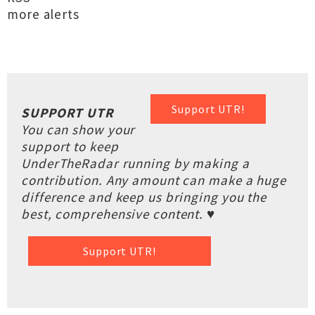
more alerts
Support UTR!
SUPPORT UTR
You can show your
support to keep
UnderTheRadar running by making a
contribution. Any amount can make a huge
difference and keep us bringing you the
best, comprehensive content. ♥
Support UTR!