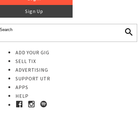
Sign Up
ADD YOUR GIG
SELL TIX
ADVERTISING
SUPPORT UTR
APPS
HELP