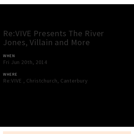
Gig Guide
Re:VIVE Presents The River
Jones, Villain and More
WHEN
Fri Jun 20th, 2014
WHERE
Re:VIVE
,
Christchurch
,
Canterbury
×
Close
Close