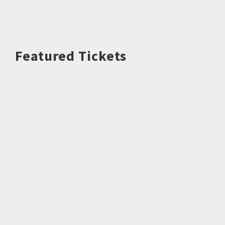
Featured Tickets