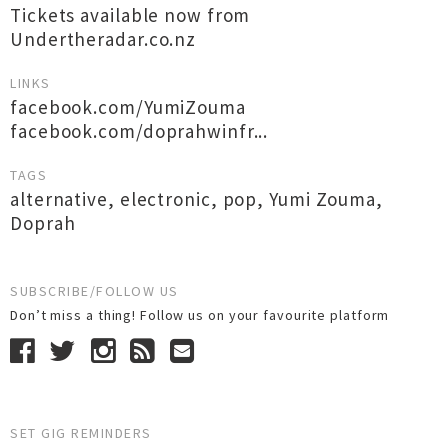
Tickets available now from
Undertheradar.co.nz
LINKS
facebook.com/YumiZouma
facebook.com/doprahwinfr...
TAGS
alternative
,
electronic
,
pop
,
Yumi Zouma
,
Doprah
SUBSCRIBE/FOLLOW US
Don’t miss a thing! Follow us on your favourite platform
SET GIG REMINDERS