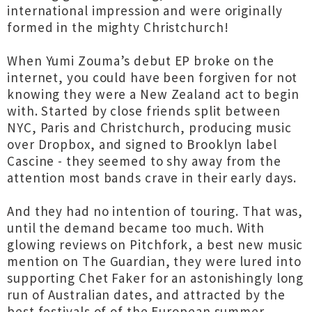
international impression and were originally
formed in the mighty Christchurch!
When Yumi Zouma’s debut EP broke on the
internet, you could have been forgiven for not
knowing they were a New Zealand act to begin
with. Started by close friends split between
NYC, Paris and Christchurch, producing music
over Dropbox, and signed to Brooklyn label
Cascine - they seemed to shy away from the
attention most bands crave in their early days.
And they had no intention of touring. That was,
until the demand became too much. With
glowing reviews on Pitchfork, a best new music
mention on The Guardian, they were lured into
supporting Chet Faker for an astonishingly long
run of Australian dates, and attracted by the
best festivals of of the European summer