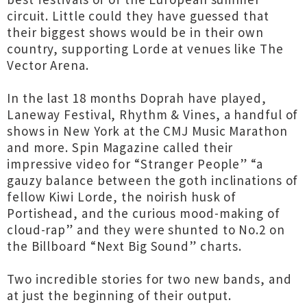
circuit. Little could they have guessed that
their biggest shows would be in their own
country, supporting Lorde at venues like The
Vector Arena.
In the last 18 months Doprah have played,
Laneway Festival, Rhythm & Vines, a handful of
shows in New York at the CMJ Music Marathon
and more. Spin Magazine called their
impressive video for “Stranger People” “a
gauzy balance between the goth inclinations of
fellow Kiwi Lorde, the noirish husk of
Portishead, and the curious mood-making of
cloud-rap” and they were shunted to No.2 on
the Billboard “Next Big Sound” charts.
Two incredible stories for two new bands, and
at just the beginning of their output.