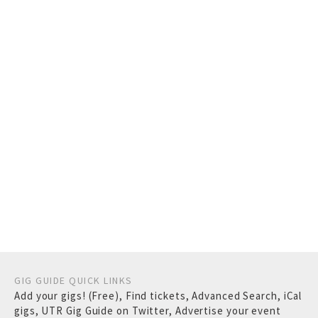
GIG GUIDE QUICK LINKS
Add your gigs! (Free)
,
Find tickets
,
Advanced Search
,
iCal
gigs
,
UTR Gig Guide on Twitter
,
Advertise your event