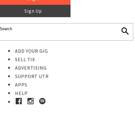
Sign Up
ADD YOUR GIG
SELL TIX
ADVERTISING
SUPPORT UTR
APPS
HELP