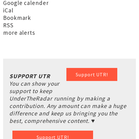
Google calender
iCal
Bookmark
RSS
more alerts
Support UTR!
SUPPORT UTR
You can show your
support to keep
UnderTheRadar running by making a
contribution. Any amount can make a huge
difference and keep us bringing you the
best, comprehensive content. ♥
Support UTR!