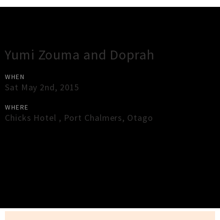
Gig Guide
Yumi Zouma and Doprah
WHEN
Sat May 2nd, 2015
WHERE
Chicks Hotel
,
Port Chalmers
,
Otago
×
Close
Close