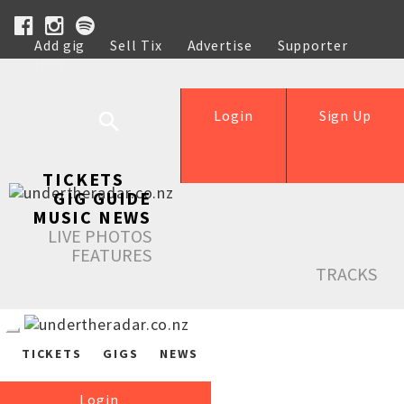
Add gig
Sell Tix
Advertise
Supporter
Help
Login
Sign Up
TICKETS
GIG GUIDE
MUSIC NEWS
LIVE PHOTOS
FEATURES
TRACKS
TICKETS
GIGS
NEWS
Login