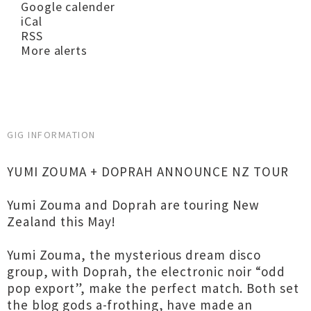
Google calender
iCal
RSS
More alerts
GIG INFORMATION
YUMI ZOUMA + DOPRAH ANNOUNCE NZ TOUR
Yumi Zouma and Doprah are touring New
Zealand this May!
Yumi Zouma, the mysterious dream disco
group, with Doprah, the electronic noir “odd
pop export”, make the perfect match. Both set
the blog gods a-frothing, have made an