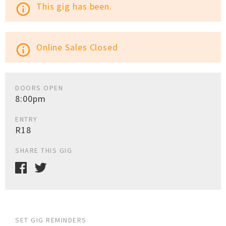
This gig has been.
info_outline
Online Sales Closed
info_outline
DOORS OPEN
8:00pm
ENTRY
R18
SHARE THIS GIG
SET GIG REMINDERS