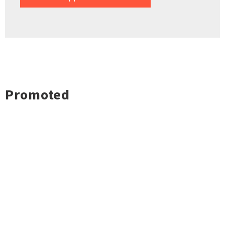
Promoted