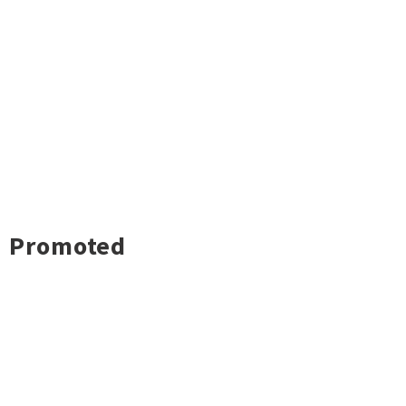
Promoted