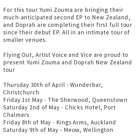
For this tour Yumi Zouma are bringing their
much-anticipated second EP to New Zealand,
and Doprah are completing their first full tour
since their debut EP. All in an intimate tour of
smaller venues.
Flying Out, Artist Voice and Vice are proud to
present Yumi Zouma and Doprah New Zealand
tour
Thursday 30th of April - Wunderbar,
Christchurch
Friday 1st May - The Sherwood, Queenstown
Saturday 2nd of May - Chicks Hotel, Port
Chalmers
Friday 8th of May - Kings Arms, Auckland
Saturday 9th of May - Meow, Wellington