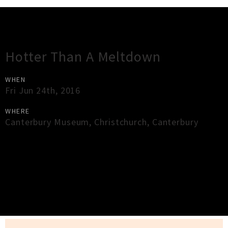
Gig Guide
Hotter Than A Meltdown
WHEN
Fri Jun 24th, 2016
WHERE
Canterbury Museum
,
Christchurch
,
Canterbury
×
Close
Close