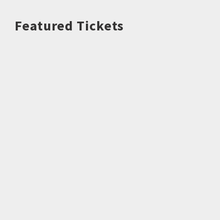
Featured Tickets