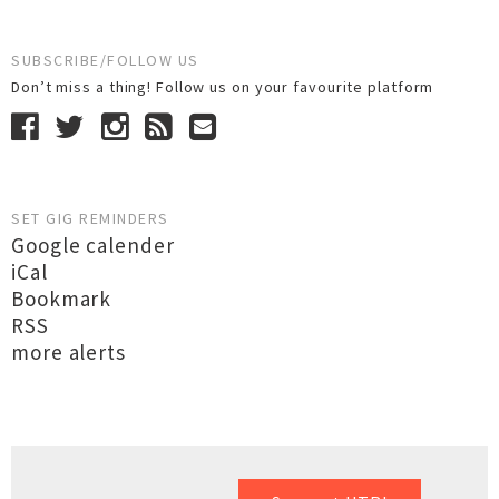
SUBSCRIBE/FOLLOW US
Don’t miss a thing! Follow us on your favourite platform
SET GIG REMINDERS
Google calender
iCal
Bookmark
RSS
more alerts