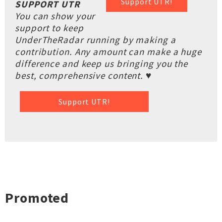
Support UTR!
SUPPORT UTR
You can show your
support to keep
UnderTheRadar running by making a
contribution. Any amount can make a huge
difference and keep us bringing you the
best, comprehensive content. ♥
Support UTR!
Promoted