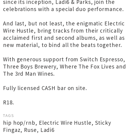
since its inception, Ladi6 & Parks, join the
celebrations with a special duo performance.
And last, but not least, the enigmatic Electric
Wire Hustle, bring tracks from their critically
acclaimed first and second albums, as well as
new material, to bind all the beats together.
With generous support from Switch Espresso,
Three Boys Brewery, Where The Fox Lives and
The 3rd Man Wines.
Fully licensed CASH bar on site.
R18.
TAGS
hip hop/rnb
,
Electric Wire Hustle
,
Sticky
Fingaz
,
Ruse
,
Ladi6