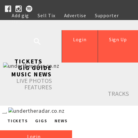
Add gig
Sell Tix
Advertise
Supporter
Help
Login
Sign Up
TICKETS
GIG GUIDE
MUSIC NEWS
LIVE PHOTOS
FEATURES
TRACKS
TICKETS
GIGS
NEWS
Login