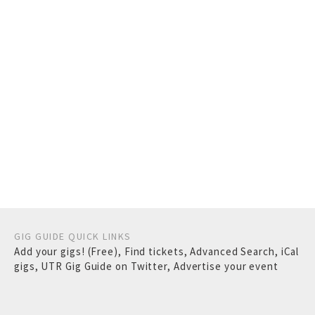
GIG GUIDE QUICK LINKS
Add your gigs! (Free)
,
Find tickets
,
Advanced Search
,
iCal
gigs
,
UTR Gig Guide on Twitter
,
Advertise your event