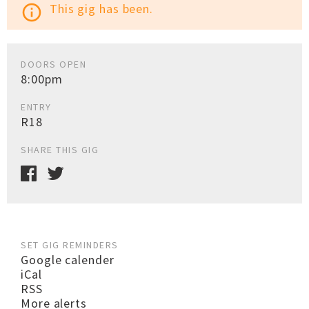
This gig has been.
info_outline
DOORS OPEN
8:00pm
ENTRY
R18
SHARE THIS GIG
SET GIG REMINDERS
Google calender
iCal
RSS
More alerts