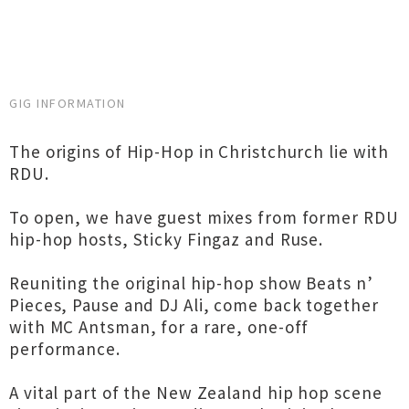
GIG INFORMATION
The origins of Hip-Hop in Christchurch lie with
RDU.
To open, we have guest mixes from former RDU
hip-hop hosts, Sticky Fingaz and Ruse.
Reuniting the original hip-hop show Beats n’
Pieces, Pause and DJ Ali, come back together
with MC Antsman, for a rare, one-off
performance.
A vital part of the New Zealand hip hop scene