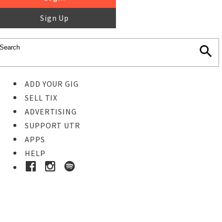
Sign Up
ADD YOUR GIG
SELL TIX
ADVERTISING
SUPPORT UTR
APPS
HELP