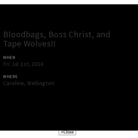
Gig Guide
Bloodbags, Boss Christ, and
Tape Wolves!!
WHEN
Fri Jul 1st, 2016
WHERE
Caroline
,
Wellington
×
Close