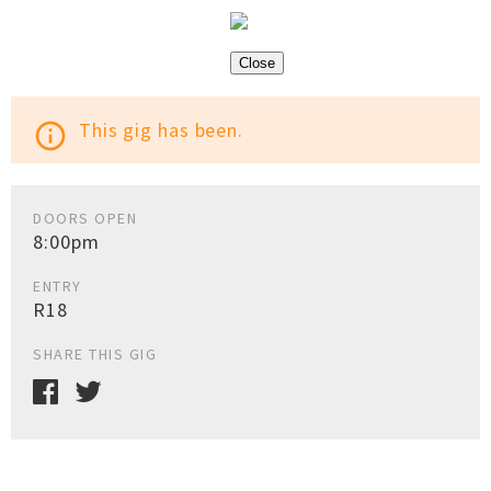
Close
This gig has been.
info_outline
DOORS OPEN
8:00pm
ENTRY
R18
SHARE THIS GIG