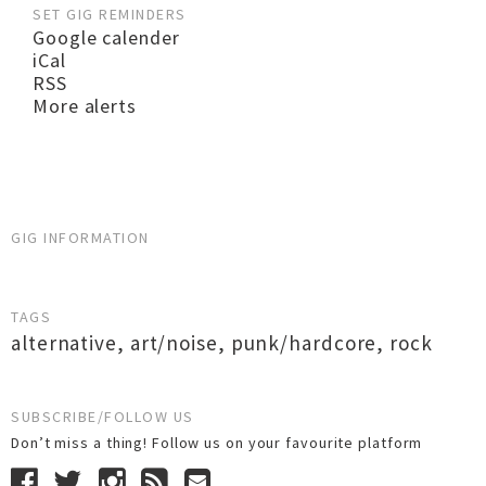
SET GIG REMINDERS
Google calender
iCal
RSS
More alerts
GIG INFORMATION
TAGS
alternative
,
art/noise
,
punk/hardcore
,
rock
SUBSCRIBE/FOLLOW US
Don’t miss a thing! Follow us on your favourite platform