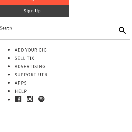
Sign Up
ADD YOUR GIG
SELL TIX
ADVERTISING
SUPPORT UTR
APPS
HELP