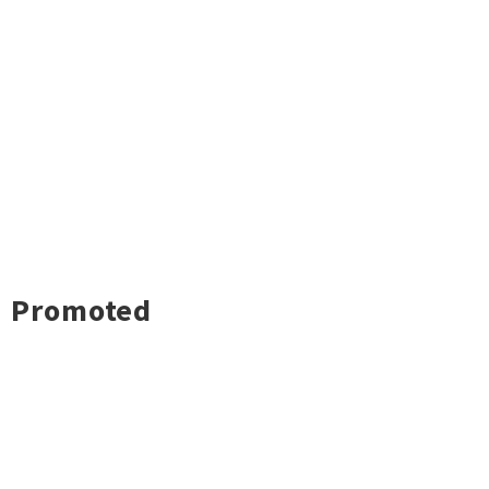
Promoted