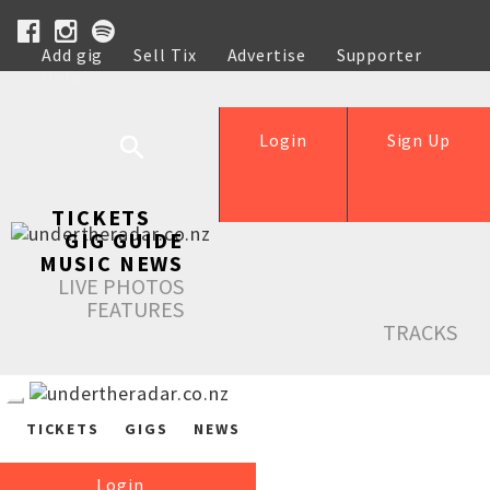
Add gig
Sell Tix
Advertise
Supporter
Help
Login
Sign Up
TICKETS
GIG GUIDE
MUSIC NEWS
LIVE PHOTOS
FEATURES
TRACKS
TICKETS
GIGS
NEWS
Login