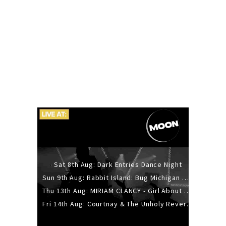
Sat 8th Aug: Dark Entries Dance Night
Sun 9th Aug: Rabbit Island: Bug Michigan w/ The Laurel Canyon Sound, Scramble204.
Thu 13th Aug: MIRIAM CLANCY - Girl About Town - 20YR TOUR
Fri 14th Aug: Courtnay & The Unholy Reverie - The Hellbent Tour - Wellington