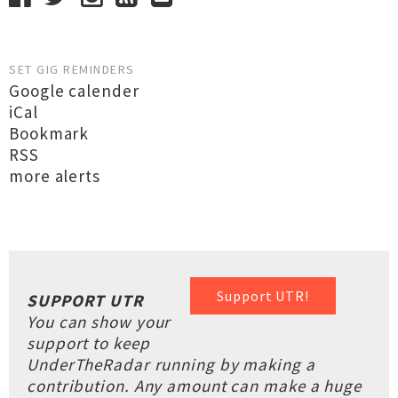
SET GIG REMINDERS
Google calender
iCal
Bookmark
RSS
more alerts
Support UTR!
SUPPORT UTR
You can show your
support to keep
UnderTheRadar running by making a
contribution. Any amount can make a huge