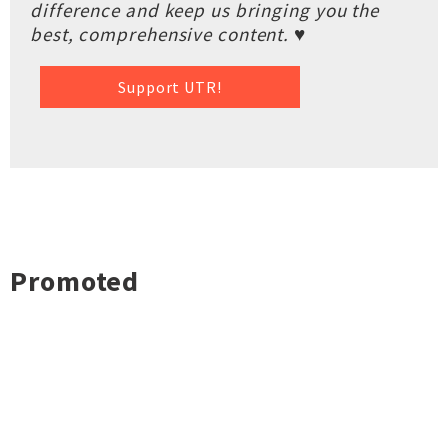
difference and keep us bringing you the
best, comprehensive content. ♥
Support UTR!
Promoted