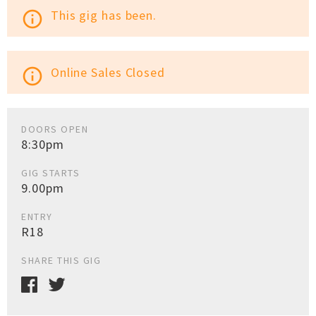
This gig has been.
info_outline
Online Sales Closed
info_outline
DOORS OPEN
8:30pm
GIG STARTS
9.00pm
ENTRY
R18
SHARE THIS GIG