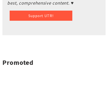
best, comprehensive content. ♥
Support UTR!
Promoted