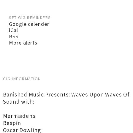
SET GIG REMINDERS
Google calender
iCal
RSS
More alerts
GIG INFORMATION
Banished Music Presents: Waves Upon Waves Of
Sound with:
Mermaidens
Bespin
Oscar Dowling