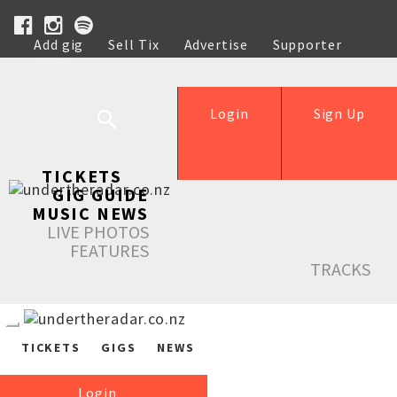
Add gig
Sell Tix
Advertise
Supporter
Help
Login
Sign Up
TICKETS
GIG GUIDE
MUSIC NEWS
LIVE PHOTOS
FEATURES
TRACKS
TICKETS
GIGS
NEWS
Login