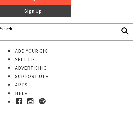
Sign Up
ADD YOUR GIG
SELL TIX
ADVERTISING
SUPPORT UTR
APPS
HELP