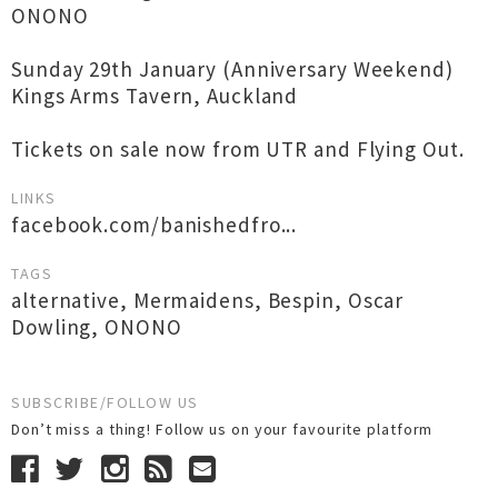
ONONO
Sunday 29th January (Anniversary Weekend)
Kings Arms Tavern, Auckland
Tickets on sale now from UTR and Flying Out.
LINKS
facebook.com/banishedfro...
TAGS
alternative
,
Mermaidens
,
Bespin
,
Oscar
Dowling
,
ONONO
SUBSCRIBE/FOLLOW US
Don’t miss a thing! Follow us on your favourite platform