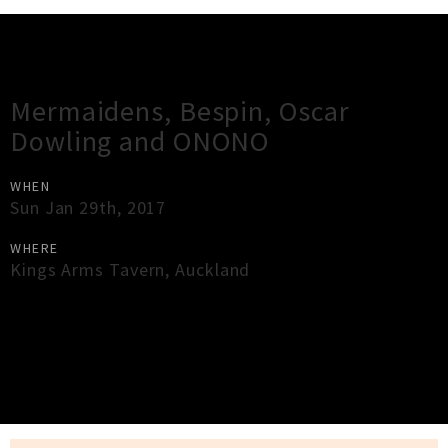
Gig Guide
Mermaidens, Bespin, Oscar
Dowling and ONONO
WHEN
Sun Jan 29th, 2017
WHERE
Kings Arms Tavern
,
Auckland
×
Close
Close