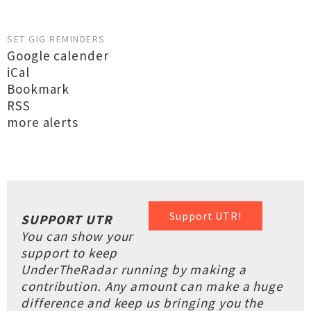
SET GIG REMINDERS
Google calender
iCal
Bookmark
RSS
more alerts
Support UTR!
SUPPORT UTR
You can show your
support to keep
UnderTheRadar running by making a
contribution. Any amount can make a huge
difference and keep us bringing you the