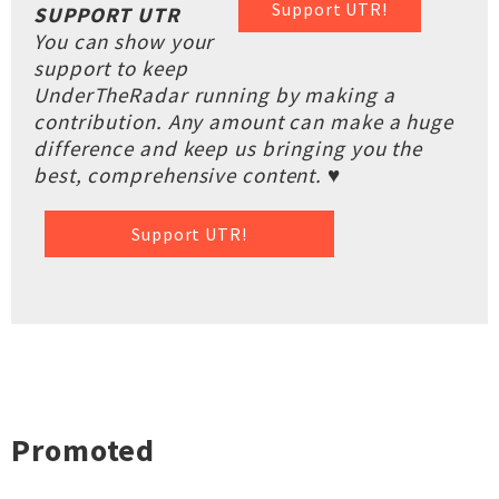
Support UTR!
SUPPORT UTR
You can show your
support to keep
UnderTheRadar running by making a
contribution. Any amount can make a huge
difference and keep us bringing you the
best, comprehensive content. ♥
Support UTR!
Promoted