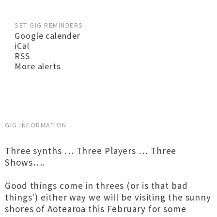
SET GIG REMINDERS
Google calender
iCal
RSS
More alerts
GIG INFORMATION
Three synths … Three Players … Three
Shows….
Good things come in threes (or is that bad
things') either way we will be visiting the sunny
shores of Aotearoa this February for some