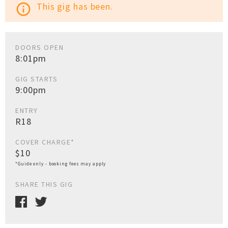
This gig has been.
info_outline
DOORS OPEN
8:01pm
GIG STARTS
9:00pm
ENTRY
R18
COVER CHARGE*
$10
*Guide only - booking fees may apply
SHARE THIS GIG