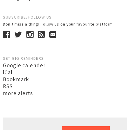
SUBSCRIBE/FOLLOW US
Don’t miss a thing! Follow us on your favourite platform
SET GIG REMINDERS
Google calender
iCal
Bookmark
RSS
more alerts