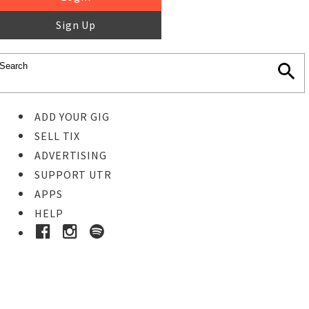
Sign Up
ADD YOUR GIG
SELL TIX
ADVERTISING
SUPPORT UTR
APPS
HELP