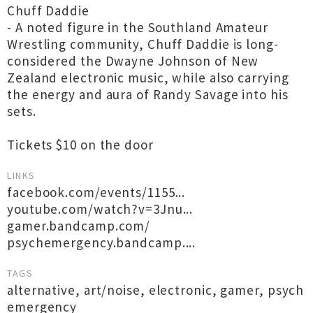
Chuff Daddie
- A noted figure in the Southland Amateur
Wrestling community, Chuff Daddie is long-
considered the Dwayne Johnson of New
Zealand electronic music, while also carrying
the energy and aura of Randy Savage into his
sets.
Tickets $10 on the door
LINKS
facebook.com/events/1155...
youtube.com/watch?v=3Jnu...
gamer.bandcamp.com/
psychemergency.bandcamp....
TAGS
alternative
,
art/noise
,
electronic
,
gamer
,
psych
emergency