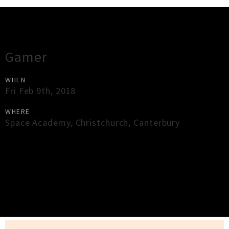
Gig Guide
Gamer
WHEN
Fri Feb 9th, 2018
WHERE
Space Academy
,
Christchurch
,
Canterbury
×
Close
Close