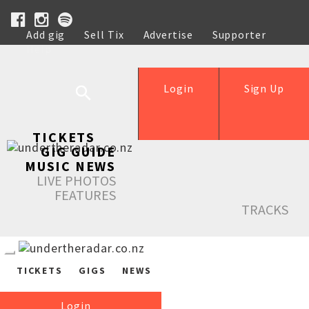
Add gig
Sell Tix
Advertise
Supporter
Help
Login
Sign Up
TICKETS
GIG GUIDE
MUSIC NEWS
LIVE PHOTOS
FEATURES
TRACKS
TICKETS
GIGS
NEWS
Login