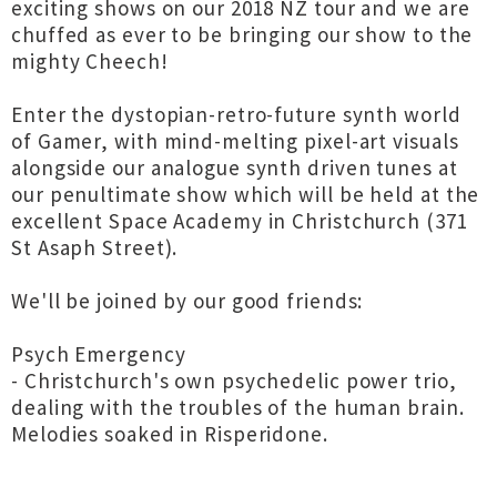
exciting shows on our 2018 NZ tour and we are
chuffed as ever to be bringing our show to the
mighty Cheech!
Enter the dystopian-retro-future synth world
of Gamer, with mind-melting pixel-art visuals
alongside our analogue synth driven tunes at
our penultimate show which will be held at the
excellent Space Academy in Christchurch (371
St Asaph Street).
We'll be joined by our good friends:
Psych Emergency
- Christchurch's own psychedelic power trio,
dealing with the troubles of the human brain.
Melodies soaked in Risperidone.