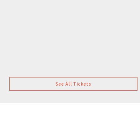
See All Tickets