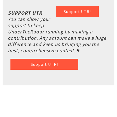
Support UTR!
SUPPORT UTR
You can show your
support to keep
UnderTheRadar running by making a
contribution. Any amount can make a huge
difference and keep us bringing you the
best, comprehensive content. ♥
Support UTR!