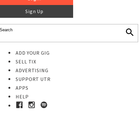
Sign Up
ADD YOUR GIG
SELL TIX
ADVERTISING
SUPPORT UTR
APPS
HELP