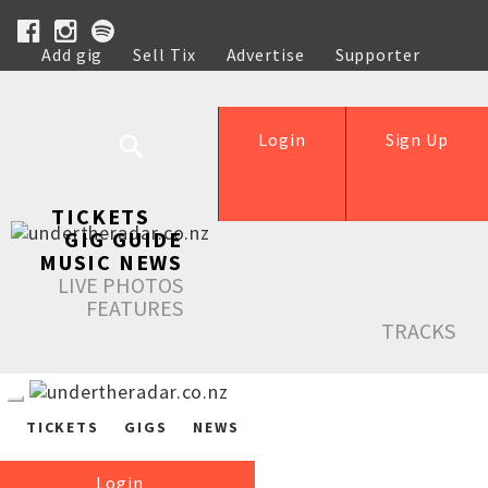
Add gig
Sell Tix
Advertise
Supporter
Help
Login
Sign Up
TICKETS
GIG GUIDE
MUSIC NEWS
LIVE PHOTOS
FEATURES
TRACKS
TICKETS
GIGS
NEWS
Login