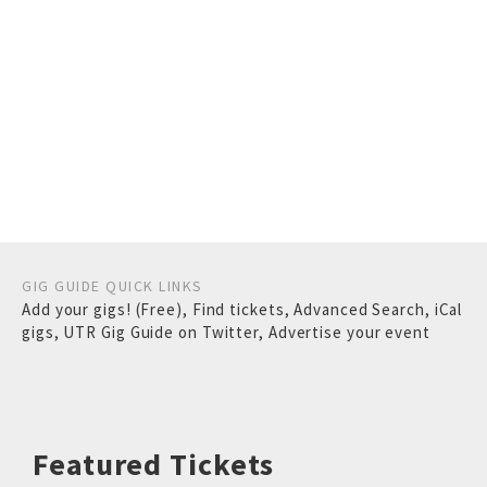
GIG GUIDE QUICK LINKS
Add your gigs! (Free)
,
Find tickets
,
Advanced Search
,
iCal
gigs
,
UTR Gig Guide on Twitter
,
Advertise your event
Featured Tickets