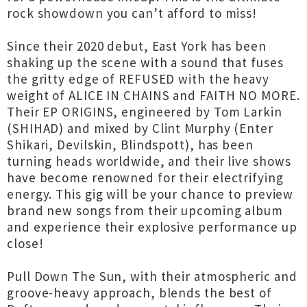
rock showdown you can’t afford to miss!
Since their 2020 debut, East York has been
shaking up the scene with a sound that fuses
the gritty edge of REFUSED with the heavy
weight of ALICE IN CHAINS and FAITH NO MORE.
Their EP ORIGINS, engineered by Tom Larkin
(SHIHAD) and mixed by Clint Murphy (Enter
Shikari, Devilskin, Blindspott), has been
turning heads worldwide, and their live shows
have become renowned for their electrifying
energy. This gig will be your chance to preview
brand new songs from their upcoming album
and experience their explosive performance up
close!
Pull Down The Sun, with their atmospheric and
groove-heavy approach, blends the best of