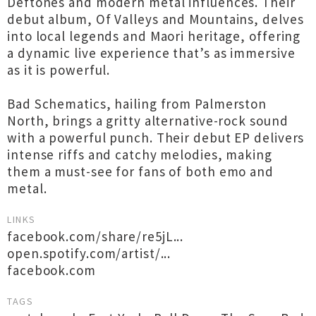
Deftones and modern metal influences. Their
debut album, Of Valleys and Mountains, delves
into local legends and Maori heritage, offering
a dynamic live experience that’s as immersive
as it is powerful.
Bad Schematics, hailing from Palmerston
North, brings a gritty alternative-rock sound
with a powerful punch. Their debut EP delivers
intense riffs and catchy melodies, making
them a must-see for fans of both emo and
metal.
LINKS
facebook.com/share/re5jL...
open.spotify.com/artist/...
facebook.com
TAGS