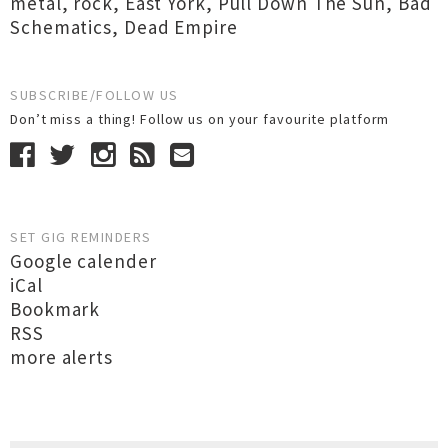
metal
,
rock
,
East York
,
Pull Down The Sun
,
Bad
Schematics
,
Dead Empire
SUBSCRIBE/FOLLOW US
Don’t miss a thing! Follow us on your favourite platform
SET GIG REMINDERS
Google calender
iCal
Bookmark
RSS
more alerts