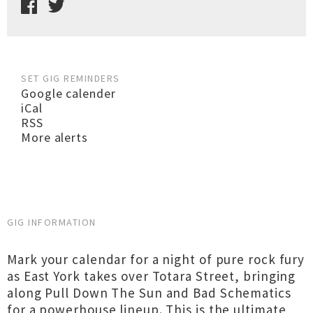
SET GIG REMINDERS
Google calender
iCal
RSS
More alerts
GIG INFORMATION
Mark your calendar for a night of pure rock fury
as East York takes over Totara Street, bringing
along Pull Down The Sun and Bad Schematics
for a powerhouse lineup. This is the ultimate