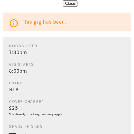
Close
This gig has been.
info_outline
DOORS OPEN
7:30pm
GIG STARTS
8:00pm
ENTRY
R18
COVER CHARGE*
$25
*Guide only - booking fees may apply
SHARE THIS GIG