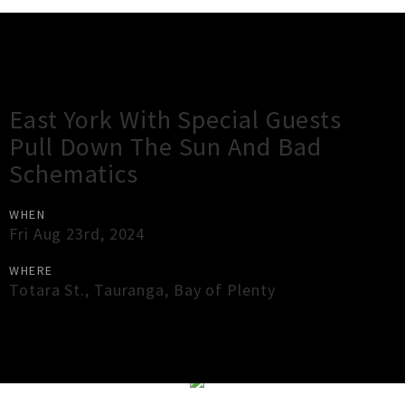
Gig Guide
East York With Special Guests
Pull Down The Sun And Bad
Schematics
WHEN
Fri Aug 23rd, 2024
WHERE
Totara St.
,
Tauranga
,
Bay of Plenty
×
Close