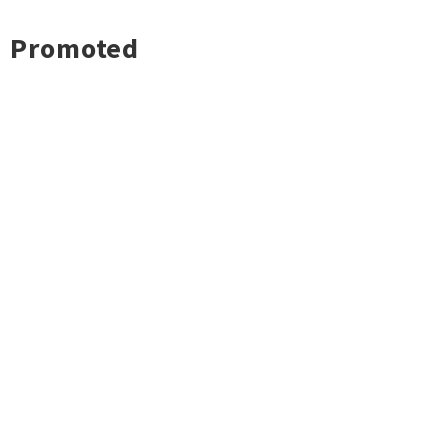
Promoted