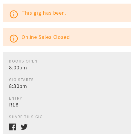
This gig has been.
info_outline
Online Sales Closed
info_outline
DOORS OPEN
8:00pm
GIG STARTS
8:30pm
ENTRY
R18
SHARE THIS GIG