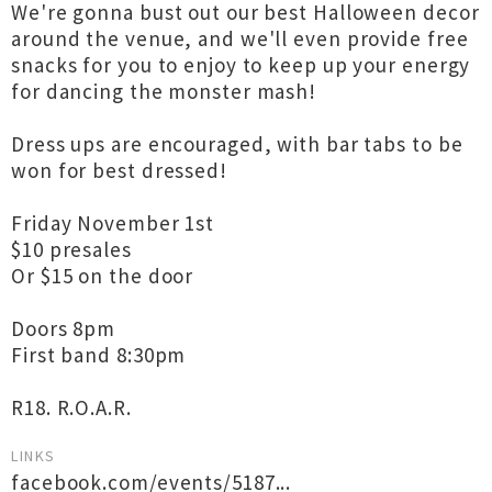
We're gonna bust out our best Halloween decor
around the venue, and we'll even provide free
snacks for you to enjoy to keep up your energy
for dancing the monster mash!
Dress ups are encouraged, with bar tabs to be
won for best dressed!
Friday November 1st
$10 presales
Or $15 on the door
Doors 8pm
First band 8:30pm
R18. R.O.A.R.
LINKS
facebook.com/events/5187...