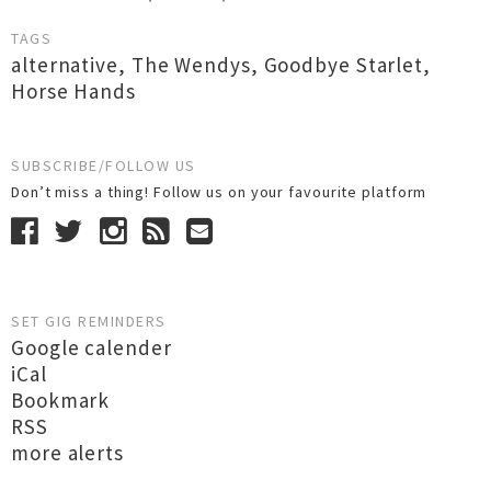
TAGS
alternative
,
The Wendys
,
Goodbye Starlet
,
Horse Hands
SUBSCRIBE/FOLLOW US
Don’t miss a thing! Follow us on your favourite platform
SET GIG REMINDERS
Google calender
iCal
Bookmark
RSS
more alerts