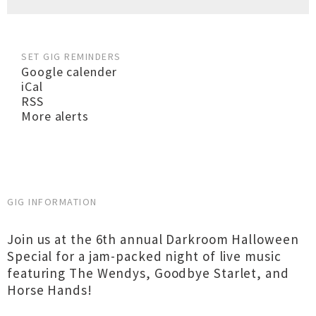
SET GIG REMINDERS
Google calender
iCal
RSS
More alerts
GIG INFORMATION
Join us at the 6th annual Darkroom Halloween
Special for a jam-packed night of live music
featuring The Wendys, Goodbye Starlet, and
Horse Hands!