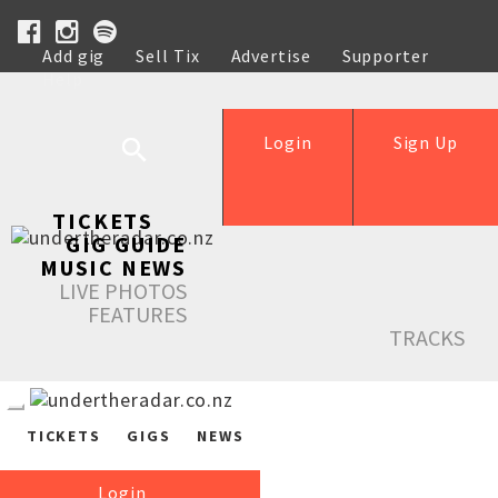
Add gig
Sell Tix
Advertise
Supporter
Help
Login
Sign Up
TICKETS
GIG GUIDE
MUSIC NEWS
LIVE PHOTOS
FEATURES
TRACKS
TICKETS
GIGS
NEWS
Login