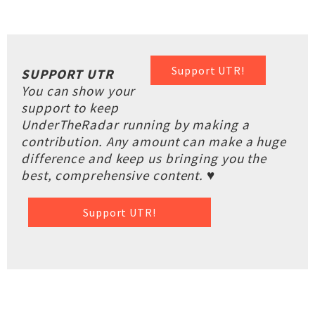
Support UTR!
SUPPORT UTR
You can show your
support to keep
UnderTheRadar running by making a
contribution. Any amount can make a huge
difference and keep us bringing you the
best, comprehensive content. ♥
Support UTR!