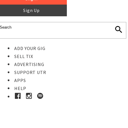
Sign Up
ADD YOUR GIG
SELL TIX
ADVERTISING
SUPPORT UTR
APPS
HELP