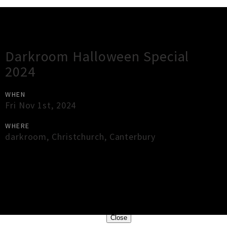
Gig Guide
Darkroom Halloween Special
2024
WHEN
Fri Nov 1st, 2024
WHERE
darkroom
,
Christchurch
,
Canterbury
×
Close
Close