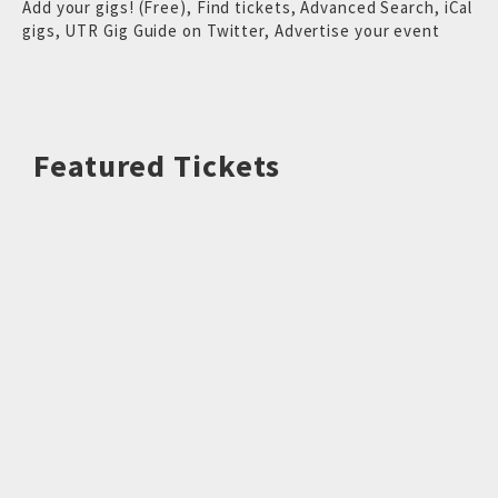
Add your gigs! (Free)
,
Find tickets
,
Advanced Search
,
iCal
gigs
,
UTR Gig Guide on Twitter
,
Advertise your event
Featured Tickets