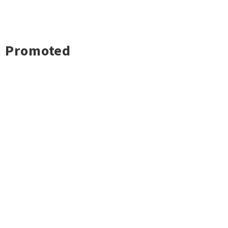
Promoted