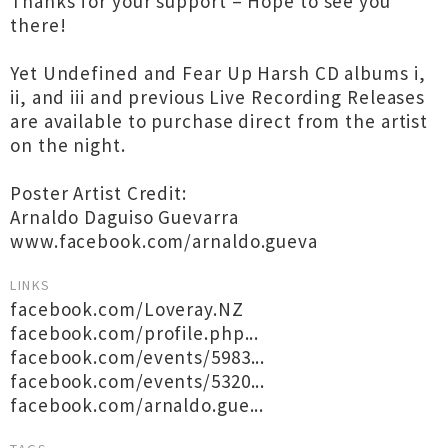
Thanks for your support – Hope to see you
there!
Yet Undefined and Fear Up Harsh CD albums i,
ii, and iii and previous Live Recording Releases
are available to purchase direct from the artist
on the night.
Poster Artist Credit:
Arnaldo Daguiso Guevarra
www.facebook.com/arnaldo.gueva
LINKS
facebook.com/Loveray.NZ
facebook.com/profile.php...
facebook.com/events/5983...
facebook.com/events/5320...
facebook.com/arnaldo.gue...