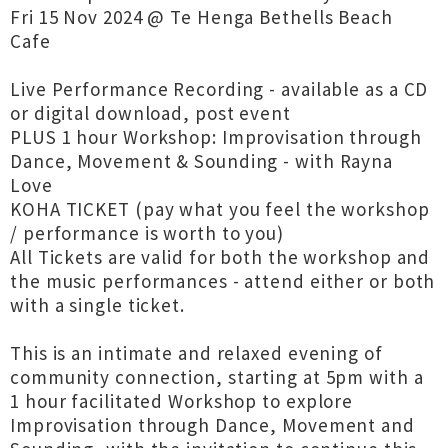
Fri 15 Nov 2024 @ Te Henga Bethells Beach
Cafe
Live Performance Recording - available as a CD
or digital download, post event
PLUS 1 hour Workshop: Improvisation through
Dance, Movement & Sounding - with Rayna
Love
KOHA TICKET (pay what you feel the workshop
/ performance is worth to you)
All Tickets are valid for both the workshop and
the music performances - attend either or both
with a single ticket.
This is an intimate and relaxed evening of
community connection, starting at 5pm with a
1 hour facilitated Workshop to explore
Improvisation through Dance, Movement and