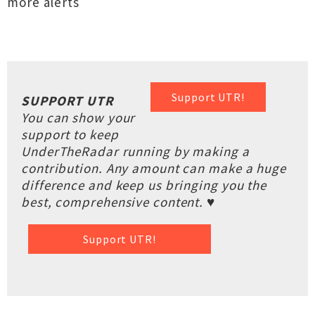
more alerts
Support UTR!
SUPPORT UTR
You can show your
support to keep
UnderTheRadar running by making a
contribution. Any amount can make a huge
difference and keep us bringing you the
best, comprehensive content. ♥
Support UTR!