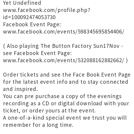
Yet Undefined
www.facebook.com/profile.php?
id=100092474053730
Facebook Event Page:
www.facebook.com/events/598345695854406/
( Also playing The Button Factory Sun17Nov -
see Facebook Event Page:
www.facebook.com/events/532088162882662/ )
Order tickets and see the Face Book Event Page
for the latest event info and to stay connected
and inspired.
You can pre purchase a copy of the evenings
recording as a CD or digital download with your
ticket, or order yours at the event.
A one-of-a-kind special event we trust you will
remember for a long time.