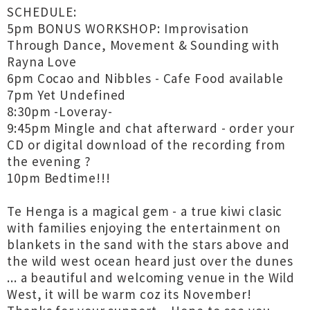
SCHEDULE:
5pm BONUS WORKSHOP: Improvisation
Through Dance, Movement & Sounding with
Rayna Love
6pm Cocao and Nibbles - Cafe Food available
7pm Yet Undefined
8:30pm -Loveray-
9:45pm Mingle and chat afterward - order your
CD or digital download of the recording from
the evening ?
10pm Bedtime!!!
Te Henga is a magical gem - a true kiwi clasic
with families enjoying the entertainment on
blankets in the sand with the stars above and
the wild west ocean heard just over the dunes
... a beautiful and welcoming venue in the Wild
West, it will be warm coz its November!