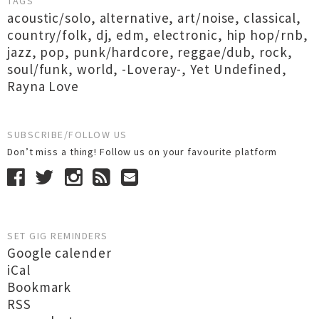
TAGS
acoustic/solo
,
alternative
,
art/noise
,
classical
,
country/folk
,
dj
,
edm
,
electronic
,
hip hop/rnb
,
jazz
,
pop
,
punk/hardcore
,
reggae/dub
,
rock
,
soul/funk
,
world
,
-Loveray-
,
Yet Undefined
,
Rayna Love
SUBSCRIBE/FOLLOW US
Don’t miss a thing! Follow us on your favourite platform
SET GIG REMINDERS
Google calender
iCal
Bookmark
RSS