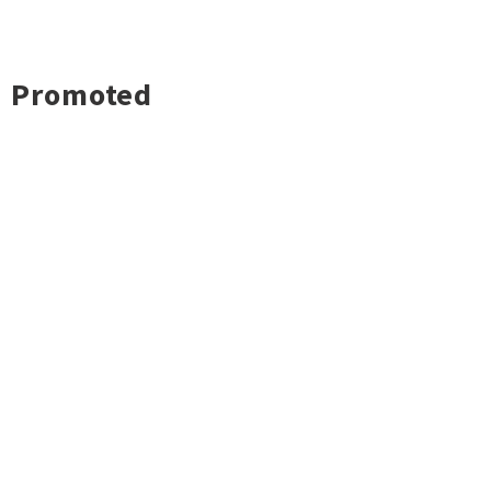
Promoted