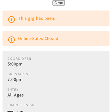
Close
This gig has been.
info_outline
Online Sales Closed
info_outline
DOORS OPEN
5:00pm
GIG STARTS
7:00pm
ENTRY
All Ages
SHARE THIS GIG