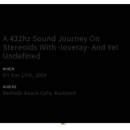
Gig Guide
A 432hz Sound Journey On
Stereoids With -loveray- And Yet
Undefined
WHEN
Fri Nov 15th, 2024
WHERE
Bethells Beach Cafe
,
Auckland
×
Close