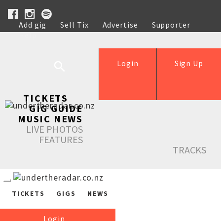
Add gig
Sell Tix
Advertise
Supporter
Help
Login
Sign Up
TICKETS
GIG GUIDE
MUSIC NEWS
LIVE PHOTOS
FEATURES
TRACKS
TICKETS
GIGS
NEWS
Login