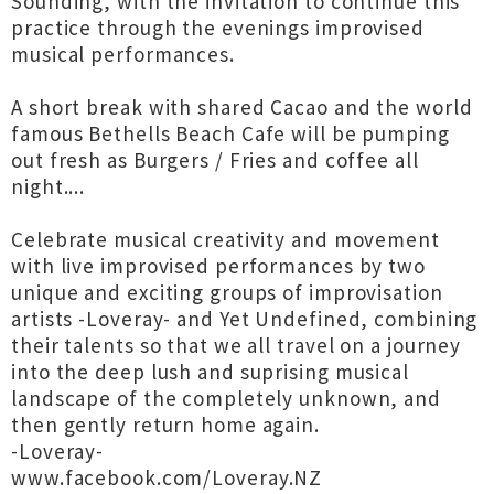
Sounding, with the invitation to continue this
practice through the evenings improvised
musical performances.
A short break with shared Cacao and the world
famous Bethells Beach Cafe will be pumping
out fresh as Burgers / Fries and coffee all
night....
Celebrate musical creativity and movement
with live improvised performances by two
unique and exciting groups of improvisation
artists -Loveray- and Yet Undefined, combining
their talents so that we all travel on a journey
into the deep lush and suprising musical
landscape of the completely unknown, and
then gently return home again.
-Loveray-
www.facebook.com/Loveray.NZ