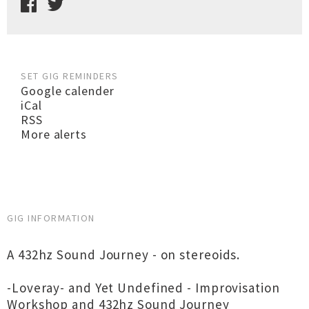
SET GIG REMINDERS
Google calender
iCal
RSS
More alerts
GIG INFORMATION
A 432hz Sound Journey - on stereoids.
-Loveray- and Yet Undefined - Improvisation
Workshop and 432hz Sound Journey