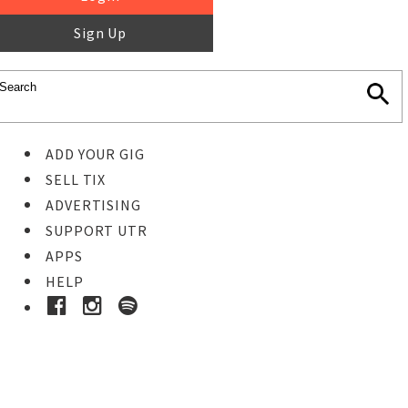
Sign Up
ADD YOUR GIG
SELL TIX
ADVERTISING
SUPPORT UTR
APPS
HELP