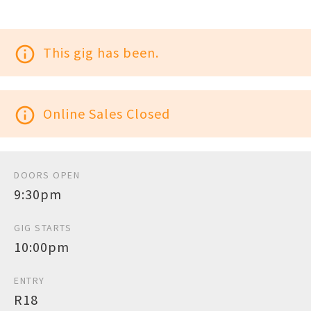
info_outline
This gig has been.
info_outline
Online Sales Closed
DOORS OPEN
9:30pm
GIG STARTS
10:00pm
ENTRY
R18