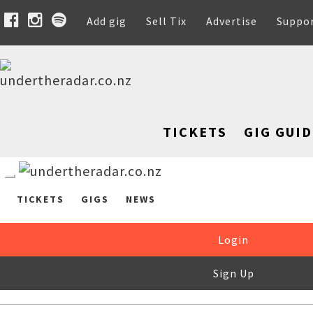
Add gig
Sell Tix
Advertise
Suppo
TICKETS
GIG GUID
TICKETS
GIGS
NEWS
Login
Sign Up