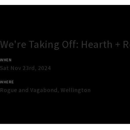
Gig Guide
We're Taking Off: Hearth + 
WHEN
Sat Nov 23rd, 2024
WHERE
Rogue and Vagabond
,
Wellington