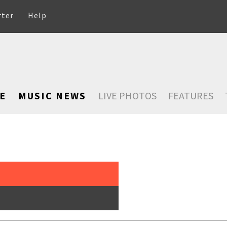
rter
Help
E
MUSIC NEWS
LIVE PHOTOS
FEATURES