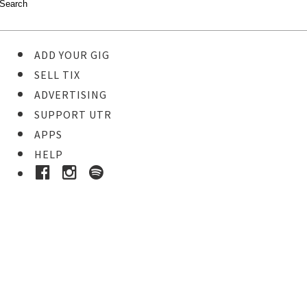
ADD YOUR GIG
SELL TIX
ADVERTISING
SUPPORT UTR
APPS
HELP