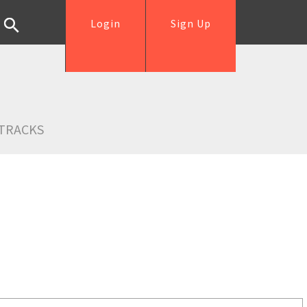
Login
Sign Up
TRACKS