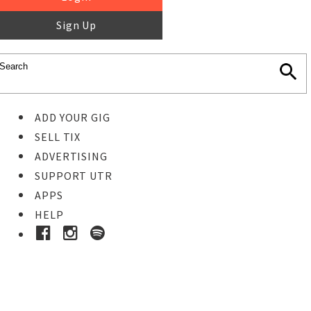
Sign Up
ADD YOUR GIG
SELL TIX
ADVERTISING
SUPPORT UTR
APPS
HELP