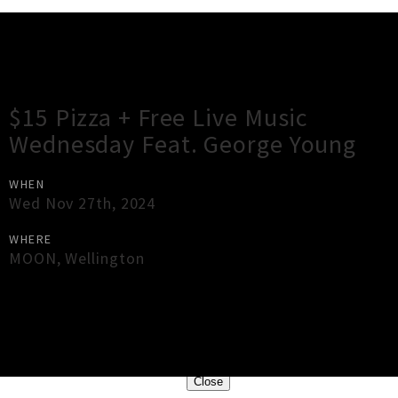
Gig Guide
$15 Pizza + Free Live Music
Wednesday Feat. George Young
WHEN
Wed Nov 27th, 2024
WHERE
MOON
,
Wellington
×
Close
Close