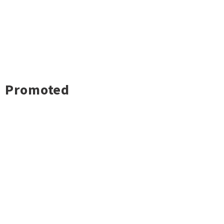
Promoted