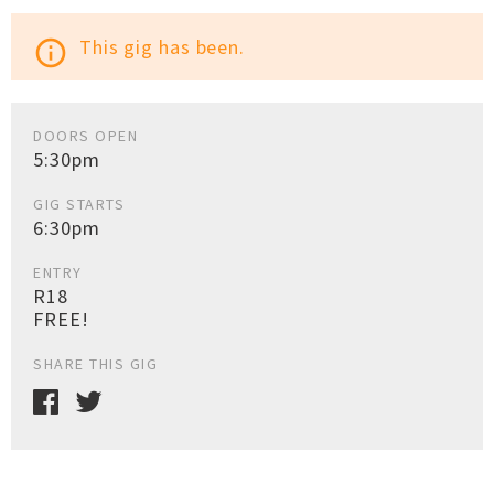
This gig has been.
info_outline
DOORS OPEN
5:30pm
GIG STARTS
6:30pm
ENTRY
R18
FREE!
SHARE THIS GIG