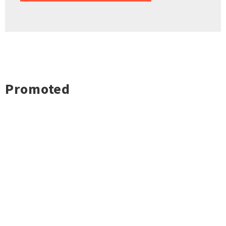
Promoted