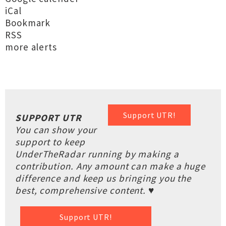
iCal
Bookmark
RSS
more alerts
Support UTR!
SUPPORT UTR
You can show your
support to keep
UnderTheRadar running by making a
contribution. Any amount can make a huge
difference and keep us bringing you the
best, comprehensive content. ♥
Support UTR!