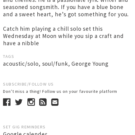
seasoned songsmith. If you have a blue bone
and a sweet heart, he’s got something for you.
Catch him playing a chill solo set this
Wednesday at Moon while you sip a craft and
have a nibble
TAGS
acoustic/solo
,
soul/funk
,
George Young
SUBSCRIBE/FOLLOW US
Don’t miss a thing! Follow us on your favourite platform
SET GIG REMINDERS
Google calender