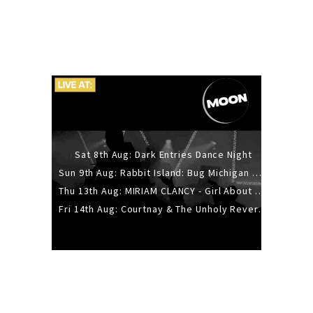
Sat 8th Aug: Dark Entries Dance Night
Sun 9th Aug: Rabbit Island: Bug Michigan w/ The Laurel Canyon Sound, Scramble204.
Thu 13th Aug: MIRIAM CLANCY - Girl About Town - 20YR TOUR
Fri 14th Aug: Courtnay & The Unholy Reverie - The Hellbent Tour - Wellington