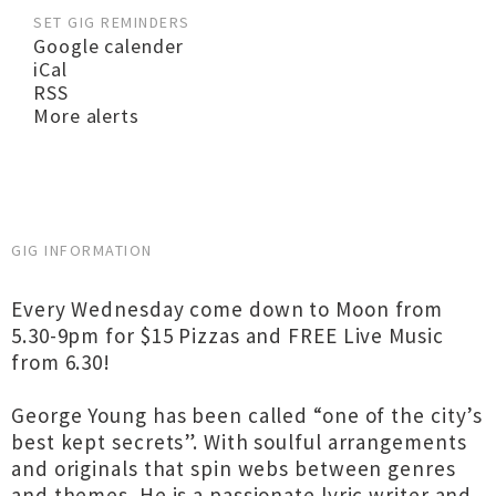
SET GIG REMINDERS
Google calender
iCal
RSS
More alerts
GIG INFORMATION
Every Wednesday come down to Moon from
5.30-9pm for $15 Pizzas and FREE Live Music
from 6.30!
George Young has been called “one of the city’s
best kept secrets”. With soulful arrangements
and originals that spin webs between genres
and themes. He is a passionate lyric writer and