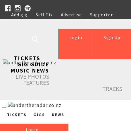
Add gig
Sell Tix
Advertise
Supporter
Help
Login
Sign Up
TICKETS
GIG GUIDE
MUSIC NEWS
LIVE PHOTOS
FEATURES
TRACKS
TICKETS
GIGS
NEWS
Login