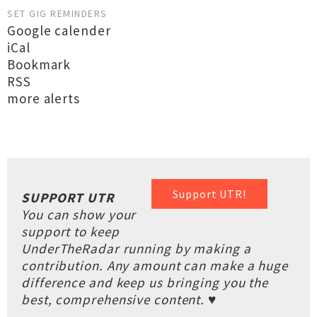
SET GIG REMINDERS
Google calender
iCal
Bookmark
RSS
more alerts
Support UTR!
SUPPORT UTR
You can show your
support to keep
UnderTheRadar running by making a
contribution. Any amount can make a huge
difference and keep us bringing you the
best, comprehensive content. ♥