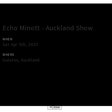
Gig Guide
Echo Minott - Auckland Show
WHEN
Sat Apr 5th, 2025
WHERE
Galatos
,
Auckland
×
Close