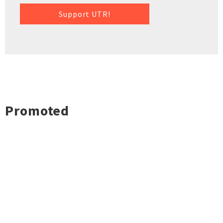
Support UTR!
Promoted