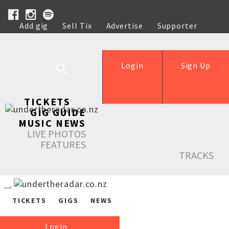
Add gig
Sell Tix
Advertise
Supporter
Help
Login
Sign Up
TICKETS
GIG GUIDE
MUSIC NEWS
LIVE PHOTOS
FEATURES
TRACKS
TICKETS
GIGS
NEWS
Login