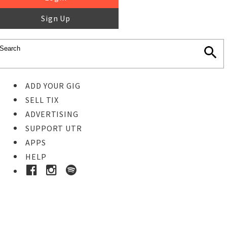
Sign Up
ADD YOUR GIG
SELL TIX
ADVERTISING
SUPPORT UTR
APPS
HELP