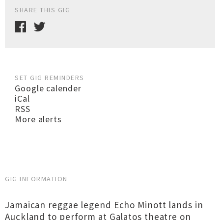
SHARE THIS GIG
SET GIG REMINDERS
Google calender
iCal
RSS
More alerts
GIG INFORMATION
Jamaican reggae legend Echo Minott lands in
Auckland to perform at Galatos theatre on