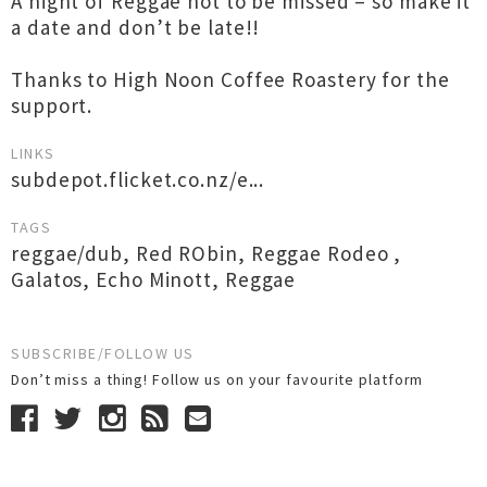
A night of Reggae not to be missed – so make it
a date and don’t be late!!
Thanks to High Noon Coffee Roastery for the
support.
LINKS
subdepot.flicket.co.nz/e...
TAGS
reggae/dub
,
Red RObin
,
Reggae Rodeo
,
Galatos
,
Echo Minott
,
Reggae
SUBSCRIBE/FOLLOW US
Don’t miss a thing! Follow us on your favourite platform