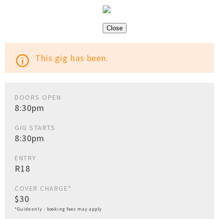
Close
This gig has been.
info_outline
DOORS OPEN
8:30pm
GIG STARTS
8:30pm
ENTRY
R18
COVER CHARGE*
$30
*Guide only - booking fees may apply