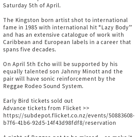
Saturday 5th of April.
The Kingston born artist shot to international
fame in 1985 with international hit “Lazy Body”
and has an extensive catalogue of work with
Caribbean and European labels in a career that
spans five decades.
On April 5th Echo will be supported by his
equally talented son Jahnny Minott and the
pair will have sonic reinforcement by the
Reggae Rodeo Sound System.
Early Bird tickets sold out
Advance tickets from Flicket >>
https://subdepot.flicket.co.nz/events/50883608-
b7f6-41b6-92d5-14f43d98fdf8/reservation