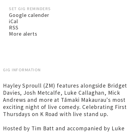
SET GIG REMINDERS
Google calender
iCal
RSS
More alerts
GIG INFORMATION
Hayley Sproull (ZM) features alongside Bridget
Davies, Josh Metcalfe, Luke Callaghan, Mick
Andrews and more at Tāmaki Makaurau's most
exciting night of live comedy. Celebrating First
Thursdays on K Road with live stand up.
Hosted by Tim Batt and accompanied by Luke