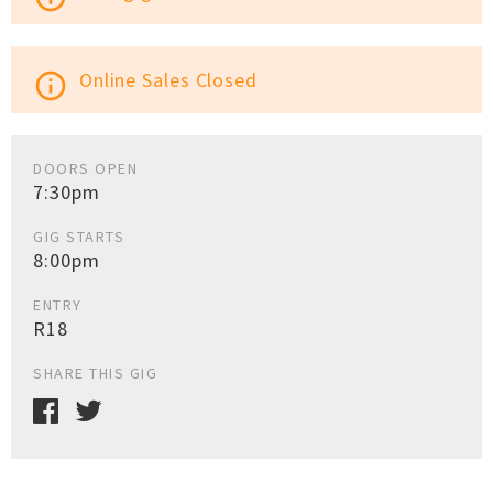
Online Sales Closed
info_outline
DOORS OPEN
7:30pm
GIG STARTS
8:00pm
ENTRY
R18
SHARE THIS GIG