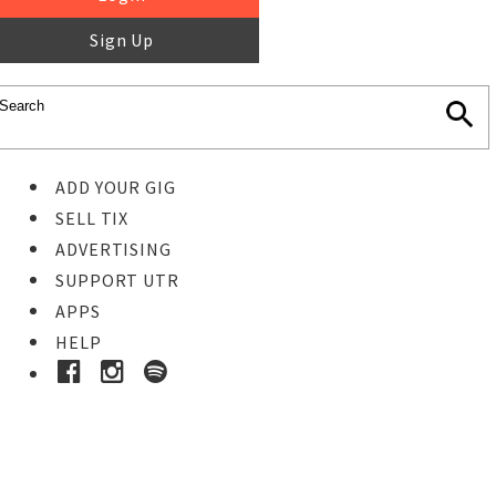
Sign Up
ADD YOUR GIG
SELL TIX
ADVERTISING
SUPPORT UTR
APPS
HELP