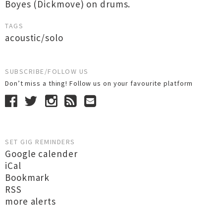
Boyes (Dickmove) on drums.
TAGS
acoustic/solo
SUBSCRIBE/FOLLOW US
Don’t miss a thing! Follow us on your favourite platform
SET GIG REMINDERS
Google calender
iCal
Bookmark
RSS
more alerts