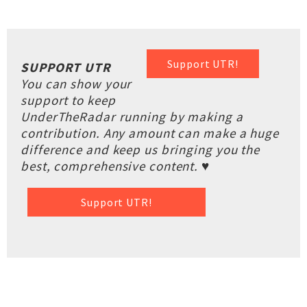
Support UTR!
SUPPORT UTR
You can show your
support to keep
UnderTheRadar running by making a
contribution. Any amount can make a huge
difference and keep us bringing you the
best, comprehensive content. ♥
Support UTR!