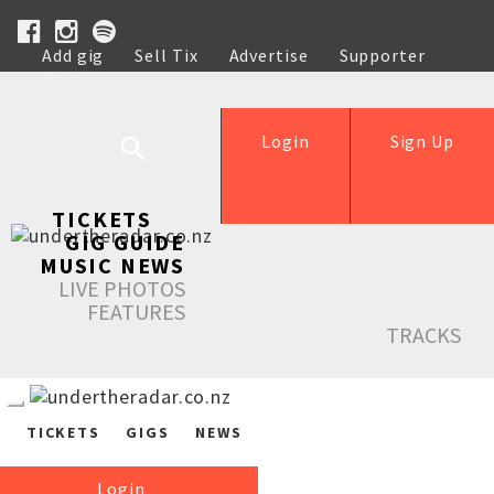
Add gig
Sell Tix
Advertise
Supporter
Help
Login
Sign Up
TICKETS
GIG GUIDE
MUSIC NEWS
LIVE PHOTOS
FEATURES
TRACKS
TICKETS
GIGS
NEWS
Login