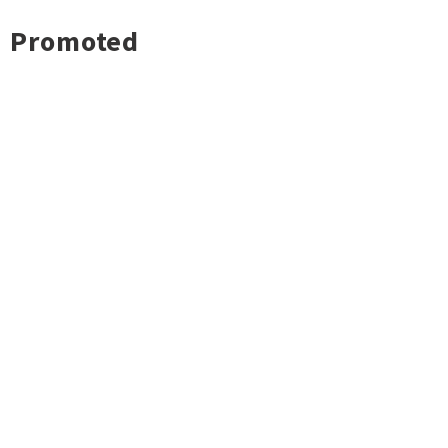
Promoted