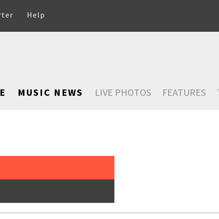
rter
Help
E
MUSIC NEWS
LIVE PHOTOS
FEATURES