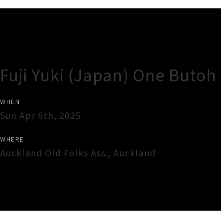
Gig Guide
Fuji Yuki (Japan) One Butoh
WHEN
Sun Apr 6th, 2025
WHERE
Auckland Old Folks Ass.
,
Auckland