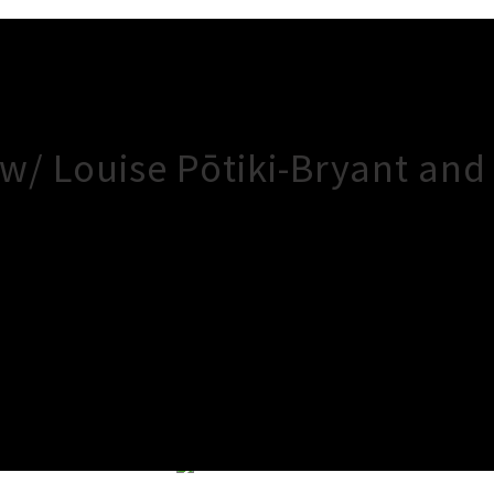
 w/ Louise Pōtiki-Bryant an
×
Close