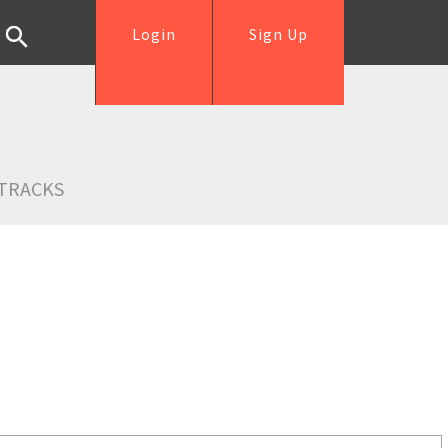
Login
Sign Up
TRACKS