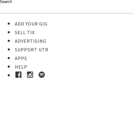
ADD YOUR GIG
SELL TIX
ADVERTISING
SUPPORT UTR
APPS
HELP