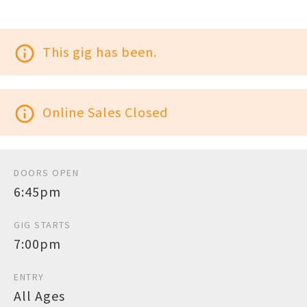
info_outline
This gig has been.
info_outline
Online Sales Closed
DOORS OPEN
6:45pm
GIG STARTS
7:00pm
ENTRY
All Ages