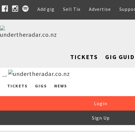
Add gig
Sell Tix
Advertise
Suppo
TICKETS
GIG GUID
TICKETS
GIGS
NEWS
Login
Sign Up