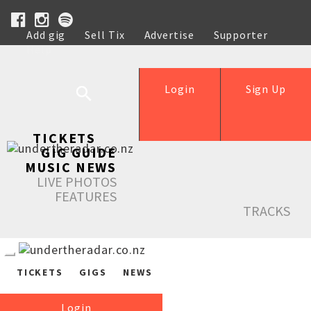
Add gig
Sell Tix
Advertise
Supporter
Help
Login
Sign Up
TICKETS
GIG GUIDE
MUSIC NEWS
LIVE PHOTOS
FEATURES
TRACKS
TICKETS
GIGS
NEWS
Login