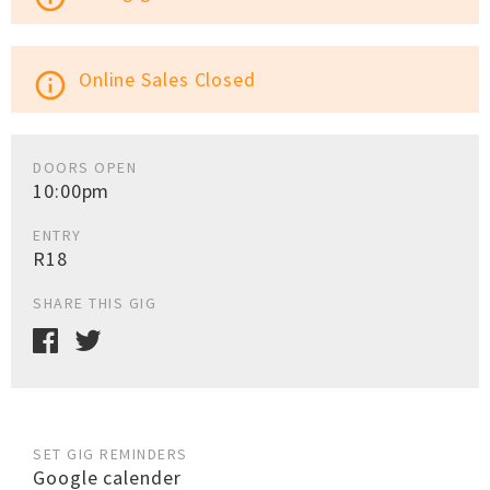
Online Sales Closed
info_outline
DOORS OPEN
10:00pm
ENTRY
R18
SHARE THIS GIG
SET GIG REMINDERS
Google calender