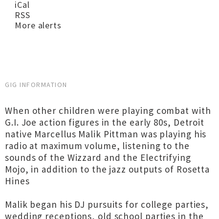
iCal
RSS
More alerts
GIG INFORMATION
When other children were playing combat with
G.I. Joe action figures in the early 80s, Detroit
native Marcellus Malik Pittman was playing his
radio at maximum volume, listening to the
sounds of the Wizzard and the Electrifying
Mojo, in addition to the jazz outputs of Rosetta
Hines
Malik began his DJ pursuits for college parties,
wedding receptions, old school parties in the