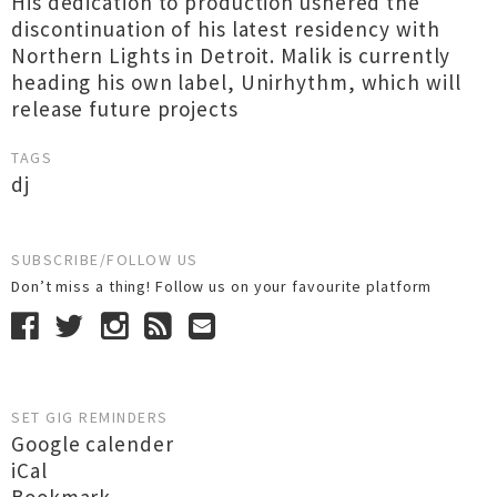
His dedication to production ushered the
discontinuation of his latest residency with
Northern Lights in Detroit. Malik is currently
heading his own label, Unirhythm, which will
release future projects
TAGS
dj
SUBSCRIBE/FOLLOW US
Don’t miss a thing! Follow us on your favourite platform
SET GIG REMINDERS
Google calender
iCal