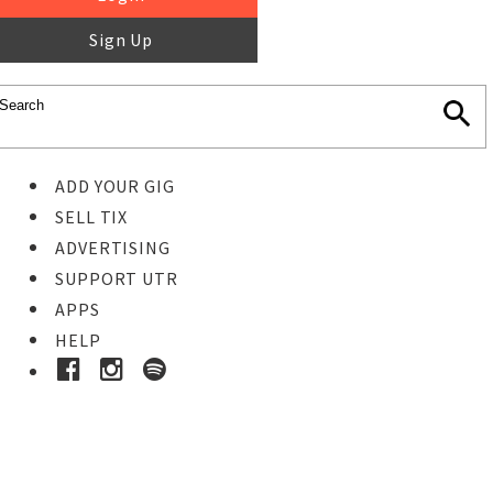
Sign Up
ADD YOUR GIG
SELL TIX
ADVERTISING
SUPPORT UTR
APPS
HELP