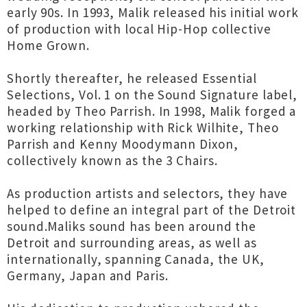
early 90s. In 1993, Malik released his initial work
of production with local Hip-Hop collective
Home Grown.
Shortly thereafter, he released Essential
Selections, Vol. 1 on the Sound Signature label,
headed by Theo Parrish. In 1998, Malik forged a
working relationship with Rick Wilhite, Theo
Parrish and Kenny Moodymann Dixon,
collectively known as the 3 Chairs.
As production artists and selectors, they have
helped to define an integral part of the Detroit
sound.Maliks sound has been around the
Detroit and surrounding areas, as well as
internationally, spanning Canada, the UK,
Germany, Japan and Paris.