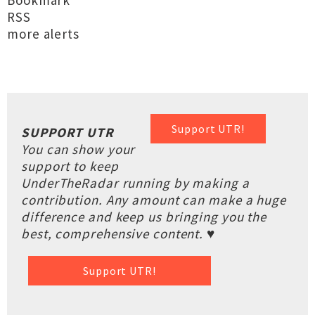
Bookmark
RSS
more alerts
Support UTR!
SUPPORT UTR
You can show your
support to keep
UnderTheRadar running by making a
contribution. Any amount can make a huge
difference and keep us bringing you the
best, comprehensive content. ♥
Support UTR!