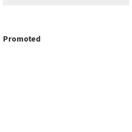
Promoted