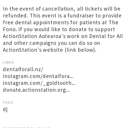
In the event of cancellation, all tickets will be
refunded. This event is a fundraiser to provide
free dental appointments for patients at The
Fono. If you would like to donate to support
ActionStation Aotearoa's work on Dental for All
and other campaigns you can do so on
ActionStation's website (link below).
LINKS
dentalforall.nz/
instagram.com/dentalfora...
instagram.com/_goldtooth...
donate.actionstation.org...
TAGS
dj