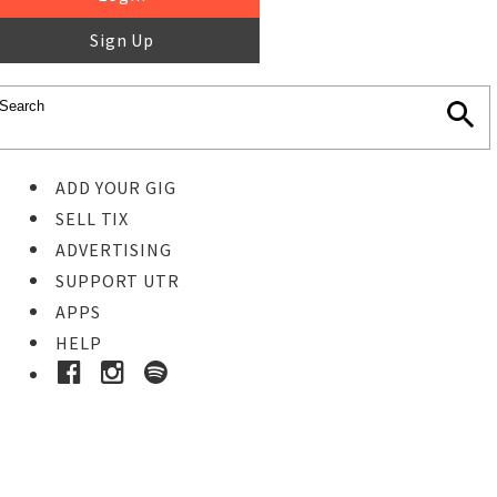
Sign Up
ADD YOUR GIG
SELL TIX
ADVERTISING
SUPPORT UTR
APPS
HELP