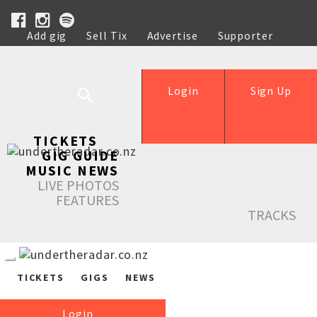
Add gig
Sell Tix
Advertise
Supporter
Help
Login
Sign Up
TICKETS
GIG GUIDE
MUSIC NEWS
LIVE PHOTOS
FEATURES
TRACKS
TICKETS
GIGS
NEWS
Login