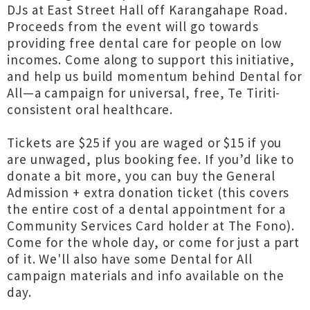
DJs at East Street Hall off Karangahape Road.
Proceeds from the event will go towards
providing free dental care for people on low
incomes. Come along to support this initiative,
and help us build momentum behind Dental for
All—a campaign for universal, free, Te Tiriti-
consistent oral healthcare.
Tickets are $25 if you are waged or $15 if you
are unwaged, plus booking fee. If you’d like to
donate a bit more, you can buy the General
Admission + extra donation ticket (this covers
the entire cost of a dental appointment for a
Community Services Card holder at The Fono).
Come for the whole day, or come for just a part
of it. We'll also have some Dental for All
campaign materials and info available on the
day.