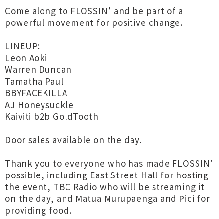
Come along to FLOSSIN’ and be part of a
powerful movement for positive change.
LINEUP:
Leon Aoki
Warren Duncan
Tamatha Paul
BBYFACEKILLA
AJ Honeysuckle
Kaiviti b2b GoldTooth
Door sales available on the day.
Thank you to everyone who has made FLOSSIN'
possible, including East Street Hall for hosting
the event, TBC Radio who will be streaming it
on the day, and Matua Murupaenga and Pici for
providing food.