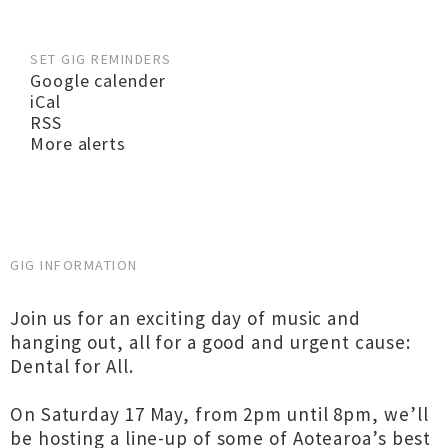
SET GIG REMINDERS
Google calender
iCal
RSS
More alerts
GIG INFORMATION
Join us for an exciting day of music and
hanging out, all for a good and urgent cause:
Dental for All.
On Saturday 17 May, from 2pm until 8pm, we’ll
be hosting a line-up of some of Aotearoa’s best