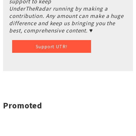
support to keep
UnderTheRadar running by making a
contribution. Any amount can make a huge
difference and keep us bringing you the
best, comprehensive content. ♥
Support UTR!
Promoted