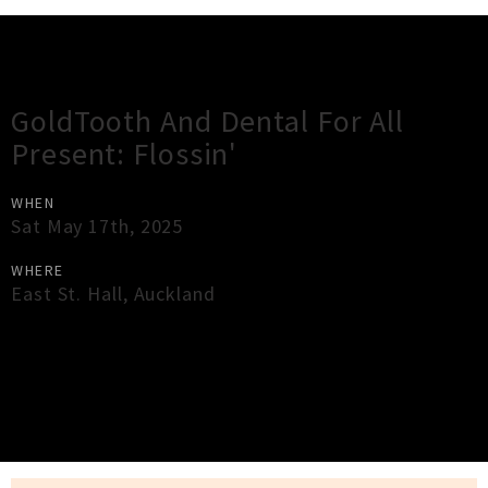
Gig Guide
GoldTooth And Dental For All
Present: Flossin'
WHEN
Sat May 17th, 2025
WHERE
East St. Hall
,
Auckland
×
Close
Close