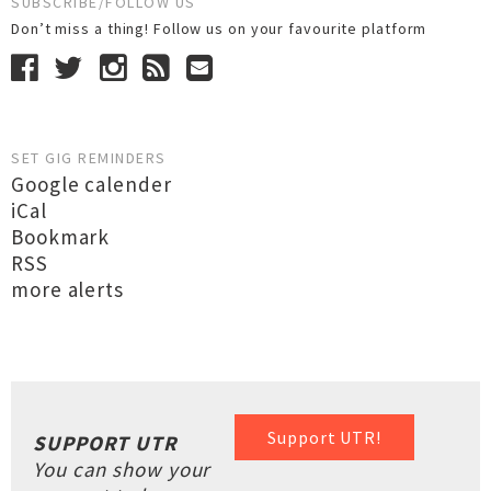
SUBSCRIBE/FOLLOW US
Don’t miss a thing! Follow us on your favourite platform
SET GIG REMINDERS
Google calender
iCal
Bookmark
RSS
more alerts
Support UTR!
SUPPORT UTR
You can show your