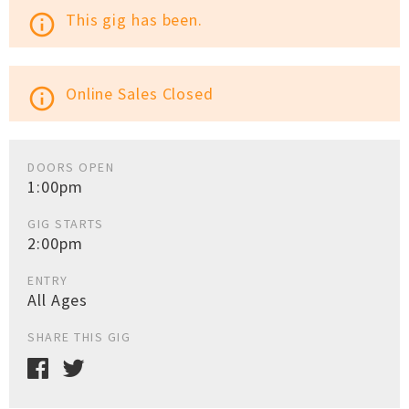
This gig has been.
info_outline
Online Sales Closed
info_outline
DOORS OPEN
1:00pm
GIG STARTS
2:00pm
ENTRY
All Ages
SHARE THIS GIG