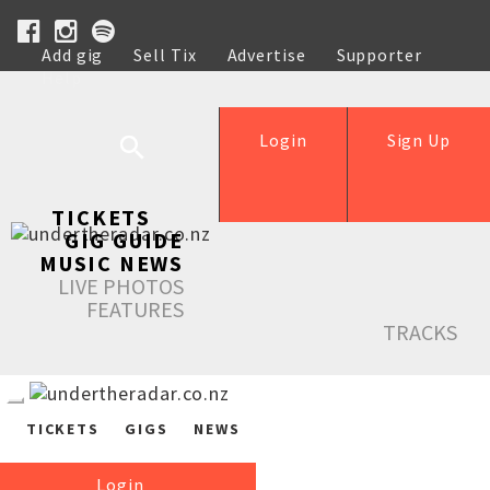
Add gig
Sell Tix
Advertise
Supporter
Help
Login
Sign Up
TICKETS
GIG GUIDE
MUSIC NEWS
LIVE PHOTOS
FEATURES
TRACKS
TICKETS
GIGS
NEWS
Login