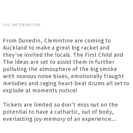
GIG INFORMATION
From Dunedin, Clemintine are coming to
Auckland to make a great big racket and
they've invited the locals. The First Child and
The Ideas are set to assist them in further
polluting the atmosphere of the big smoke
with noxious noise blues, emotionally fraught
melodies and raging heart-beat drums all set to
explode at moments notice!
Tickets are limited so don't miss out on the
potential to have a cathartic, out of body,
everlasting joy-memory of an experience...