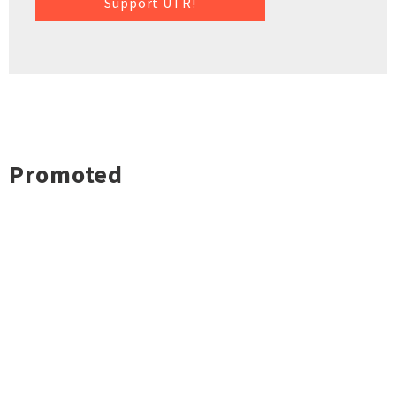
Support UTR!
Promoted