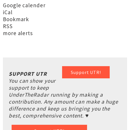
Google calender
iCal
Bookmark
RSS
more alerts
Support UTR!
SUPPORT UTR
You can show your
support to keep
UnderTheRadar running by making a
contribution. Any amount can make a huge
difference and keep us bringing you the
best, comprehensive content. ♥