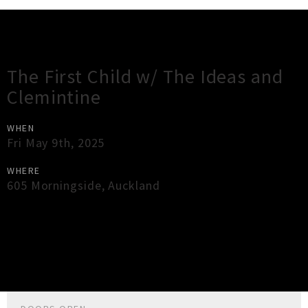
Gig Guide
The First Child w/ The Ideas and
Clemintine
WHEN
Fri May 9th, 2025
WHERE
605 Morningside
,
Auckland
×
Close
Close