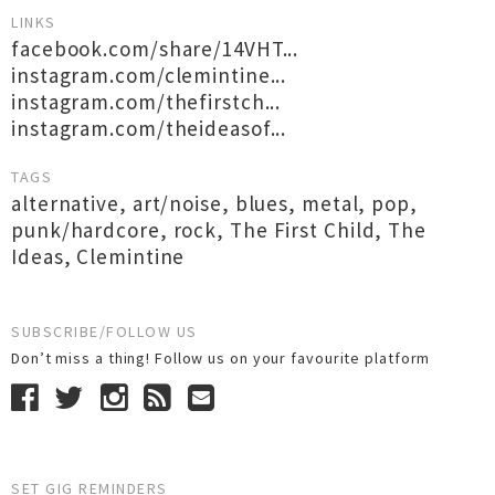
LINKS
facebook.com/share/14VHT...
instagram.com/clemintine...
instagram.com/thefirstch...
instagram.com/theideasof...
TAGS
alternative
,
art/noise
,
blues
,
metal
,
pop
,
punk/hardcore
,
rock
,
The First Child
,
The
Ideas
,
Clemintine
SUBSCRIBE/FOLLOW US
Don’t miss a thing! Follow us on your favourite platform
SET GIG REMINDERS