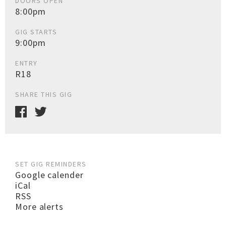
DOORS OPEN
8:00pm
GIG STARTS
9:00pm
ENTRY
R18
SHARE THIS GIG
SET GIG REMINDERS
Google calender
iCal
RSS
More alerts