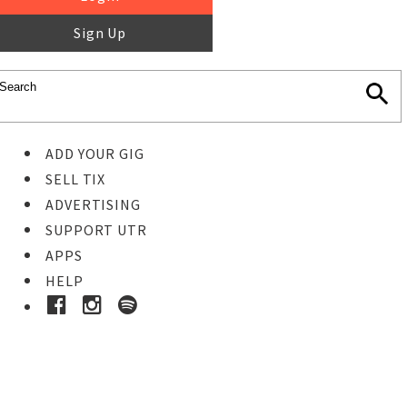
Sign Up
ADD YOUR GIG
SELL TIX
ADVERTISING
SUPPORT UTR
APPS
HELP