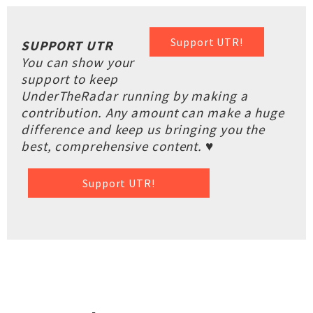
Support UTR!
SUPPORT UTR
You can show your
support to keep
UnderTheRadar running by making a
contribution. Any amount can make a huge
difference and keep us bringing you the
best, comprehensive content. ♥
Support UTR!