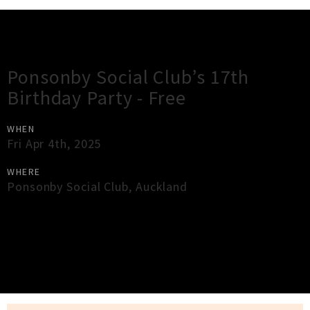
Gig Guide
Ponsonby Social Club’s 17th
Birthday Party - Free
WHEN
Fri Apr 4th, 2025
WHERE
Ponsonby Social Club
,
Auckland
×
Close
Close