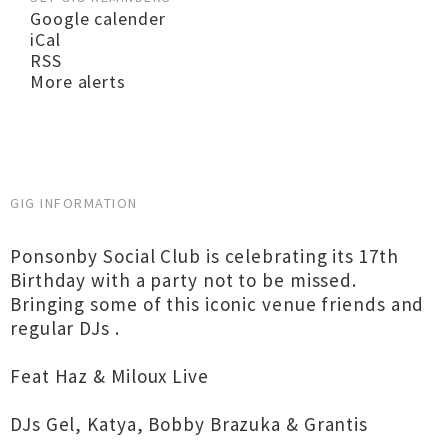
Google calender
iCal
RSS
More alerts
GIG INFORMATION
Ponsonby Social Club is celebrating its 17th
Birthday with a party not to be missed.
Bringing some of this iconic venue friends and
regular DJs .
Feat Haz & Miloux Live
DJs Gel, Katya, Bobby Brazuka & Grantis