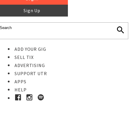
Sign Up
ADD YOUR GIG
SELL TIX
ADVERTISING
SUPPORT UTR
APPS
HELP