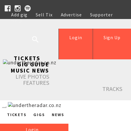
Add gig
Sell Tix
Advertise
Supporter
Help
Login
Sign Up
TICKETS
GIG GUIDE
MUSIC NEWS
LIVE PHOTOS
FEATURES
TRACKS
TICKETS
GIGS
NEWS
Login