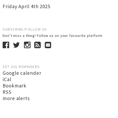
Friday April 4th 2025
SUBSCRIBE/FOLLOW US
Don’t miss a thing! Follow us on your favourite platform
SET GIG REMINDERS
Google calender
iCal
Bookmark
RSS
more alerts