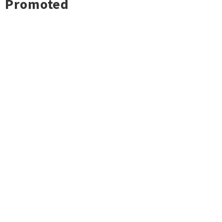
Promoted