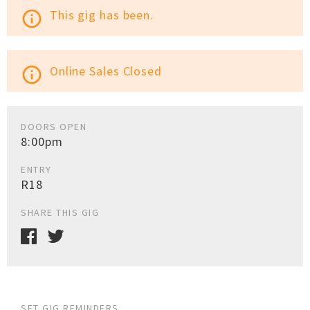
This gig has been.
info_outline
Online Sales Closed
info_outline
DOORS OPEN
8:00pm
ENTRY
R18
SHARE THIS GIG
SET GIG REMINDERS