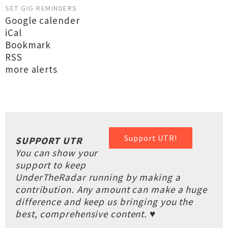
SET GIG REMINDERS
Google calender
iCal
Bookmark
RSS
more alerts
Support UTR!
SUPPORT UTR
You can show your
support to keep
UnderTheRadar running by making a
contribution. Any amount can make a huge
difference and keep us bringing you the
best, comprehensive content. ♥