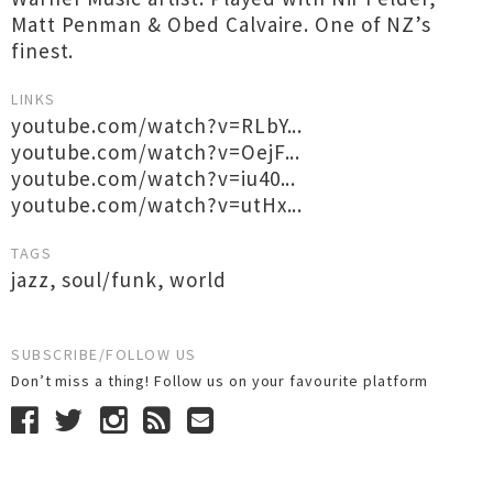
Matt Penman & Obed Calvaire. One of NZ’s
finest.
LINKS
youtube.com/watch?v=RLbY...
youtube.com/watch?v=OejF...
youtube.com/watch?v=iu40...
youtube.com/watch?v=utHx...
TAGS
jazz
,
soul/funk
,
world
SUBSCRIBE/FOLLOW US
Don’t miss a thing! Follow us on your favourite platform