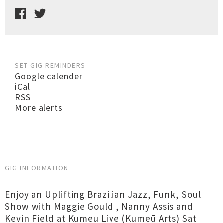
SET GIG REMINDERS
Google calender
iCal
RSS
More alerts
GIG INFORMATION
Enjoy an Uplifting Brazilian Jazz, Funk, Soul
Show with Maggie Gould , Nanny Assis and
Kevin Field at Kumeu Live (Kumeū Arts) Sat