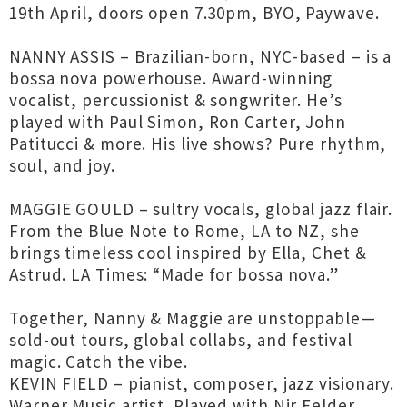
19th April, doors open 7.30pm, BYO, Paywave.
NANNY ASSIS – Brazilian-born, NYC-based – is a
bossa nova powerhouse. Award-winning
vocalist, percussionist & songwriter. He’s
played with Paul Simon, Ron Carter, John
Patitucci & more. His live shows? Pure rhythm,
soul, and joy.
MAGGIE GOULD – sultry vocals, global jazz flair.
From the Blue Note to Rome, LA to NZ, she
brings timeless cool inspired by Ella, Chet &
Astrud. LA Times: “Made for bossa nova.”
Together, Nanny & Maggie are unstoppable—
sold-out tours, global collabs, and festival
magic. Catch the vibe.
KEVIN FIELD – pianist, composer, jazz visionary.
Warner Music artist. Played with Nir Felder,