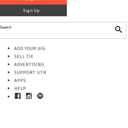
Sign Up
ADD YOUR GIG
SELL TIX
ADVERTISING
SUPPORT UTR
APPS
HELP