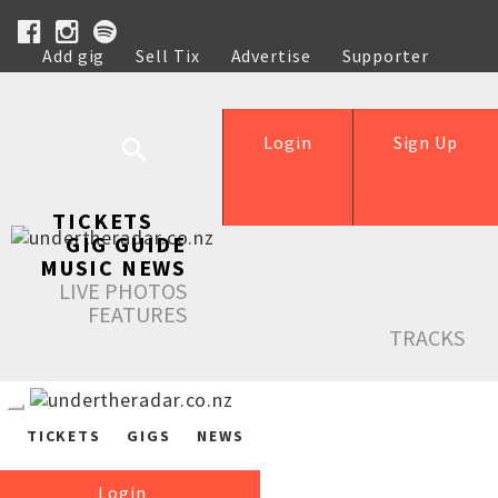
Add gig
Sell Tix
Advertise
Supporter
Help
Login
Sign Up
TICKETS
GIG GUIDE
MUSIC NEWS
LIVE PHOTOS
FEATURES
TRACKS
TICKETS
GIGS
NEWS
Login