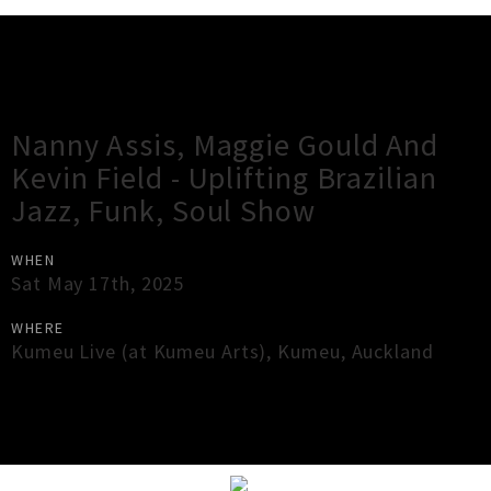
Gig Guide
Nanny Assis, Maggie Gould And
Kevin Field - Uplifting Brazilian
Jazz, Funk, Soul Show
WHEN
Sat May 17th, 2025
WHERE
Kumeu Live (at Kumeu Arts)
,
Kumeu
,
Auckland
×
Close