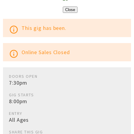
Close
This gig has been.
info_outline
Online Sales Closed
info_outline
DOORS OPEN
7:30pm
GIG STARTS
8:00pm
ENTRY
All Ages
SHARE THIS GIG