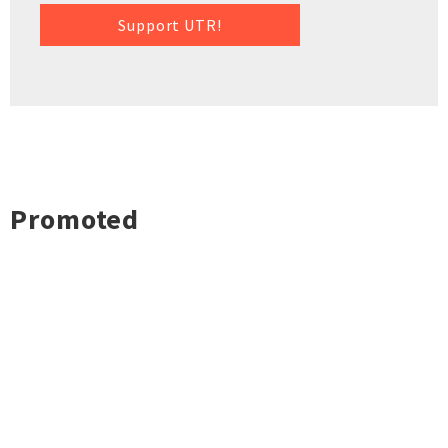
Support UTR!
Promoted