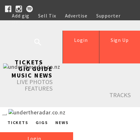
Add gig
Sell Tix
Advertise
Supporter
Help
Login
Sign Up
TICKETS
GIG GUIDE
MUSIC NEWS
LIVE PHOTOS
FEATURES
TRACKS
TICKETS
GIGS
NEWS
Login