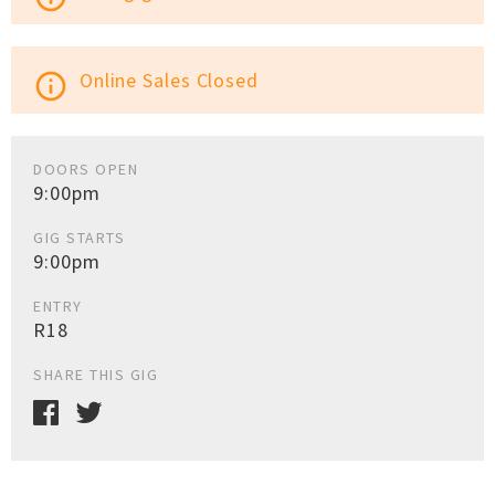
Online Sales Closed
info_outline
DOORS OPEN
9:00pm
GIG STARTS
9:00pm
ENTRY
R18
SHARE THIS GIG