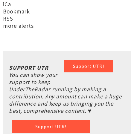
iCal
Bookmark
RSS
more alerts
Support UTR!
SUPPORT UTR
You can show your
support to keep
UnderTheRadar running by making a
contribution. Any amount can make a huge
difference and keep us bringing you the
best, comprehensive content. ♥
Support UTR!