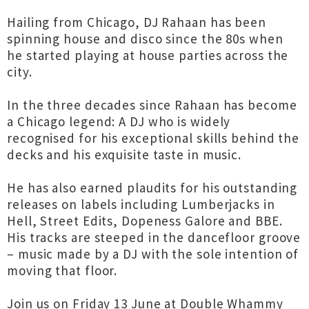
Hailing from Chicago, DJ Rahaan has been
spinning house and disco since the 80s when
he started playing at house parties across the
city.
In the three decades since Rahaan has become
a Chicago legend: A DJ who is widely
recognised for his exceptional skills behind the
decks and his exquisite taste in music.
He has also earned plaudits for his outstanding
releases on labels including Lumberjacks in
Hell, Street Edits, Dopeness Galore and BBE.
His tracks are steeped in the dancefloor groove
– music made by a DJ with the sole intention of
moving that floor.
Join us on Friday 13 June at Double Whammy