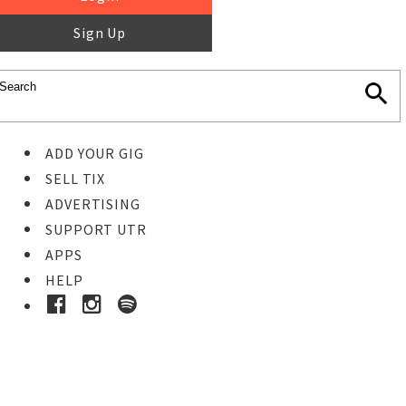
Sign Up
ADD YOUR GIG
SELL TIX
ADVERTISING
SUPPORT UTR
APPS
HELP