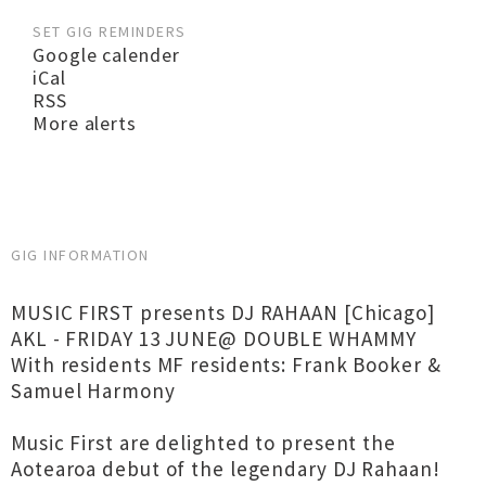
SET GIG REMINDERS
Google calender
iCal
RSS
More alerts
GIG INFORMATION
MUSIC FIRST presents DJ RAHAAN [Chicago]
AKL - FRIDAY 13 JUNE@ DOUBLE WHAMMY
With residents MF residents: Frank Booker &
Samuel Harmony
Music First are delighted to present the
Aotearoa debut of the legendary DJ Rahaan!