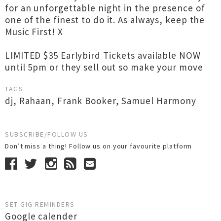
for an unforgettable night in the presence of
one of the finest to do it. As always, keep the
Music First! X
LIMITED $35 Earlybird Tickets available NOW
until 5pm or they sell out so make your move
TAGS
dj
,
Rahaan
,
Frank Booker
,
Samuel Harmony
SUBSCRIBE/FOLLOW US
Don’t miss a thing! Follow us on your favourite platform
SET GIG REMINDERS
Google calender