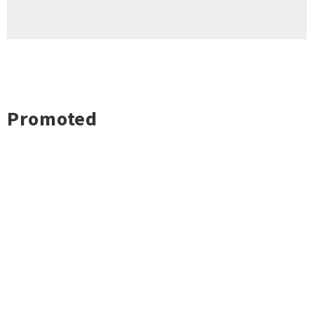
Promoted