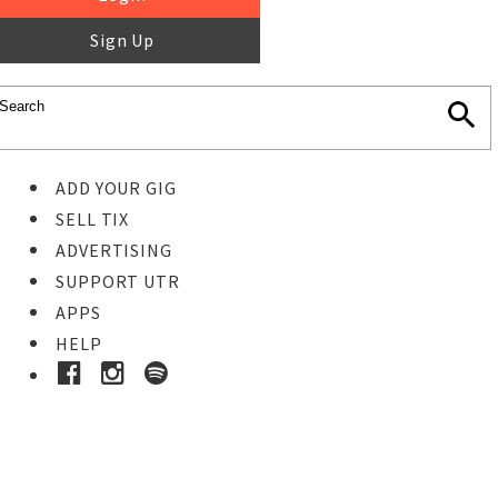
Sign Up
ADD YOUR GIG
SELL TIX
ADVERTISING
SUPPORT UTR
APPS
HELP