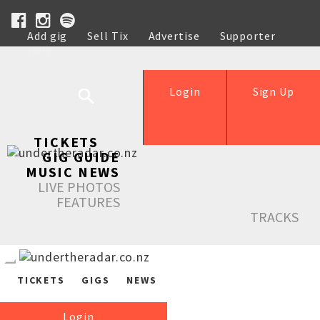
Add gig
Sell Tix
Advertise
Supporter
Help
Login
Sign Up
TICKETS
GIG GUIDE
MUSIC NEWS
LIVE PHOTOS
FEATURES
TRACKS
TICKETS
GIGS
NEWS
Login