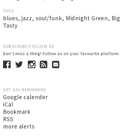
TAGS
blues
,
jazz
,
soul/funk
,
Midnight Green
,
Big
Tasty
SUBSCRIBE/FOLLOW US
Don’t miss a thing! Follow us on your favourite platform
SET GIG REMINDERS
Google calender
iCal
Bookmark
RSS
more alerts