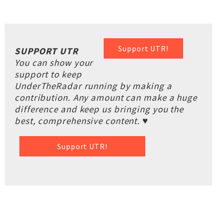
Support UTR!
SUPPORT UTR
You can show your
support to keep
UnderTheRadar running by making a
contribution. Any amount can make a huge
difference and keep us bringing you the
best, comprehensive content. ♥
Support UTR!