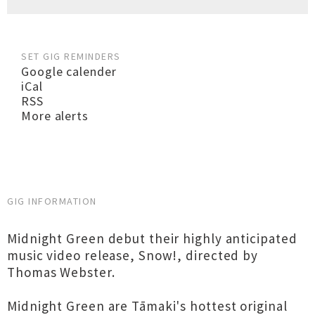
SET GIG REMINDERS
Google calender
iCal
RSS
More alerts
GIG INFORMATION
Midnight Green debut their highly anticipated
music video release, Snow!, directed by
Thomas Webster.
Midnight Green are Tāmaki's hottest original