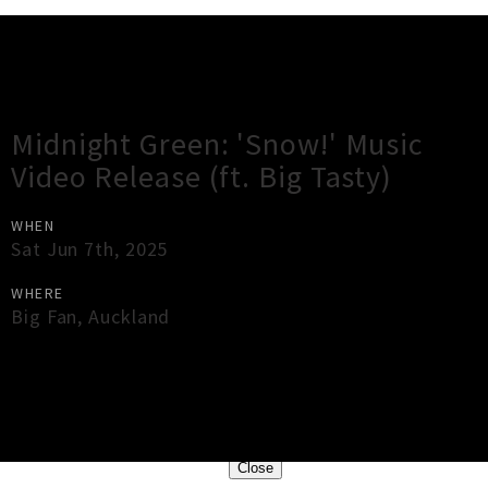
Gig Guide
Midnight Green: 'Snow!' Music
Video Release (ft. Big Tasty)
WHEN
Sat Jun 7th, 2025
WHERE
Big Fan
,
Auckland
×
Close
Close