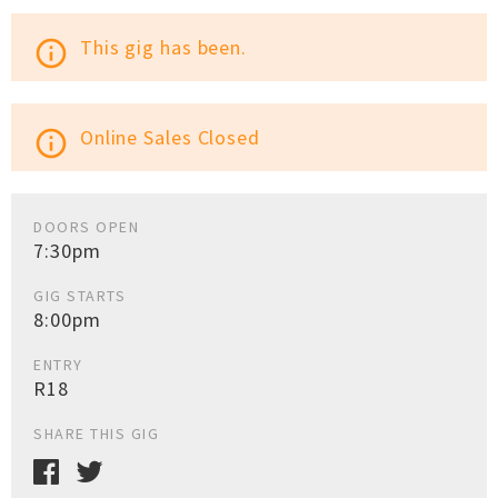
This gig has been.
info_outline
Online Sales Closed
info_outline
DOORS OPEN
7:30pm
GIG STARTS
8:00pm
ENTRY
R18
SHARE THIS GIG