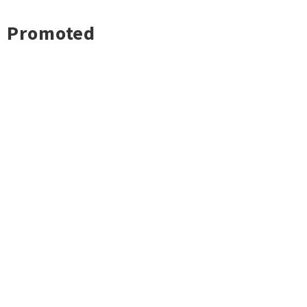
Promoted