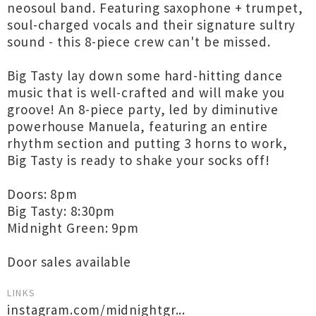
neosoul band. Featuring saxophone + trumpet,
soul-charged vocals and their signature sultry
sound - this 8-piece crew can't be missed.
Big Tasty lay down some hard-hitting dance
music that is well-crafted and will make you
groove! An 8-piece party, led by diminutive
powerhouse Manuela, featuring an entire
rhythm section and putting 3 horns to work,
Big Tasty is ready to shake your socks off!
Doors: 8pm
Big Tasty: 8:30pm
Midnight Green: 9pm
Door sales available
LINKS
instagram.com/midnightgr...