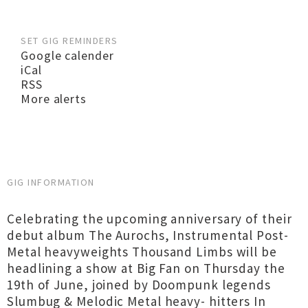
SET GIG REMINDERS
Google calender
iCal
RSS
More alerts
GIG INFORMATION
Celebrating the upcoming anniversary of their
debut album The Aurochs, Instrumental Post-
Metal heavyweights Thousand Limbs will be
headlining a show at Big Fan on Thursday the
19th of June, joined by Doompunk legends
Slumbug & Melodic Metal heavy- hitters In