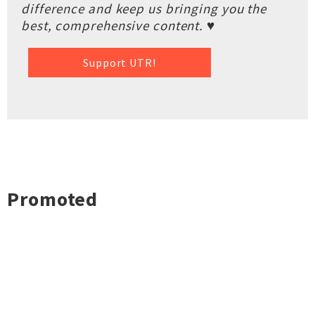
difference and keep us bringing you the
best, comprehensive content. ♥
Support UTR!
Promoted