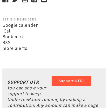
SET GIG REMINDERS
Google calender
iCal
Bookmark
RSS
more alerts
Support UTR!
SUPPORT UTR
You can show your
support to keep
UnderTheRadar running by making a
contribution. Any amount can make a huge