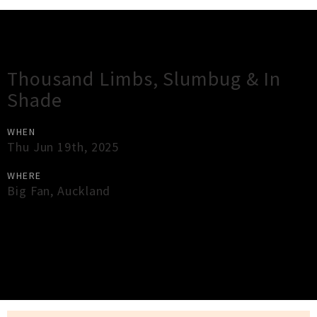
Gig Guide
Thousand Limbs, Slumbug & In
Shade
WHEN
Thu Jun 19th, 2025
WHERE
Big Fan
,
Auckland
×
Close
Close