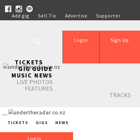
Add gig
Sell Tix
Advertise
Supporter
Help
Login
Sign Up
TICKETS
GIG GUIDE
MUSIC NEWS
LIVE PHOTOS
FEATURES
TRACKS
TICKETS
GIGS
NEWS
Login