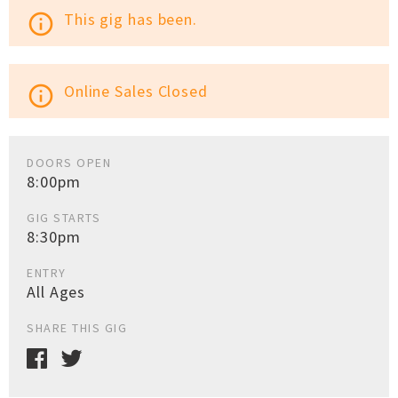
This gig has been.
info_outline
Online Sales Closed
info_outline
DOORS OPEN
8:00pm
GIG STARTS
8:30pm
ENTRY
All Ages
SHARE THIS GIG