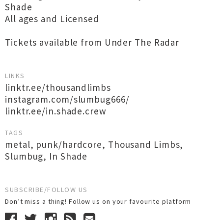
Shade
All ages and Licensed
Tickets available from Under The Radar
LINKS
linktr.ee/thousandlimbs
instagram.com/slumbug666/
linktr.ee/in.shade.crew
TAGS
metal
,
punk/hardcore
,
Thousand Limbs
,
Slumbug
,
In Shade
SUBSCRIBE/FOLLOW US
Don’t miss a thing! Follow us on your favourite platform