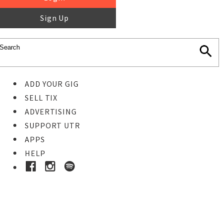
Sign Up
ADD YOUR GIG
SELL TIX
ADVERTISING
SUPPORT UTR
APPS
HELP