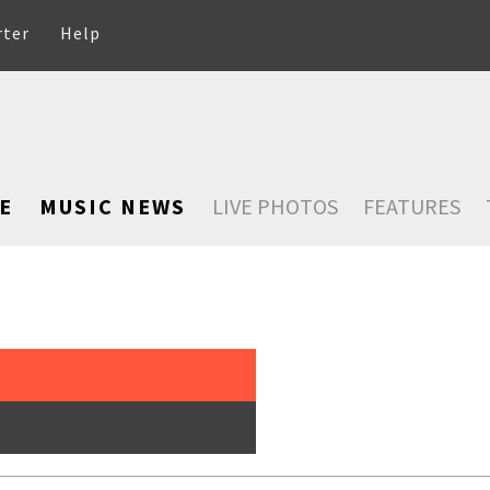
rter
Help
E
MUSIC NEWS
LIVE PHOTOS
FEATURES