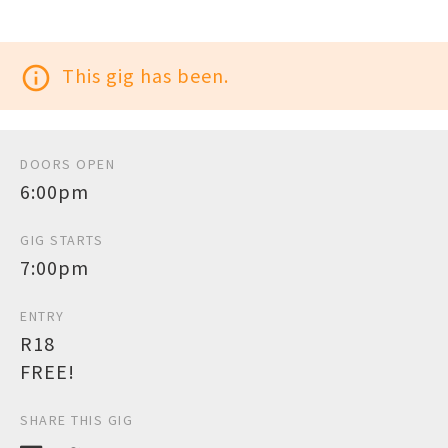
info_outline
This gig has been.
DOORS OPEN
6:00pm
GIG STARTS
7:00pm
ENTRY
R18
FREE!
SHARE THIS GIG