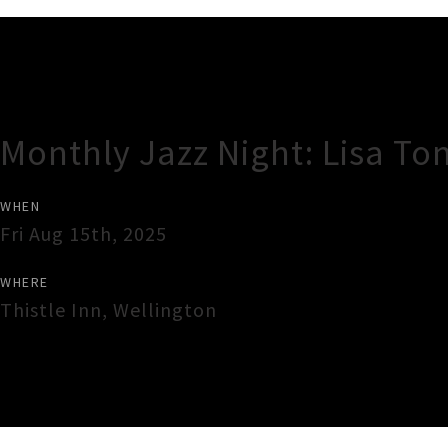
Gig Guide
Monthly Jazz Night: Lisa To
WHEN
Fri Aug 15th, 2025
WHERE
Thistle Inn
,
Wellington