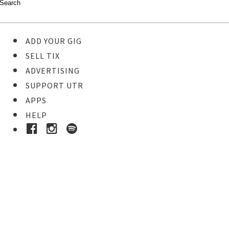
ADD YOUR GIG
SELL TIX
ADVERTISING
SUPPORT UTR
APPS
HELP