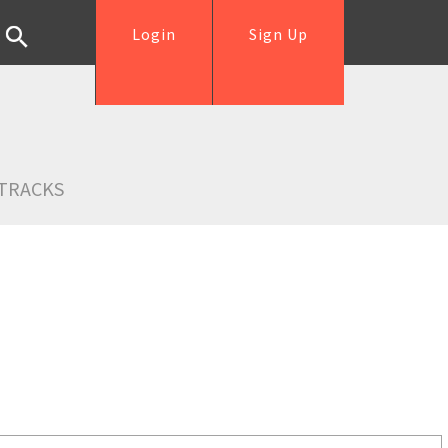
Login
Sign Up
TRACKS