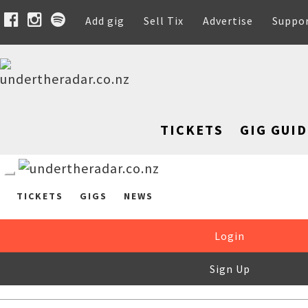
Add gig
Sell Tix
Advertise
Suppo
TICKETS
GIG GUID
TICKETS
GIGS
NEWS
Login
Sign Up