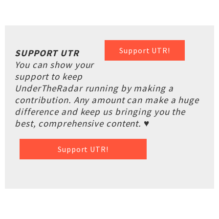
Support UTR!
SUPPORT UTR
You can show your
support to keep
UnderTheRadar running by making a
contribution. Any amount can make a huge
difference and keep us bringing you the
best, comprehensive content. ♥
Support UTR!