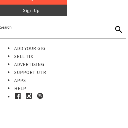
Sign Up
ADD YOUR GIG
SELL TIX
ADVERTISING
SUPPORT UTR
APPS
HELP