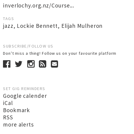
inverlochy.org.nz/Course...
TAGS
jazz
,
Lockie Bennett
,
Elijah Mulheron
SUBSCRIBE/FOLLOW US
Don’t miss a thing! Follow us on your favourite platform
SET GIG REMINDERS
Google calender
iCal
Bookmark
RSS
more alerts