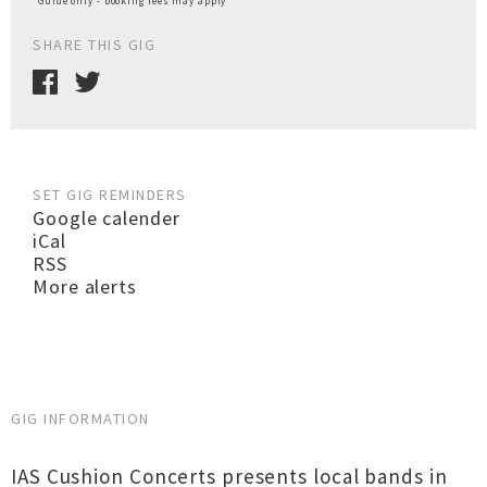
*Guide only - booking fees may apply
SHARE THIS GIG
SET GIG REMINDERS
Google calender
iCal
RSS
More alerts
GIG INFORMATION
IAS Cushion Concerts presents local bands in