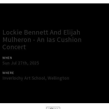
Gig Guide
Lockie Bennett And Elijah
Mulheron - An Ias Cushion
Concert
WHEN
Sun Jul 27th, 2025
WHERE
Inverlochy Art School
,
Wellington