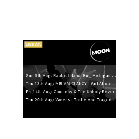
Sun 9th Aug: Rabbit Island: Bug Michigan w/ The Laurel Canyon Sound, Scramble204.
Thu 13th Aug: MIRIAM CLANCY - Girl About Town - 20YR TOUR
Fri 14th Aug: Courtnay & The Unholy Reverie - The Hellbent Tour - Wellington
Thu 20th Aug: Vanessa Tottle And Tragedies - Trip Hop Take Over