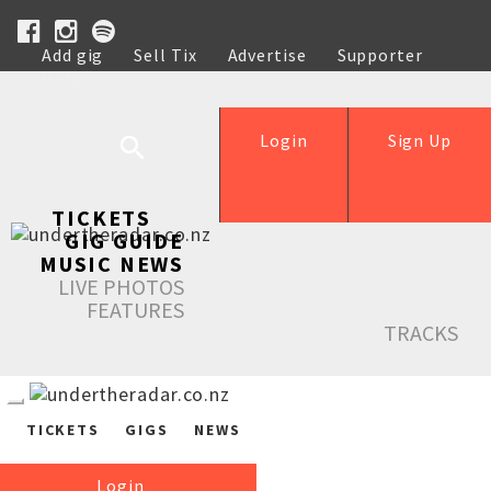
Add gig
Sell Tix
Advertise
Supporter
Help
Login
Sign Up
TICKETS
GIG GUIDE
MUSIC NEWS
LIVE PHOTOS
FEATURES
TRACKS
TICKETS
GIGS
NEWS
Login