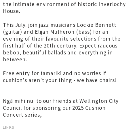
the intimate environment of historic Inverlochy
House.
This July. join jazz musicians Lockie Bennett
(guitar) and Elijah Mulheron (bass) for an
evening of their favourite selections from the
first half of the 20th century. Expect raucous
bebop, beautiful ballads and everything in
between.
Free entry for tamariki and no worries if
cushion's aren't your thing - we have chairs!
Ngā mihi nui to our friends at Wellington City
Council for sponsoring our 2025 Cushion
Concert series,
LINKS