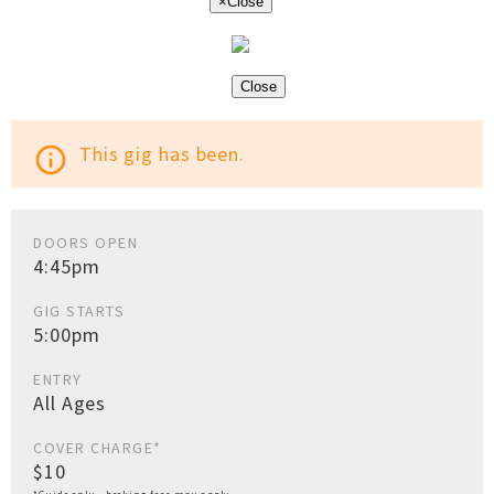
×
Close
Close
This gig has been.
info_outline
DOORS OPEN
4:45pm
GIG STARTS
5:00pm
ENTRY
All Ages
COVER CHARGE*
$10