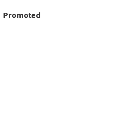
Promoted