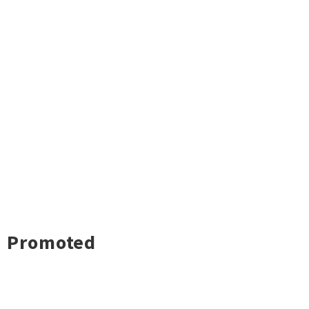
Promoted