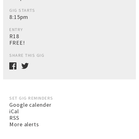
GIG STARTS
8:15pm
ENTRY
R18
FREE!
SHARE THIS GIG
SET GIG REMINDERS
Google calender
iCal
RSS
More alerts