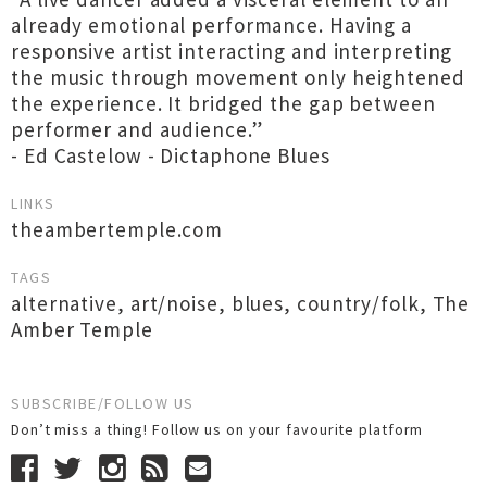
already emotional performance. Having a
responsive artist interacting and interpreting
the music through movement only heightened
the experience. It bridged the gap between
performer and audience.”
- Ed Castelow - Dictaphone Blues
LINKS
theambertemple.com
TAGS
alternative
,
art/noise
,
blues
,
country/folk
,
The
Amber Temple
SUBSCRIBE/FOLLOW US
Don’t miss a thing! Follow us on your favourite platform