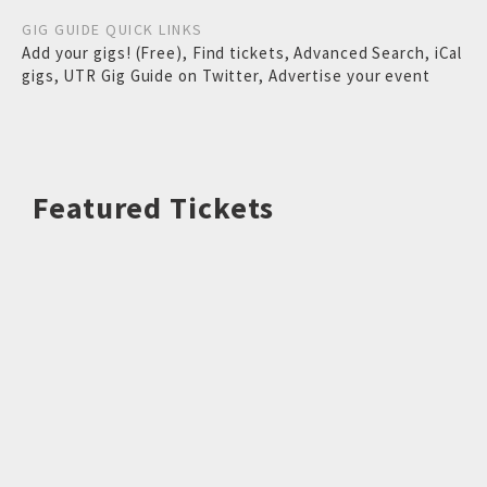
GIG GUIDE QUICK LINKS
Add your gigs! (Free)
,
Find tickets
,
Advanced Search
,
iCal
gigs
,
UTR Gig Guide on Twitter
,
Advertise your event
Featured Tickets