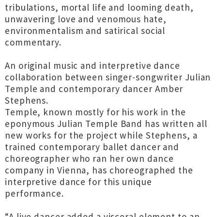
tribulations, mortal life and looming death,
unwavering love and venomous hate,
environmentalism and satirical social
commentary.
An original music and interpretive dance
collaboration between singer-songwriter Julian
Temple and contemporary dancer Amber
Stephens.
Temple, known mostly for his work in the
eponymous Julian Temple Band has written all
new works for the project while Stephens, a
trained contemporary ballet dancer and
choreographer who ran her own dance
company in Vienna, has choreographed the
interpretive dance for this unique
performance.
“A live dancer added a visceral element to an