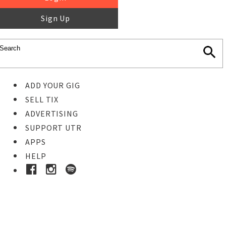
Sign Up
ADD YOUR GIG
SELL TIX
ADVERTISING
SUPPORT UTR
APPS
HELP