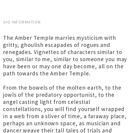
GIG INFORMATION
The Amber Temple marries mysticism with
gritty, ghoulish escapades of rogues and
renegades. Vignettes of characters similar to
you, similar to me, similar to someone you may
have been or may one day become, all on the
path towards the Amber Temple.
From the bowels of the molten earth, to the
jowls of the predatory opportunist, to the
angel casting light from celestial
constellations, you will find yourself wrapped
in a web from a sliver of time, a faraway place,
perhaps an unknown space, as musician and
dancer weave their tall tales of trials and