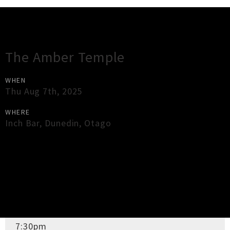
Gig Guide
The Amber Temple
WHEN
Thu Aug 7th, 2025
WHERE
Inch Bar
,
Dunedin
,
Otago
×
Close
Close
DOORS OPEN
7:30pm