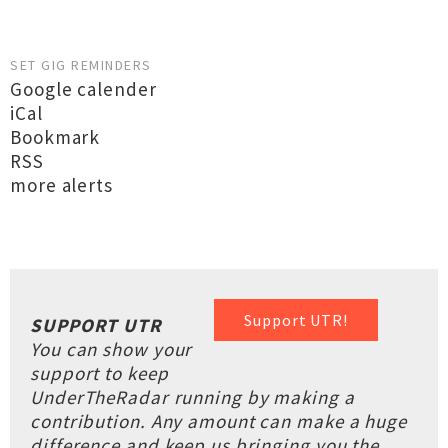
SET GIG REMINDERS
Google calender
iCal
Bookmark
RSS
more alerts
Support UTR!
SUPPORT UTR
You can show your
support to keep
UnderTheRadar running by making a
contribution. Any amount can make a huge
difference and keep us bringing you the