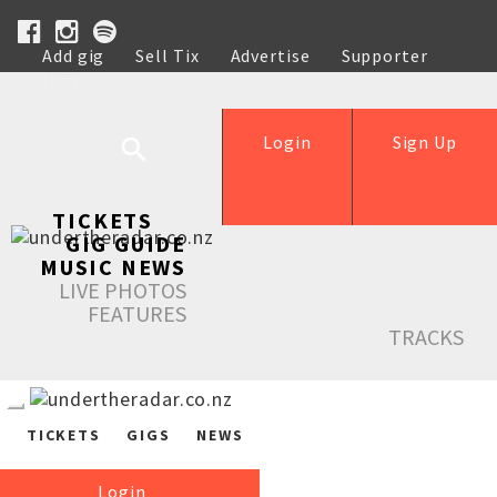
Add gig
Sell Tix
Advertise
Supporter
Help
Login
Sign Up
TICKETS
GIG GUIDE
MUSIC NEWS
LIVE PHOTOS
FEATURES
TRACKS
TICKETS
GIGS
NEWS
Login