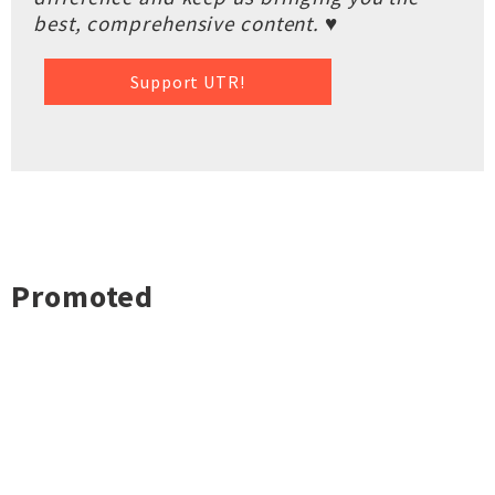
best, comprehensive content. ♥
Support UTR!
Promoted