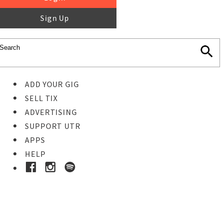
Sign Up
ADD YOUR GIG
SELL TIX
ADVERTISING
SUPPORT UTR
APPS
HELP