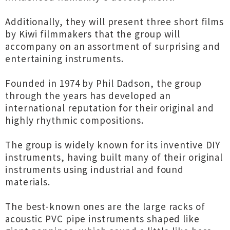
Additionally, they will present three short films
by Kiwi filmmakers that the group will
accompany on an assortment of surprising and
entertaining instruments.
Founded in 1974 by Phil Dadson, the group
through the years has developed an
international reputation for their original and
highly rhythmic compositions.
The group is widely known for its inventive DIY
instruments, having built many of their original
instruments using industrial and found
materials.
The best-known ones are the large racks of
acoustic PVC pipe instruments shaped like