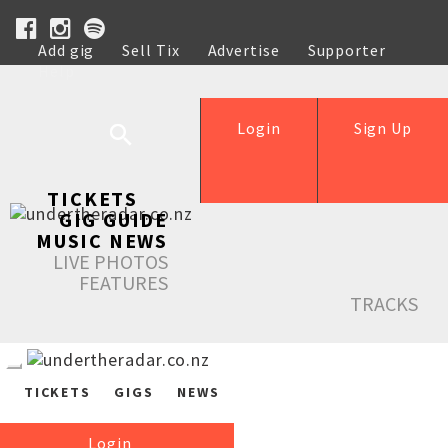
Add gig
Sell Tix
Advertise
Supporter
Help
Login
Sign Up
TICKETS
GIG GUIDE
MUSIC NEWS
LIVE PHOTOS
FEATURES
TRACKS
TICKETS
GIGS
NEWS
Login