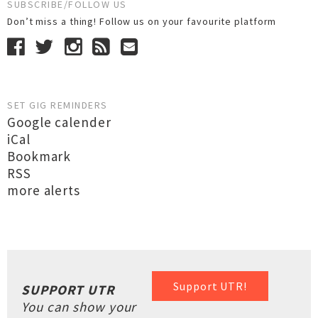
SUBSCRIBE/FOLLOW US
Don’t miss a thing! Follow us on your favourite platform
SET GIG REMINDERS
Google calender
iCal
Bookmark
RSS
more alerts
Support UTR!
SUPPORT UTR
You can show your