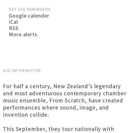
SET GIG REMINDERS
Google calender
iCal
RSS
More alerts
GIG INFORMATION
For half a century, New Zealand’s legendary
and most adventurous contemporary chamber
music ensemble, From Scratch, have created
performances where sound, image, and
invention collide.
This September, they tour nationally with