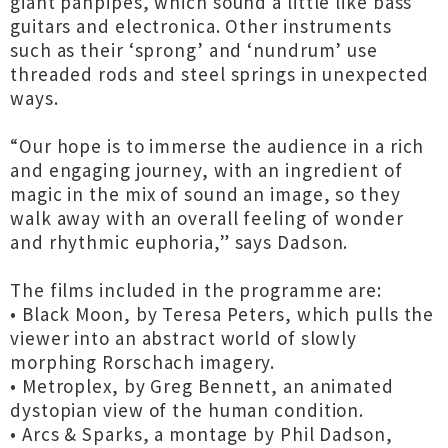
giant panpipes, which sound a little like bass
guitars and electronica. Other instruments
such as their ‘sprong’ and ‘nundrum’ use
threaded rods and steel springs in unexpected
ways.
“Our hope is to immerse the audience in a rich
and engaging journey, with an ingredient of
magic in the mix of sound an image, so they
walk away with an overall feeling of wonder
and rhythmic euphoria,” says Dadson.
The films included in the programme are:
• Black Moon, by Teresa Peters, which pulls the
viewer into an abstract world of slowly
morphing Rorschach imagery.
• Metroplex, by Greg Bennett, an animated
dystopian view of the human condition.
• Arcs & Sparks, a montage by Phil Dadson,