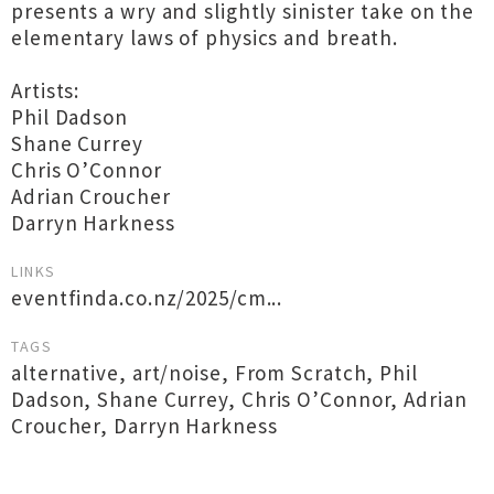
presents a wry and slightly sinister take on the
elementary laws of physics and breath.
Artists:
Phil Dadson
Shane Currey
Chris O’Connor
Adrian Croucher
Darryn Harkness
LINKS
eventfinda.co.nz/2025/cm...
TAGS
alternative
,
art/noise
,
From Scratch
,
Phil
Dadson
,
Shane Currey
,
Chris O’Connor
,
Adrian
Croucher
,
Darryn Harkness