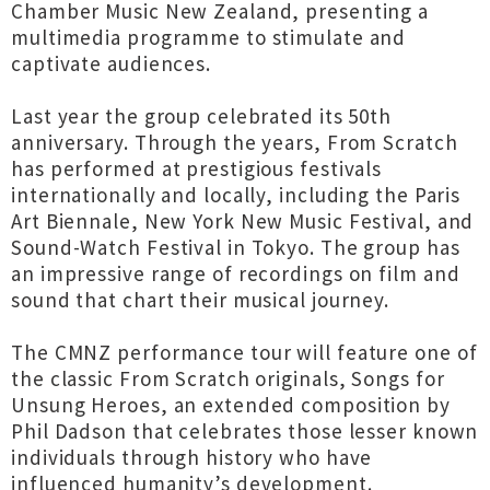
Chamber Music New Zealand, presenting a
multimedia programme to stimulate and
captivate audiences.
Last year the group celebrated its 50th
anniversary. Through the years, From Scratch
has performed at prestigious festivals
internationally and locally, including the Paris
Art Biennale, New York New Music Festival, and
Sound-Watch Festival in Tokyo. The group has
an impressive range of recordings on film and
sound that chart their musical journey.
The CMNZ performance tour will feature one of
the classic From Scratch originals, Songs for
Unsung Heroes, an extended composition by
Phil Dadson that celebrates those lesser known
individuals through history who have
influenced humanity’s development.