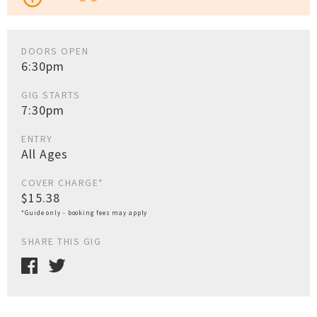
DOORS OPEN
6:30pm
GIG STARTS
7:30pm
ENTRY
All Ages
COVER CHARGE*
$15.38
*Guide only - booking fees may apply
SHARE THIS GIG