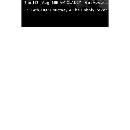
Thu 13th Aug: MIRIAM CLANCY - Girl About Town - 20YR TOUR
Fri 14th Aug: Courtnay & The Unholy Reverie - The Hellbent Tour - Wellington