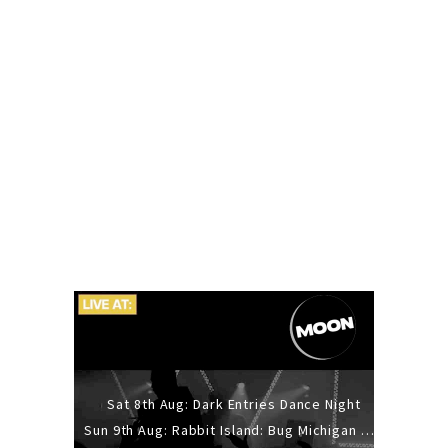
Sat 8th Aug: Dark Entries Dance Night
Sun 9th Aug: Rabbit Island: Bug Michigan w/ The Laurel Canyon Sound, Scramble204.