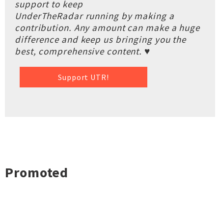
support to keep
UnderTheRadar running by making a
contribution. Any amount can make a huge
difference and keep us bringing you the
best, comprehensive content. ♥
Support UTR!
Promoted