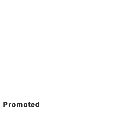
Promoted