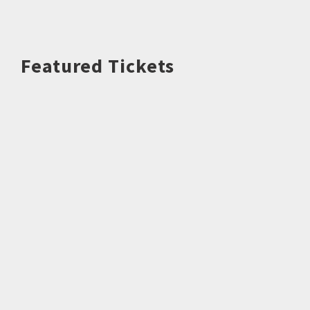
Featured Tickets