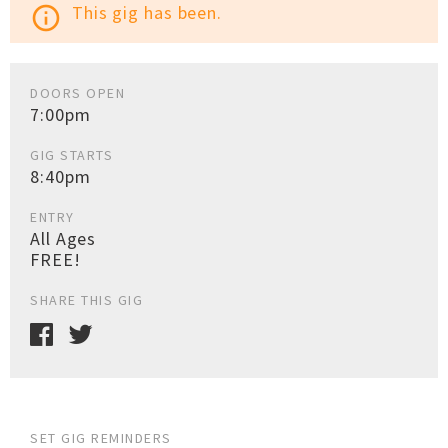
This gig has been.
info_outline
DOORS OPEN
7:00pm
GIG STARTS
8:40pm
ENTRY
All Ages
FREE!
SHARE THIS GIG
SET GIG REMINDERS