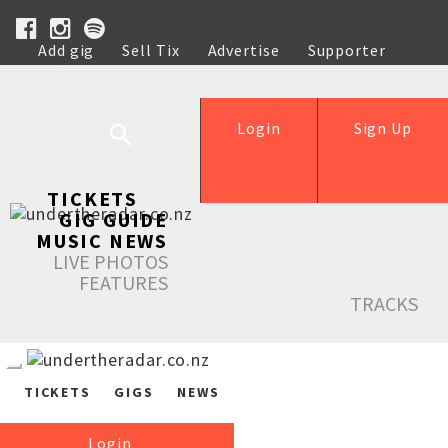
Add gig
Sell Tix
Advertise
Supporter
Help
Login
Sign Up
TICKETS
GIG GUIDE
MUSIC NEWS
LIVE PHOTOS
FEATURES
TRACKS
TICKETS
GIGS
NEWS
Login