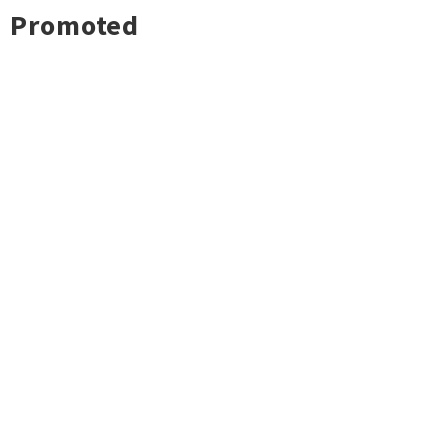
Promoted