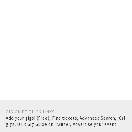
GIG GUIDE QUICK LINKS
Add your gigs! (Free)
,
Find tickets
,
Advanced Search
,
iCal
gigs
,
UTR Gig Guide on Twitter
,
Advertise your event