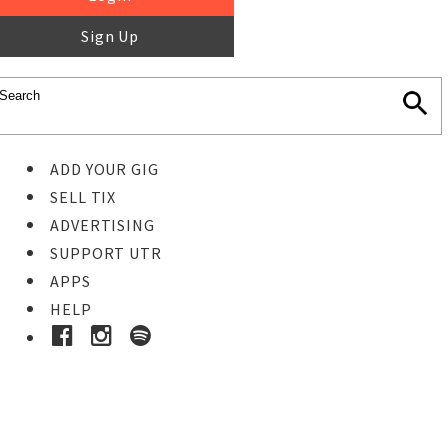
Sign Up
ADD YOUR GIG
SELL TIX
ADVERTISING
SUPPORT UTR
APPS
HELP