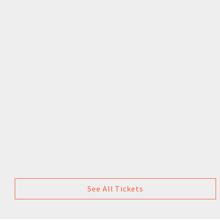
See All Tickets