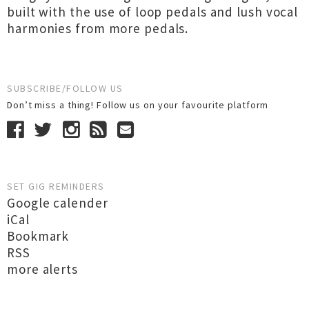
built with the use of loop pedals and lush vocal
harmonies from more pedals.
SUBSCRIBE/FOLLOW US
Don’t miss a thing! Follow us on your favourite platform
SET GIG REMINDERS
Google calender
iCal
Bookmark
RSS
more alerts