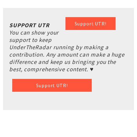
Support UTR!
SUPPORT UTR
You can show your
support to keep
UnderTheRadar running by making a
contribution. Any amount can make a huge
difference and keep us bringing you the
best, comprehensive content. ♥
Support UTR!