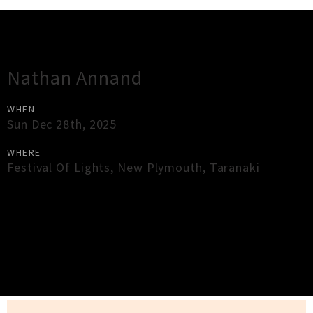
Gig Guide
Nathan Annand
WHEN
Sun Dec 28th, 2025
WHERE
Festival Of Lights
,
New Plymouth
,
Taranaki
×
Close
Close