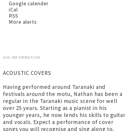
Google calender
iCal
RSS
More alerts
GIG INFORMATION
ACOUSTIC COVERS
Having performed around Taranaki and
festivals around the motu, Nathan has been a
regular in the Taranaki music scene for well
over 25 years. Starting as a pianist in his
younger years, he now lends his skills to guitar
and vocals. Expect a performance of cover
songs you will recognise and sing along to,