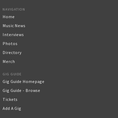
NAVIGATION
Home
Music News
Interviews
Photos
Directory
Merch
GIG GUIDE
Gig Guide Homepage
Gig Guide - Browse
Tickets
Add A Gig