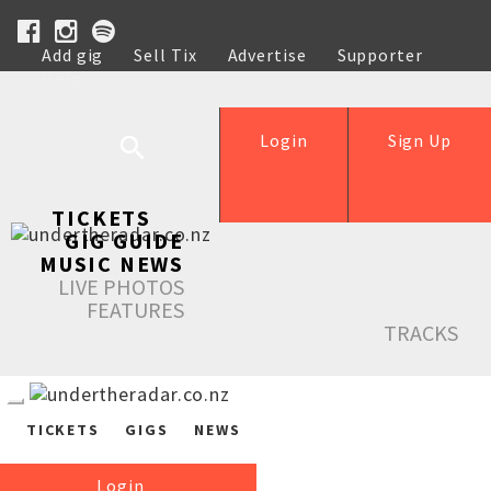
Add gig
Sell Tix
Advertise
Supporter
Help
Login
Sign Up
TICKETS
GIG GUIDE
MUSIC NEWS
LIVE PHOTOS
FEATURES
TRACKS
TICKETS
GIGS
NEWS
Login