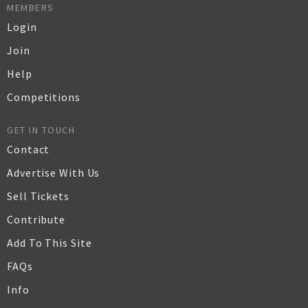
MEMBERS
Login
Join
Help
Competitions
GET IN TOUCH
Contact
Advertise With Us
Sell Tickets
Contribute
Add To This Site
FAQs
Info