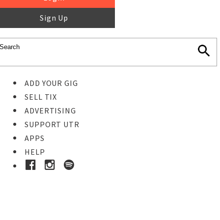
Sign Up
ADD YOUR GIG
SELL TIX
ADVERTISING
SUPPORT UTR
APPS
HELP