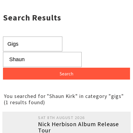
Search Results
You searched for "Shaun Kirk" in category "gigs"
(1 results found)
SAT 8TH AUGUST 2026
Nick Herbison Album Release
Tour