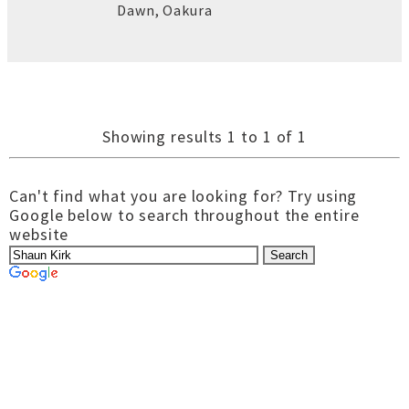
Dawn
,
Oakura
Showing results 1 to 1 of 1
Can't find what you are looking for? Try using
Google below to search throughout the entire
website