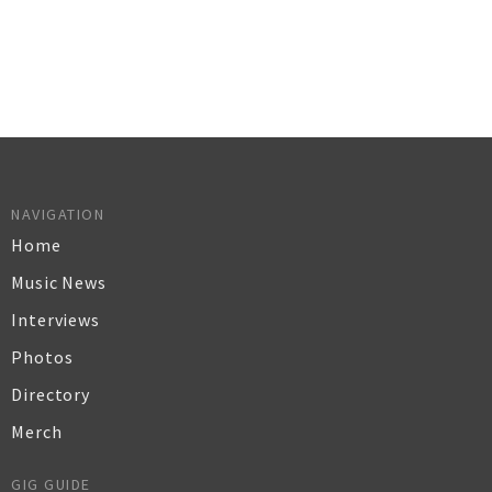
NAVIGATION
Home
Music News
Interviews
Photos
Directory
Merch
GIG GUIDE