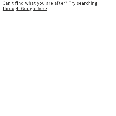
Can't find what you are after?
Try searching
through Google here