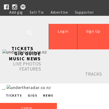
Add gig
Sell Tix
Advertise
Supporter
Help
Login
Sign Up
TICKETS
GIG GUIDE
MUSIC NEWS
LIVE PHOTOS
FEATURES
TRACKS
TICKETS
GIGS
NEWS
Login