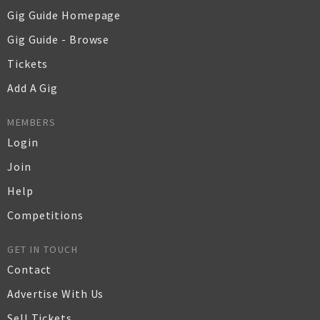
Gig Guide Homepage
Gig Guide - Browse
Tickets
Add A Gig
MEMBERS
Login
Join
Help
Competitions
GET IN TOUCH
Contact
Advertise With Us
Sell Tickets