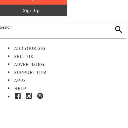
Sign Up
ADD YOUR GIG
SELL TIX
ADVERTISING
SUPPORT UTR
APPS
HELP