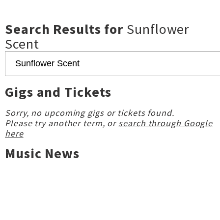
Search Results for
Sunflower
Scent
Gigs and Tickets
Sorry, no upcoming gigs or tickets found.
Please try another term, or
search through Google
here
Music News