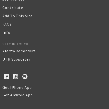
Contribute
Add To This Site
FAQs
Info
STAY IN TOUCH
Alerts/Reminders
UTR Supporter
Get IPhone App
Get Android App