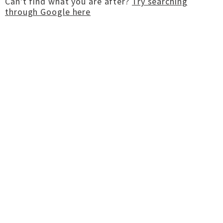
Can't find what you are after?
Try searching
through Google here