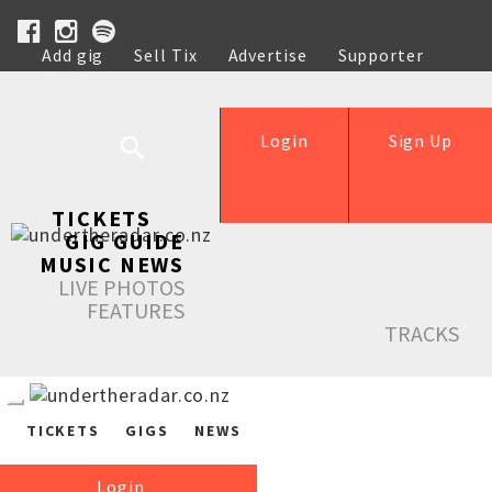
Add gig
Sell Tix
Advertise
Supporter
Help
Login
Sign Up
TICKETS
GIG GUIDE
MUSIC NEWS
LIVE PHOTOS
FEATURES
TRACKS
TICKETS
GIGS
NEWS
Login