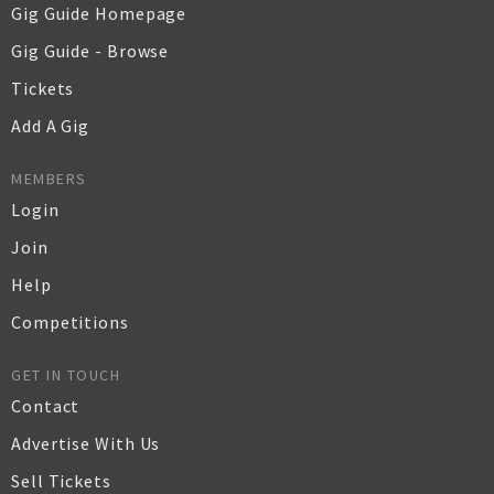
Gig Guide Homepage
Gig Guide - Browse
Tickets
Add A Gig
MEMBERS
Login
Join
Help
Competitions
GET IN TOUCH
Contact
Advertise With Us
Sell Tickets