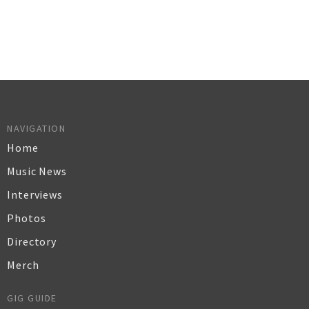
NAVIGATION
Home
Music News
Interviews
Photos
Directory
Merch
GIG GUIDE