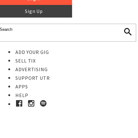
Sign Up
ADD YOUR GIG
SELL TIX
ADVERTISING
SUPPORT UTR
APPS
HELP