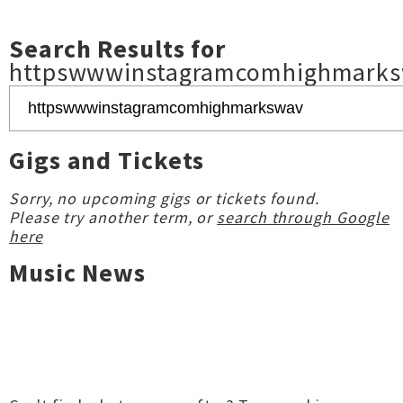
Search Results for
httpswwwinstagramcomhighmark
Gigs and Tickets
Sorry, no upcoming gigs or tickets found.
Please try another term, or
search through Google
here
Music News