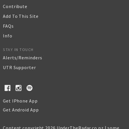
Contribute
Add To This Site
FAQs
Info
STAY IN TOUCH
Alerts/Reminders
UTR Supporter
Get IPhone App
Get Android App
Content copyright 2026 UnderTheRadar.co.nz | some