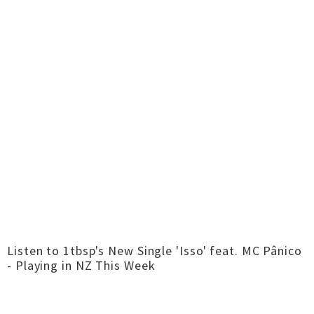
Listen to 1tbsp's New Single 'Isso' feat. MC Pânico
- Playing in NZ This Week