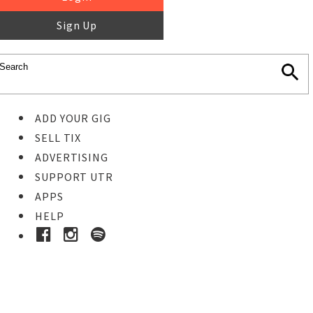
Sign Up
ADD YOUR GIG
SELL TIX
ADVERTISING
SUPPORT UTR
APPS
HELP