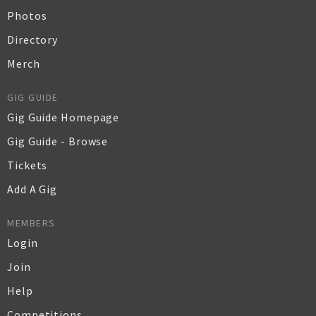
Photos
Directory
Merch
GIG GUIDE
Gig Guide Homepage
Gig Guide - Browse
Tickets
Add A Gig
MEMBERS
Login
Join
Help
Competitions