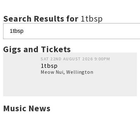
Search Results for
1tbsp
Gigs and Tickets
SAT 22ND AUGUST 2026 9:00PM
1tbsp
Meow Nui
,
Wellington
Music News