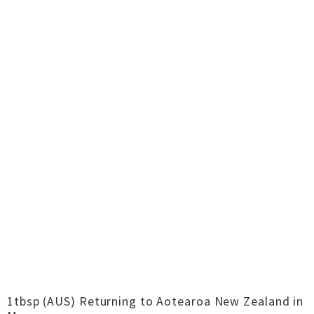
1tbsp (AUS) Returning to Aotearoa New Zealand in