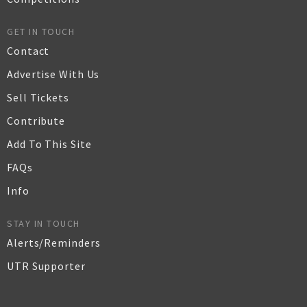
GET IN TOUCH
Contact
Advertise With Us
Sell Tickets
Contribute
Add To This Site
FAQs
Info
STAY IN TOUCH
Alerts/Reminders
UTR Supporter