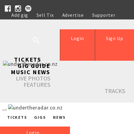
Add gig
Sell Tix
Advertise
Supporter
Help
Login
Sign Up
TICKETS
GIG GUIDE
MUSIC NEWS
LIVE PHOTOS
FEATURES
TRACKS
TICKETS
GIGS
NEWS
Login