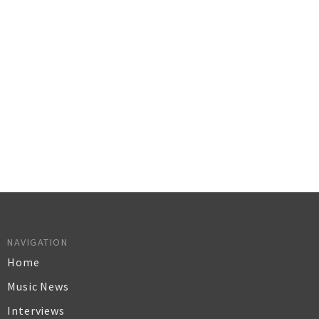
NAVIGATION
Home
Music News
Interviews