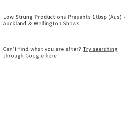
Low Strung Productions Presents 1tbsp (Aus) -
Auckland & Wellington Shows
Can't find what you are after?
Try searching
through Google here