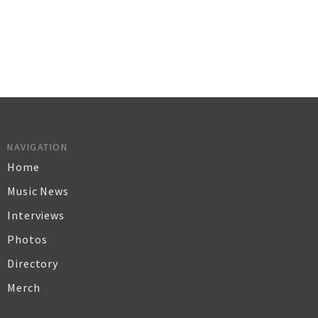
NAVIGATION
Home
Music News
Interviews
Photos
Directory
Merch