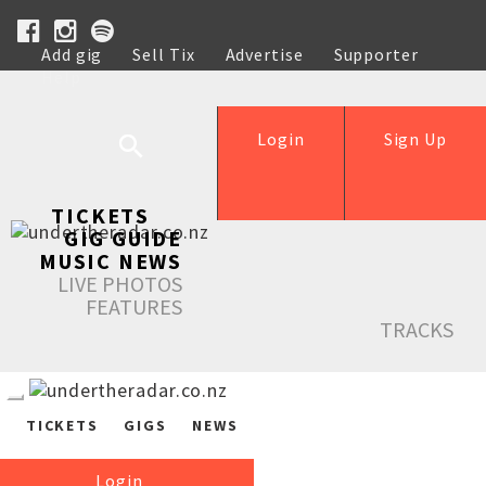
Add gig
Sell Tix
Advertise
Supporter
Help
Login
Sign Up
TICKETS
GIG GUIDE
MUSIC NEWS
LIVE PHOTOS
FEATURES
TRACKS
TICKETS
GIGS
NEWS
Login