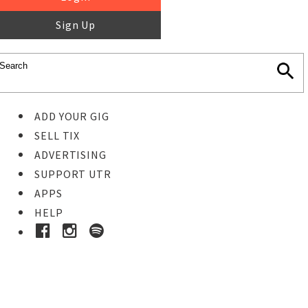
Sign Up
ADD YOUR GIG
SELL TIX
ADVERTISING
SUPPORT UTR
APPS
HELP