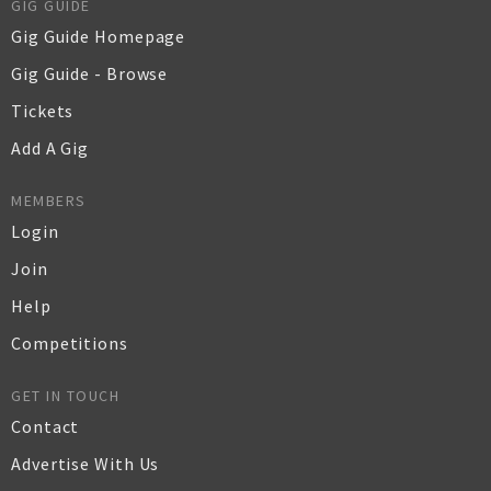
GIG GUIDE
Gig Guide Homepage
Gig Guide - Browse
Tickets
Add A Gig
MEMBERS
Login
Join
Help
Competitions
GET IN TOUCH
Contact
Advertise With Us