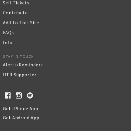
Sell Tickets
Contribute
Add To This Site
FAQs
Info
STAY IN TOUCH
Alerts/Reminders
UTR Supporter
Get IPhone App
Get Android App