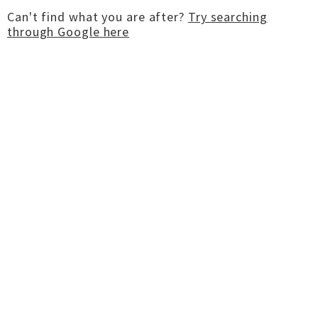
Can't find what you are after?
Try searching
through Google here