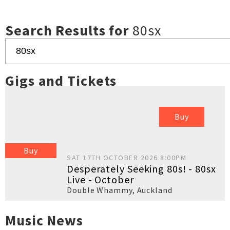
Search Results for
80sx
Gigs and Tickets
Buy
Buy
SAT 17TH OCTOBER 2026 8:00PM
Desperately Seeking 80s! - 80sx
Live - October
Double Whammy
,
Auckland
Music News