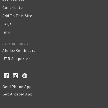
Contribute
Add To This Site
FAQs
Info
STAY IN TOUCH
Alerts/Reminders
UTR Supporter
Get IPhone App
Get Android App