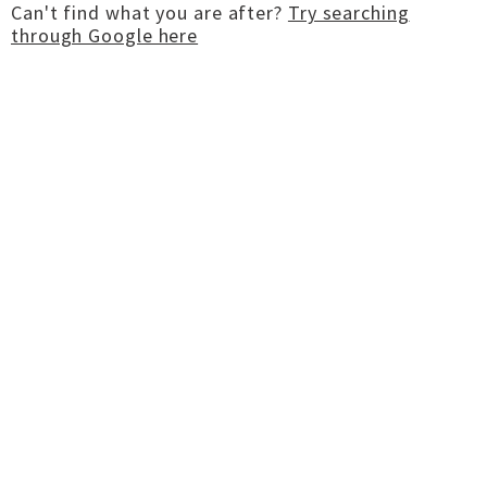
Can't find what you are after?
Try searching
through Google here