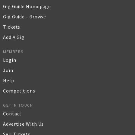
Gig Guide Homepage
Gig Guide - Browse
Tickets
Add A Gig
MEMBERS
Login
Join
Help
Competitions
GET IN TOUCH
Contact
Advertise With Us
Sell Tickets