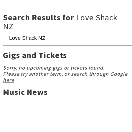
Search Results for
Love Shack
NZ
Gigs and Tickets
Sorry, no upcoming gigs or tickets found.
Please try another term, or
search through Google
here
Music News