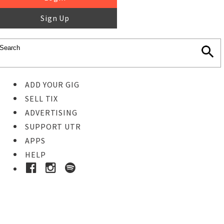
Sign Up
ADD YOUR GIG
SELL TIX
ADVERTISING
SUPPORT UTR
APPS
HELP