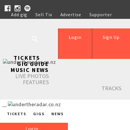
Add gig
Sell Tix
Advertise
Supporter
Help
Login
Sign Up
TICKETS
GIG GUIDE
MUSIC NEWS
LIVE PHOTOS
FEATURES
TRACKS
TICKETS
GIGS
NEWS
Login