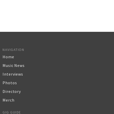
NAVIGATION
Home
Music News
Interviews
Photos
Directory
Merch
GIG GUIDE