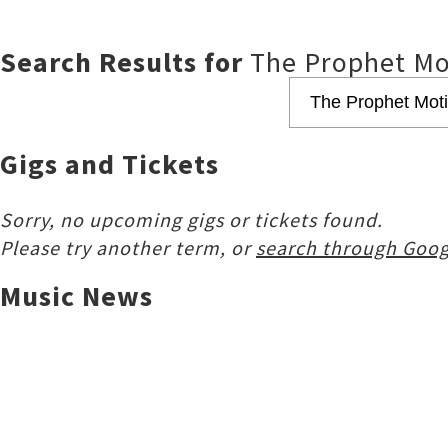
Search Results for
The Prophet Mo
Gigs and Tickets
Sorry, no upcoming gigs or tickets found.
Please try another term, or
search through Goog
Music News