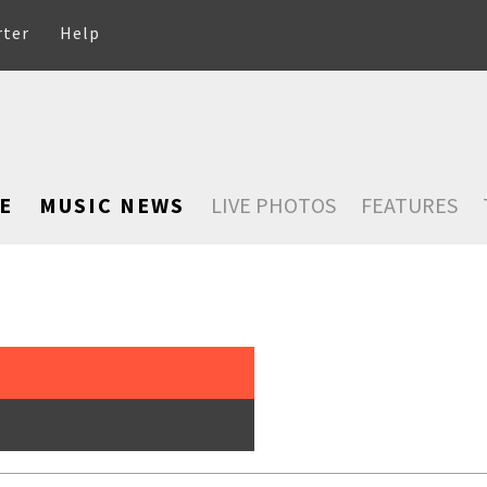
rter
Help
E
MUSIC NEWS
LIVE PHOTOS
FEATURES