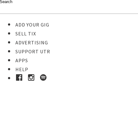
ADD YOUR GIG
SELL TIX
ADVERTISING
SUPPORT UTR
APPS
HELP