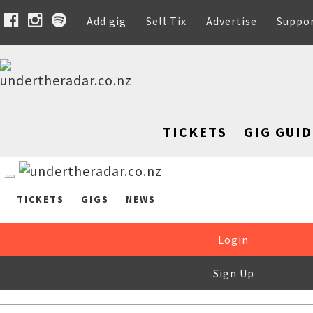
Add gig
Sell Tix
Advertise
Suppo
TICKETS
GIG GUID
TICKETS
GIGS
NEWS
Login
Sign Up