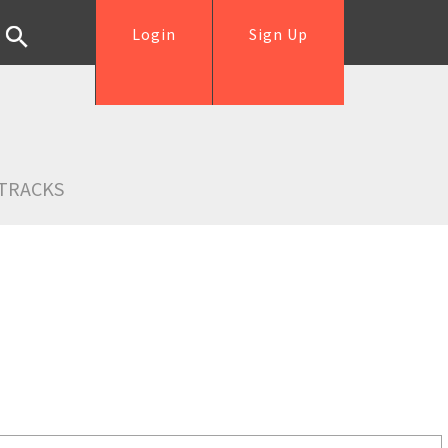
Login
Sign Up
TRACKS