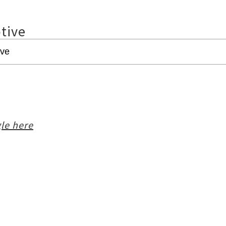
tive
le here