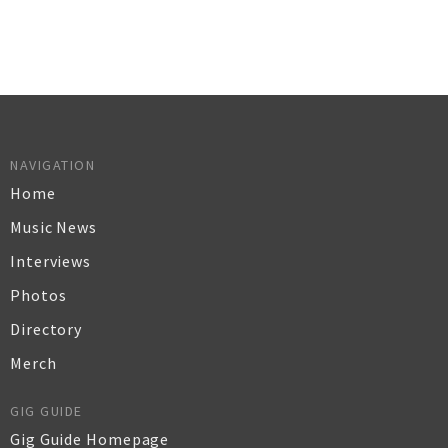
NAVIGATION
Home
Music News
Interviews
Photos
Directory
Merch
GIG GUIDE
Gig Guide Homepage