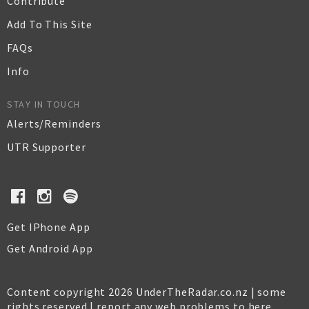
Contribute
Add To This Site
FAQs
Info
STAY IN TOUCH
Alerts/Reminders
UTR Supporter
Get IPhone App
Get Android App
Content copyright 2026 UnderTheRadar.co.nz | some
rights reserved |
report any web problems to here