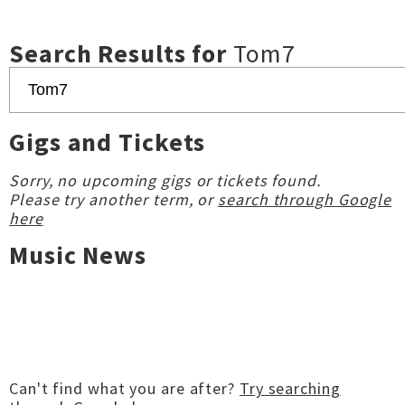
Search Results for
Tom7
Gigs and Tickets
Sorry, no upcoming gigs or tickets found.
Please try another term, or
search through Google
here
Music News
Can't find what you are after?
Try searching