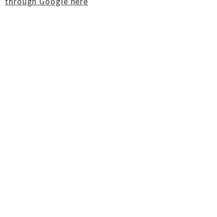
through Google here