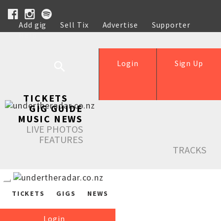
Add gig
Sell Tix
Advertise
Supporter
Help
Login
Sign Up
TICKETS
GIG GUIDE
MUSIC NEWS
LIVE PHOTOS
FEATURES
TRACKS
TICKETS
GIGS
NEWS
Login