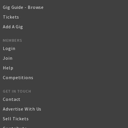
Gig Guide - Browse
Tickets
Add A Gig
MEMBERS
Login
Join
Help
Competitions
GET IN TOUCH
Contact
Advertise With Us
Sell Tickets