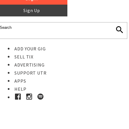
Sign Up
ADD YOUR GIG
SELL TIX
ADVERTISING
SUPPORT UTR
APPS
HELP