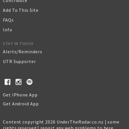
Contribute
Add To This Site
FAQs
Info
STAY IN TOUCH
Alerts/Reminders
UTR Supporter
Get IPhone App
Get Android App
Content copyright 2026 UnderTheRadar.co.nz | some
rights reserved |
report any web problems to here