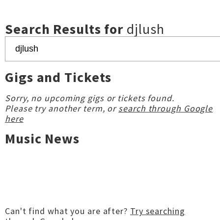
Search Results for
djlush
Gigs and Tickets
Sorry, no upcoming gigs or tickets found.
Please try another term, or
search through Google
here
Music News
Can't find what you are after?
Try searching