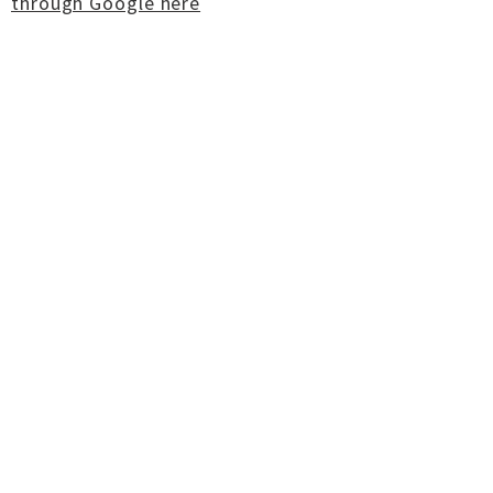
through Google here