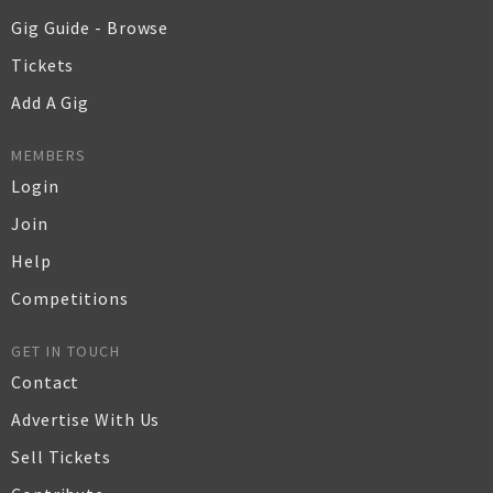
Gig Guide - Browse
Tickets
Add A Gig
MEMBERS
Login
Join
Help
Competitions
GET IN TOUCH
Contact
Advertise With Us
Sell Tickets