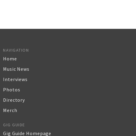
NAVIGATION
Home
Music News
Interviews
Photos
Directory
Merch
GIG GUIDE
Gig Guide Homepage