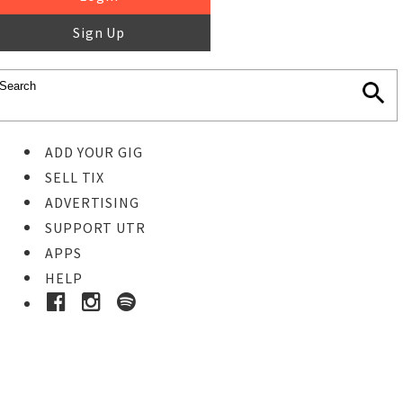
Sign Up
ADD YOUR GIG
SELL TIX
ADVERTISING
SUPPORT UTR
APPS
HELP