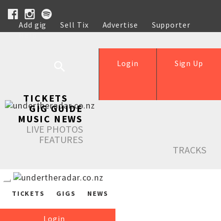
Add gig
Sell Tix
Advertise
Supporter
Help
Login
Sign Up
TICKETS
GIG GUIDE
MUSIC NEWS
LIVE PHOTOS
FEATURES
TRACKS
TICKETS
GIGS
NEWS
Login