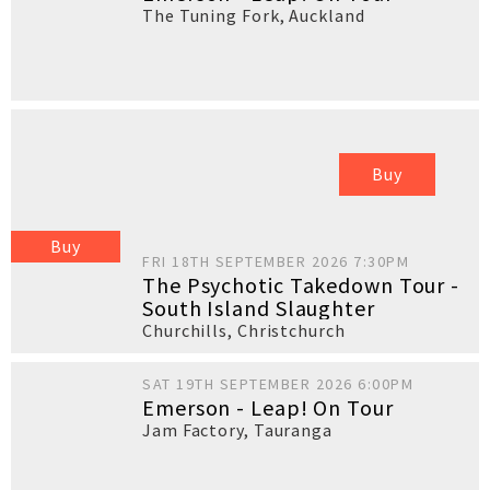
The Tuning Fork
,
Auckland
Buy
Buy
FRI 18TH SEPTEMBER 2026 7:30PM
The Psychotic Takedown Tour -
South Island Slaughter
Churchills
,
Christchurch
SAT 19TH SEPTEMBER 2026 6:00PM
Emerson - Leap! On Tour
Jam Factory
,
Tauranga