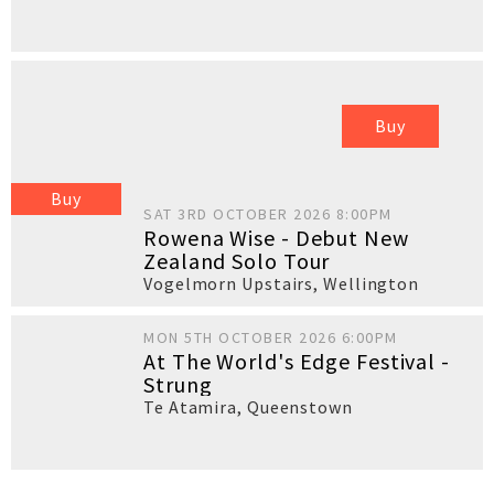
Buy
Buy
SAT 3RD OCTOBER 2026 8:00PM
Rowena Wise - Debut New
Zealand Solo Tour
Vogelmorn Upstairs
,
Wellington
MON 5TH OCTOBER 2026 6:00PM
At The World's Edge Festival -
Strung
Te Atamira
,
Queenstown