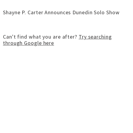
Shayne P. Carter Announces Dunedin Solo Show
Can't find what you are after?
Try searching
through Google here