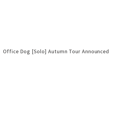
Office Dog [Solo] Autumn Tour Announced