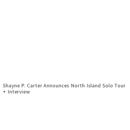
Shayne P. Carter Announces North Island Solo Tour
+ Interview