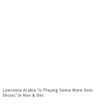
Lawrence Arabia 'Is Playing Some More Solo
Shows' in Nov & Dec