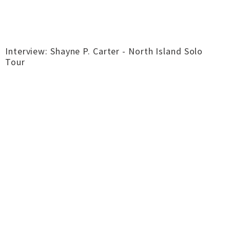
Interview: Shayne P. Carter - North Island Solo
Tour