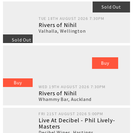
Sold Out
TUE 18TH AUGUST 2026 7:30PM
Rivers of Nihil
Valhalla
,
Wellington
Sold Out
Buy
Buy
WED 19TH AUGUST 2026 7:30PM
Rivers of Nihil
Whammy Bar
,
Auckland
FRI 21ST AUGUST 2026 5:00PM
Live At Decibel - Phil Lively-
Masters
Decibel Wines
,
Hastings