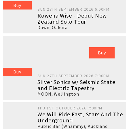
Buy
SUN 27TH SEPTEMBER 2026 6:00PM
Rowena Wise - Debut New
Zealand Solo Tour
Dawn
,
Oakura
Buy
Buy
SUN 27TH SEPTEMBER 2026 7:00PM
Silver Sonics w/ Seismic State
and Electric Tapestry
MOON
,
Wellington
THU 1ST OCTOBER 2026 7:00PM
We Will Ride Fast, Stars And The
Underground
Public Bar (Whammy)
,
Auckland