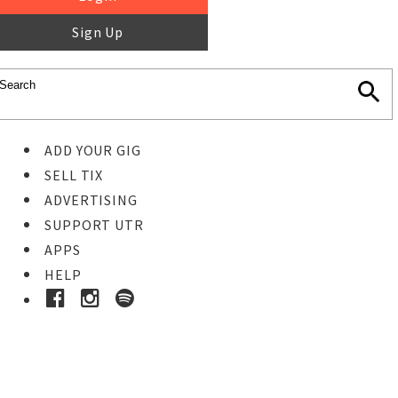
Sign Up
ADD YOUR GIG
SELL TIX
ADVERTISING
SUPPORT UTR
APPS
HELP