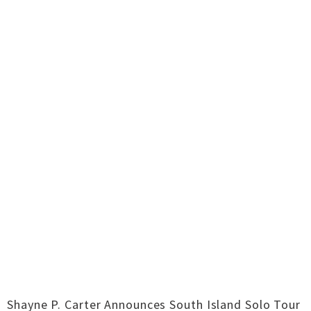
Shayne P. Carter Announces South Island Solo Tour