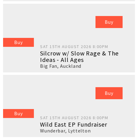
Buy
Buy
SAT 15TH AUGUST 2026 8:00PM
Silcrow w/ Slow Rage & The
Ideas - All Ages
Big Fan
,
Auckland
Buy
Buy
SAT 15TH AUGUST 2026 8:00PM
Wild East EP Fundraiser
Wunderbar
,
Lyttelton