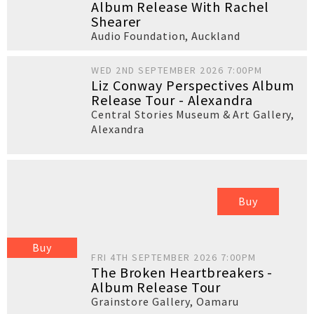
Album Release With Rachel
Shearer
Audio Foundation
,
Auckland
WED 2ND SEPTEMBER 2026 7:00PM
Liz Conway Perspectives Album
Release Tour - Alexandra
Central Stories Museum & Art Gallery
,
Alexandra
Buy
Buy
FRI 4TH SEPTEMBER 2026 7:00PM
The Broken Heartbreakers -
Album Release Tour
Grainstore Gallery
,
Oamaru