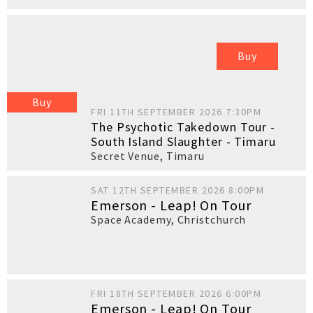
Buy
Buy
FRI 11TH SEPTEMBER 2026 7:30PM
The Psychotic Takedown Tour -
South Island Slaughter - Timaru
Secret Venue
,
Timaru
SAT 12TH SEPTEMBER 2026 8:00PM
Emerson - Leap! On Tour
Space Academy
,
Christchurch
FRI 18TH SEPTEMBER 2026 6:00PM
Emerson - Leap! On Tour