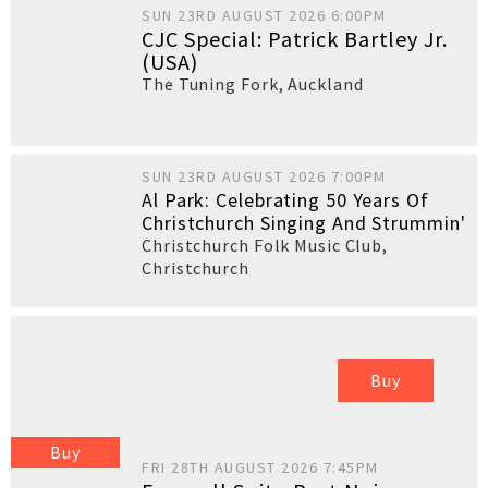
SUN 23RD AUGUST 2026 6:00PM
CJC Special: Patrick Bartley Jr.
(USA)
The Tuning Fork
,
Auckland
SUN 23RD AUGUST 2026 7:00PM
Al Park: Celebrating 50 Years Of
Christchurch Singing And Strummin'
Christchurch Folk Music Club
,
Christchurch
Buy
Buy
FRI 28TH AUGUST 2026 7:45PM