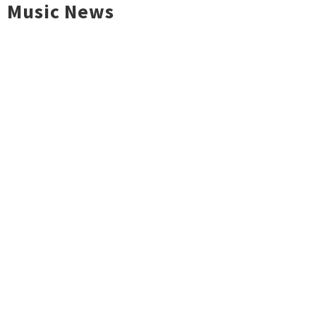
Music News