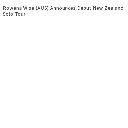
Rowena Wise (AUS) Announces Debut New Zealand
Solo Tour