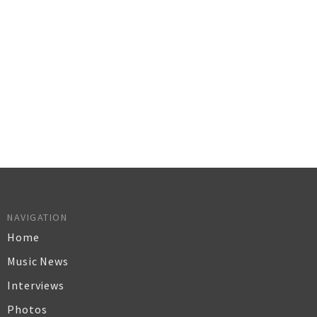
NAVIGATION
Home
Music News
Interviews
Photos