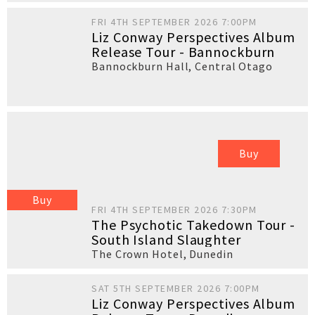
FRI 4TH SEPTEMBER 2026 7:00PM
Liz Conway Perspectives Album
Release Tour - Bannockburn
Bannockburn Hall
,
Central Otago
Buy
Buy
FRI 4TH SEPTEMBER 2026 7:30PM
The Psychotic Takedown Tour -
South Island Slaughter
The Crown Hotel
,
Dunedin
SAT 5TH SEPTEMBER 2026 7:00PM
Liz Conway Perspectives Album