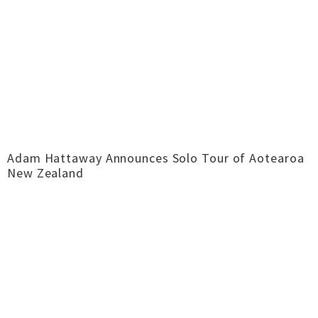
Adam Hattaway Announces Solo Tour of Aotearoa
New Zealand