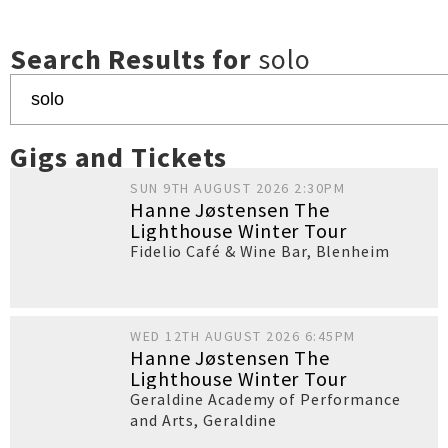
Search Results for
solo
Gigs and Tickets
SUN 9TH AUGUST 2026 2:30PM
Hanne Jøstensen The
Lighthouse Winter Tour
Fidelio Café & Wine Bar
,
Blenheim
WED 12TH AUGUST 2026 6:45PM
Hanne Jøstensen The
Lighthouse Winter Tour
Geraldine Academy of Performance
and Arts
,
Geraldine