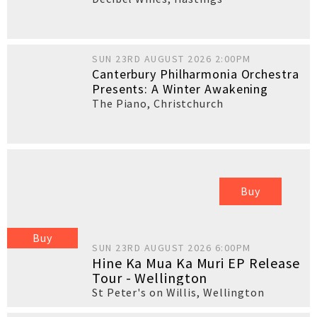
SUN 23RD AUGUST 2026 2:00PM
Canterbury Philharmonia Orchestra
Presents: A Winter Awakening
The Piano
,
Christchurch
Buy
Buy
SUN 23RD AUGUST 2026 6:00PM
Hine Ka Mua Ka Muri EP Release
Tour - Wellington
St Peter's on Willis
,
Wellington