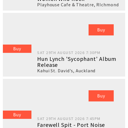
Playhouse Cafe & Theatre
,
RIchmond
Buy
Buy
SAT 29TH AUGUST 2026 7:30PM
Hun Lynch 'Sycophant' Album
Release
Kahui St. David's
,
Auckland
Buy
Buy
SAT 29TH AUGUST 2026 7:45PM
Farewell Spit - Port Noise