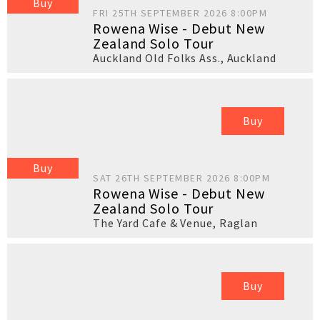
Buy
FRI 25TH SEPTEMBER 2026 8:00PM
Rowena Wise - Debut New
Zealand Solo Tour
Auckland Old Folks Ass.
,
Auckland
Buy
Buy
SAT 26TH SEPTEMBER 2026 8:00PM
Rowena Wise - Debut New
Zealand Solo Tour
The Yard Cafe & Venue
,
Raglan
Buy