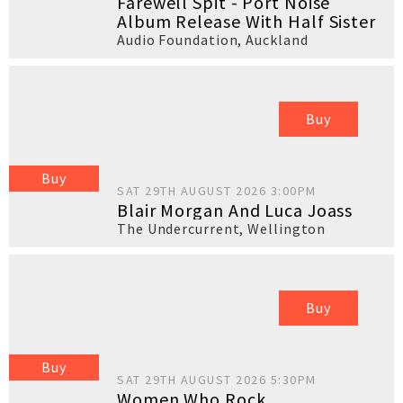
Farewell Spit - Port Noise
Album Release With Half Sister
Audio Foundation
,
Auckland
Buy
Buy
SAT 29TH AUGUST 2026 3:00PM
Blair Morgan And Luca Joass
The Undercurrent
,
Wellington
Buy
Buy
SAT 29TH AUGUST 2026 5:30PM
Women Who Rock