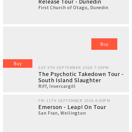
Release Tour - Dunedin
First Church of Otago
,
Dunedin
Buy
Buy
SAT 5TH SEPTEMBER 2026 7:30PM
The Psychotic Takedown Tour -
South Island Slaughter
Riff
,
Invercargill
FRI 11TH SEPTEMBER 2026 6:00PM
Emerson - Leap! On Tour
San Fran
,
Wellington