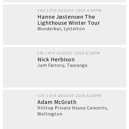
THU 13TH AUGUST 2026 6:30PM
Hanne Jøstensen The
Lighthouse Winter Tour
Wunderbar
,
Lyttelton
FRI 14TH AUGUST 2026 6:30PM
Nick Herbison
Jam Factory
,
Tauranga
SAT 15TH AUGUST 2026 6:30PM
Adam McGrath
Hilltop Private House Concerts
,
Wellington