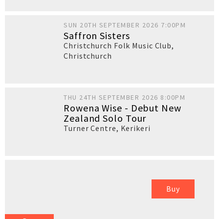
SUN 20TH SEPTEMBER 2026 7:00PM
Saffron Sisters
Christchurch Folk Music Club
,
Christchurch
THU 24TH SEPTEMBER 2026 8:00PM
Rowena Wise - Debut New
Zealand Solo Tour
Turner Centre
,
Kerikeri
Buy