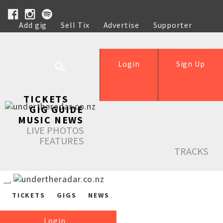
Add gig
Sell Tix
Advertise
Supporter
Help
Login
Sign Up
TICKETS
GIG GUIDE
MUSIC NEWS
LIVE PHOTOS
FEATURES
TRACKS
TICKETS
GIGS
NEWS
Login