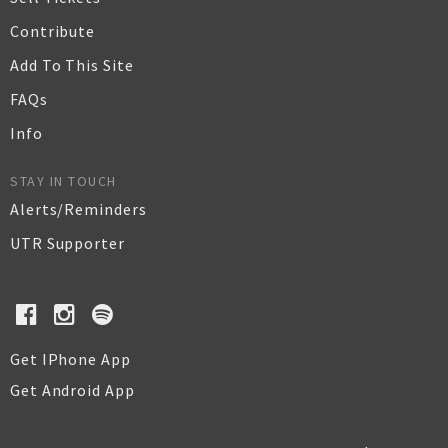
Contribute
Add To This Site
FAQs
Info
STAY IN TOUCH
Alerts/Reminders
UTR Supporter
Get IPhone App
Get Android App