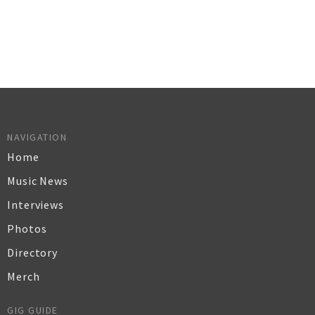
NAVIGATION
Home
Music News
Interviews
Photos
Directory
Merch
GIG GUIDE